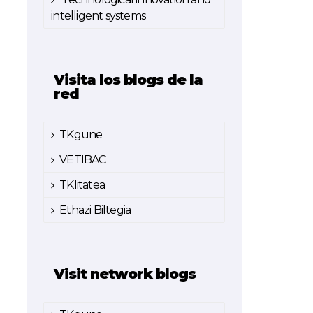
intelligent systems
Visita los blogs de la
red
TKgune
VETIBAC
TKlitatea
Ethazi Biltegia
Visit network blogs