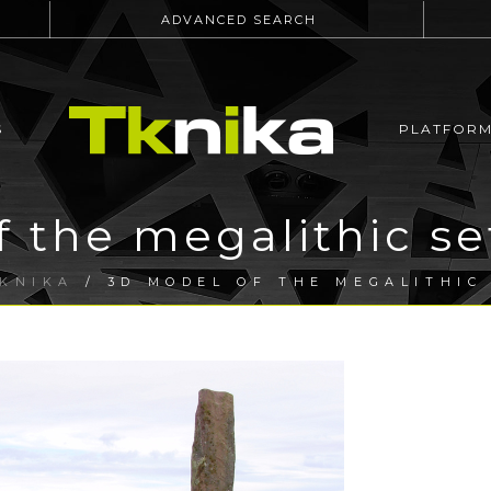
ADVANCED SEARCH
S
PLATFOR
 the megalithic se
KNIKA
/ 3D MODEL OF THE MEGALITHIC