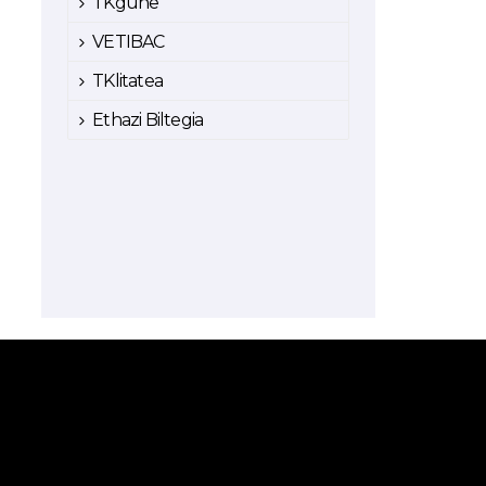
TKgune
VETIBAC
TKlitatea
Ethazi Biltegia