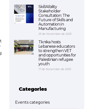
SkillAIbility
Stakeholder
Consultation: The
Future of Skills and
Automation in
Manufacturing
25 de November de 2025
t
Tknika hosts
Lebanese educators
f
to strengthen VET
d
and opportunities for
Palestinian refugee
youth
17 de November de 2025
Categories
Events categories