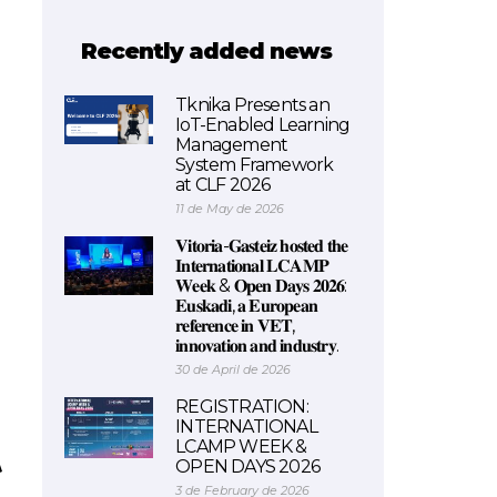
Recently added news
Tknika Presents an
IoT-Enabled Learning
Management
System Framework
at CLF 2026
11 de May de 2026
𝐕𝐢𝐭𝐨𝐫𝐢𝐚-𝐆𝐚𝐬𝐭𝐞𝐢𝐳 𝐡𝐨𝐬𝐭𝐞𝐝 𝐭𝐡𝐞
𝐈𝐧𝐭𝐞𝐫𝐧𝐚𝐭𝐢𝐨𝐧𝐚𝐥 𝐋𝐂𝐀𝐌𝐏
𝐖𝐞𝐞𝐤 & 𝐎𝐩𝐞𝐧 𝐃𝐚𝐲𝐬 𝟐𝟎𝟐𝟔:
𝐄𝐮𝐬𝐤𝐚𝐝𝐢, 𝐚 𝐄𝐮𝐫𝐨𝐩𝐞𝐚𝐧
𝐫𝐞𝐟𝐞𝐫𝐞𝐧𝐜𝐞 𝐢𝐧 𝐕𝐄𝐓,
𝐢𝐧𝐧𝐨𝐯𝐚𝐭𝐢𝐨𝐧 𝐚𝐧𝐝 𝐢𝐧𝐝𝐮𝐬𝐭𝐫𝐲.
30 de April de 2026
REGISTRATION:
INTERNATIONAL
LCAMP WEEK &
OPEN DAYS 2026
3 de February de 2026