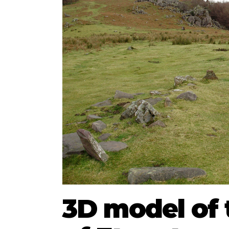
3D model of 