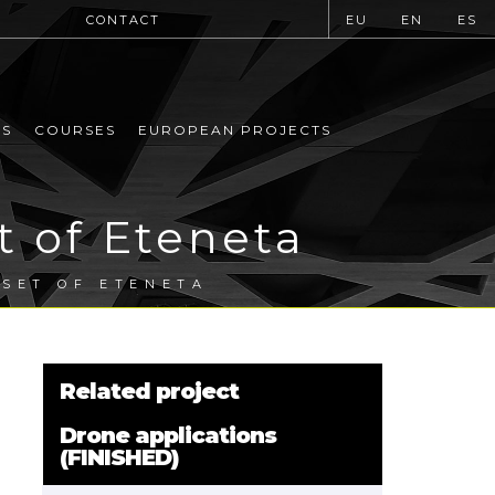
CONTACT
EU
EN
ES
MS
COURSES
EUROPEAN PROJECTS
t of Eteneta
 SET OF ETENETA
Related project
Drone applications
(FINISHED)