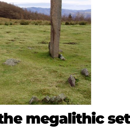
the megalithic set