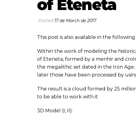
of Eteneta
Posted
17 de March de 2017
This post is also available in the followi
Within the work of modeling the historic
of Eteneta, formed by a menhir and cro
the megalithic set dated in the Iron Age
later those have been processed by usi
The result is a cloud formed by 25 millio
to be able to work with it:
3D Model (
I
,
II
):