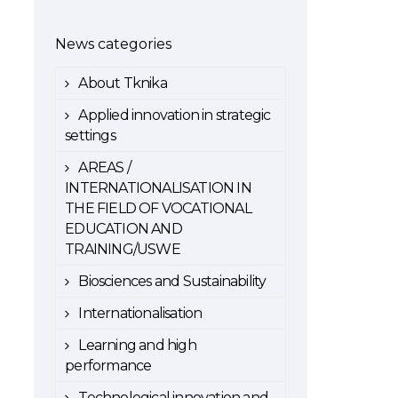
News categories
About Tknika
Applied innovation in strategic
settings
AREAS /
INTERNATIONALISATION IN
THE FIELD OF VOCATIONAL
EDUCATION AND
TRAINING/USWE
Biosciences and Sustainability
Internationalisation
Learning and high
performance
Technological innovation and