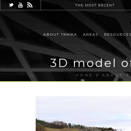
THE MOST RECENT
ABOUT TKNIKA
AREAS
RESOURCE
3D model of
HOME
/
ABOUT T