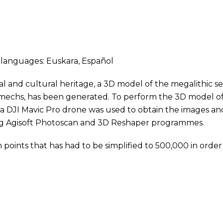
ng languages:
Euskara
,
Español
al and cultural heritage, a 3D model of the megalithic se
lmechs, has been generated. To perform the 3D model o
; a DJI Mavic Pro drone was used to obtain the images an
ng Agisoft Photoscan and 3D Reshaper programmes.
n points that has had to be simplified to 500,000 in order