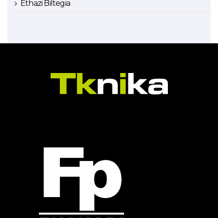
Ethazi Biltegia