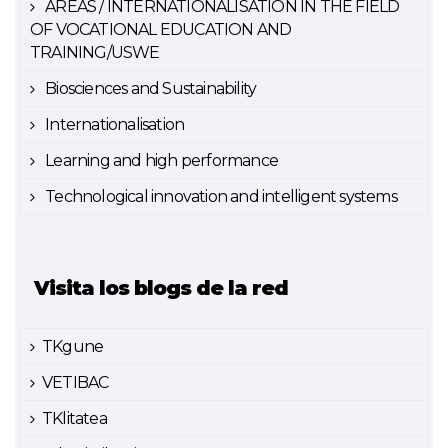
AREAS / INTERNATIONALISATION IN THE FIELD
OF VOCATIONAL EDUCATION AND
TRAINING/USWE
Biosciences and Sustainability
Internationalisation
Learning and high performance
Technological innovation and intelligent systems
Visita los blogs de la red
TKgune
VETIBAC
TKlitatea