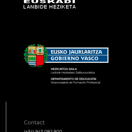
Contact
(+34) 943 082 900