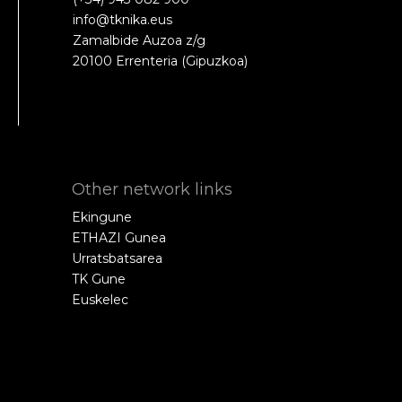
info@tknika.eus
Zamalbide Auzoa z/g
20100 Errenteria (Gipuzkoa)
Other network links
Ekingune
ETHAZI Gunea
Urratsbatsarea
TK Gune
Euskelec