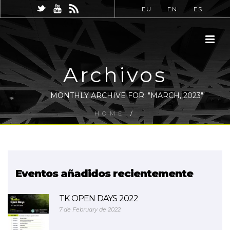
EU
EN
ES
Archivos
MONTHLY ARCHIVE FOR: "MARCH, 2023"
HOME
/
Eventos añadidos recientemente
TK OPEN DAYS 2022
7 de February de 2022