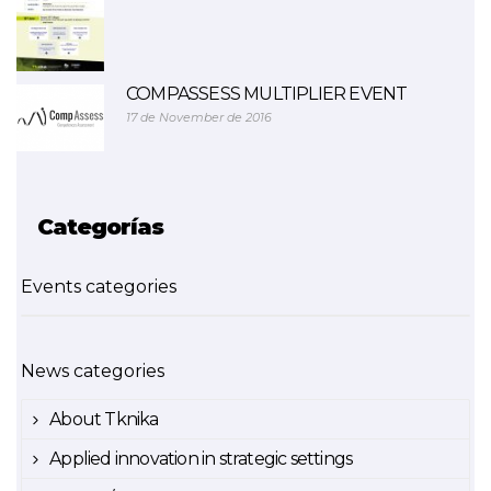
COMPASSESS MULTIPLIER EVENT
17 de November de 2016
Categorías
Events categories
News categories
About Tknika
Applied innovation in strategic settings