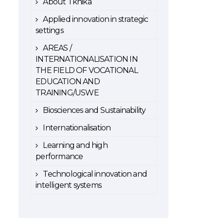
About Tknika
Applied innovation in strategic
settings
AREAS /
INTERNATIONALISATION IN
THE FIELD OF VOCATIONAL
EDUCATION AND
TRAINING/USWE
Biosciences and Sustainability
Internationalisation
Learning and high
performance
Technological innovation and
intelligent systems