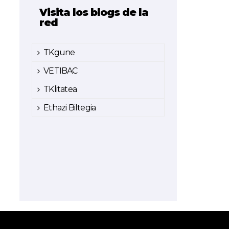
Visita los blogs de la
red
TKgune
VETIBAC
TKlitatea
Ethazi Biltegia