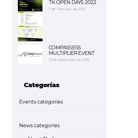
TK OPEN DAYS 2022
7 de February de 2022
COMPASSESS
MULTIPLIER EVENT
17 de November de 2016
Categorías
Events categories
News categories