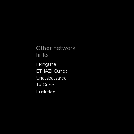
Other network
links
Ekingune
ETHAZI Gunea
Urratsbatsarea
TK Gune
Euskelec