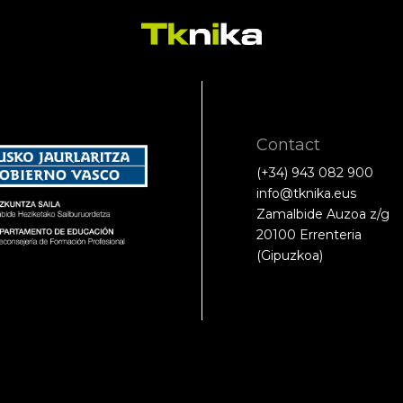
Contact
(+34) 943 082 900
info@tknika.eus
Zamalbide Auzoa z/g
20100 Errenteria
(Gipuzkoa)