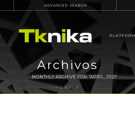
ADVANCED SEARCH
S
PLATFOR
Archivos
MONTHLY ARCHIVE FOR: "APRIL, 2021"
HOME
/