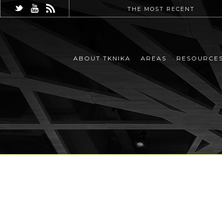
THE MOST RECENT
ABOUT TKNIKA
AREAS
RESOURCE