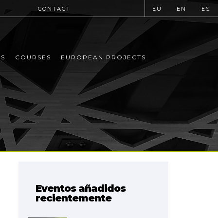
CONTACT
EU
EN
ES
MS
COURSES
EUROPEAN PROJECTS
Eventos añadidos
recientemente