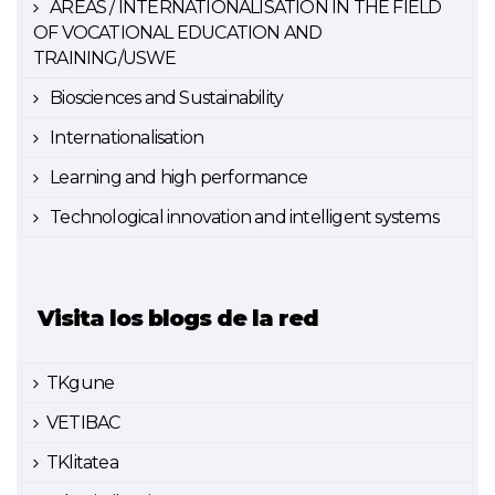
AREAS / INTERNATIONALISATION IN THE FIELD
OF VOCATIONAL EDUCATION AND
TRAINING/USWE
Biosciences and Sustainability
Internationalisation
Learning and high performance
Technological innovation and intelligent systems
Visita los blogs de la red
TKgune
VETIBAC
TKlitatea