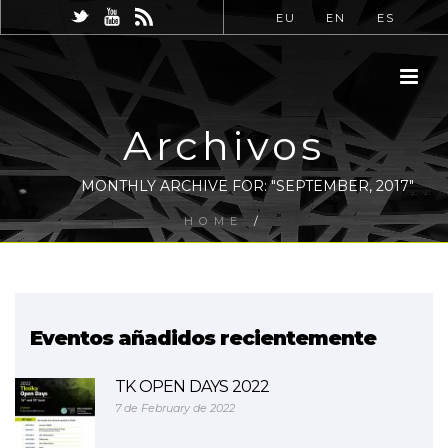
EU
EN
ES
Archivos
MONTHLY ARCHIVE FOR: "SEPTEMBER, 2017"
HOME
/
Eventos añadidos recientemente
TK OPEN DAYS 2022
7 de February de 2022