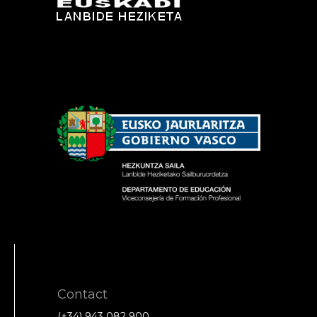
Contact
(+34) 943 082 900