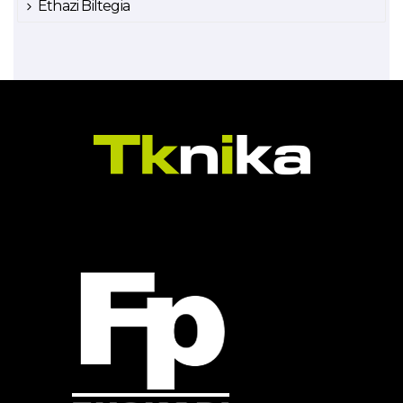
Ethazi Biltegia