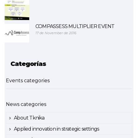
COMPASSESS MULTIPLIER EVENT
17 de November de 2016
Categorías
Events categories
News categories
About Tknika
Applied innovation in strategic settings