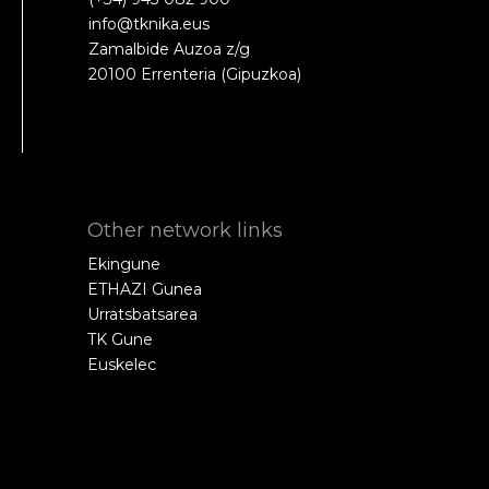
info@tknika.eus
Zamalbide Auzoa z/g
20100 Errenteria (Gipuzkoa)
Other network links
Ekingune
ETHAZI Gunea
Urratsbatsarea
TK Gune
Euskelec