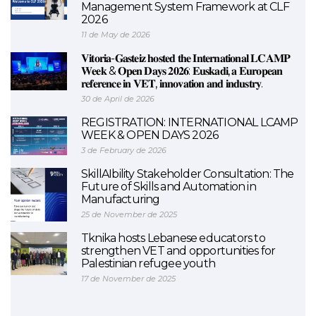
Management System Framework at CLF
2026
11 de May de 2026
𝐕𝐢𝐭𝐨𝐫𝐢𝐚-𝐆𝐚𝐬𝐭𝐞𝐢𝐳 𝐡𝐨𝐬𝐭𝐞𝐝 𝐭𝐡𝐞 𝐈𝐧𝐭𝐞𝐫𝐧𝐚𝐭𝐢𝐨𝐧𝐚𝐥 𝐋𝐂𝐀𝐌𝐏
𝐖𝐞𝐞𝐤 & 𝐎𝐩𝐞𝐧 𝐃𝐚𝐲𝐬 𝟐𝟎𝟐𝟔: 𝐄𝐮𝐬𝐤𝐚𝐝𝐢, 𝐚 𝐄𝐮𝐫𝐨𝐩𝐞𝐚𝐧
𝐫𝐞𝐟𝐞𝐫𝐞𝐧𝐜𝐞 𝐢𝐧 𝐕𝐄𝐓, 𝐢𝐧𝐧𝐨𝐯𝐚𝐭𝐢𝐨𝐧 𝐚𝐧𝐝 𝐢𝐧𝐝𝐮𝐬𝐭𝐫𝐲.
30 de April de 2026
REGISTRATION: INTERNATIONAL LCAMP
WEEK & OPEN DAYS 2026
3 de February de 2026
SkillAIbility Stakeholder Consultation: The
Future of Skills and Automation in
Manufacturing
25 de November de 2025
Tknika hosts Lebanese educators to
strengthen VET and opportunities for
Palestinian refugee youth
17 de November de 2025