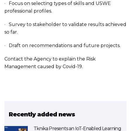
· Focus on selecting types of skills and USWE
professional profiles.
· Survey to stakeholder to validate results achieved
so far.
· Draft on recommendations and future projects.
Contact the Agency to explain the Risk
Management caused by Covid-19.
Recently added news
Tknika Presents an IoT-Enabled Learning