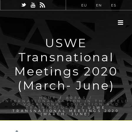
EU
EN
ES
USWE
Transnational
Meetings 2020
(March- June)
HOME
/
AREAS /
INTERNATIONALISATION IN THE FIELD
OF VOCATIONAL EDUCATION AND
TRAINING/USWE
/ USWE
TRANSNATIONAL MEETINGS 2020
(MARCH- JUNE)