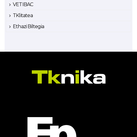
VETIBAC
TKlitatea
Ethazi Biltegia