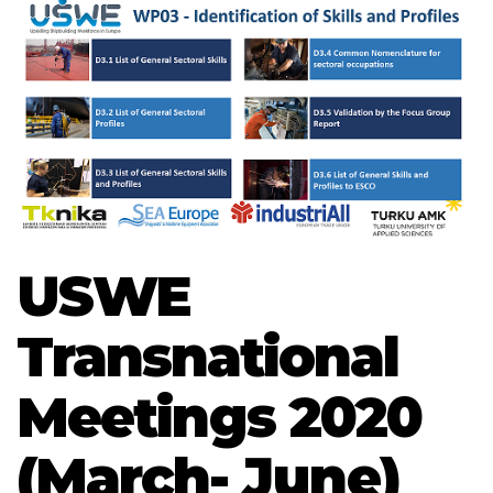
USWE
Transnational
Meetings 2020
(March- June)