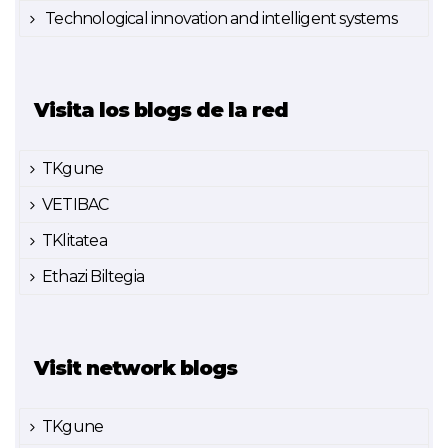
Technological innovation and intelligent systems
Visita los blogs de la red
TKgune
VETIBAC
TKlitatea
Ethazi Biltegia
Visit network blogs
TKgune