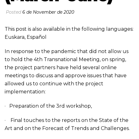
Posted
6 de November de 2020
This post is also available in the following languages:
Euskara
,
Español
In response to the pandemic that did not allow us
to hold the 4th Transnational Meeting, on spring,
the project partners have held several online
meetings to discuss and approve issues that have
allowed us to continue with the project
implementation:
· Preparation of the 3rd workshop,
· Final touches to the reports on the State of the
Art and on the Forecast of Trends and Challenges.