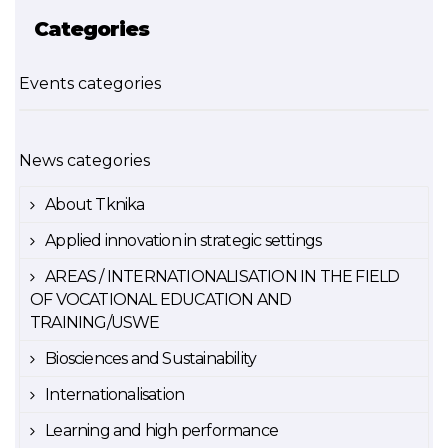
Categories
Events categories
News categories
About Tknika
Applied innovation in strategic settings
AREAS / INTERNATIONALISATION IN THE FIELD
OF VOCATIONAL EDUCATION AND
TRAINING/USWE
Biosciences and Sustainability
Internationalisation
Learning and high performance