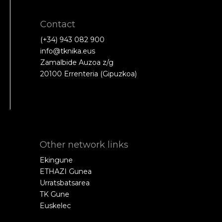
Contact
(+34) 943 082 900
info@tknika.eus
Zamalbide Auzoa z/g
20100 Errenteria (Gipuzkoa)
Other network links
Ekingune
ETHAZI Gunea
Urratsbatsarea
TK Gune
Euskelec