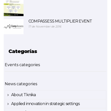
COMPASSESS MULTIPLIER EVENT
17 de November de 2016
Categorías
Events categories
News categories
About Tknika
Applied innovation in strategic settings