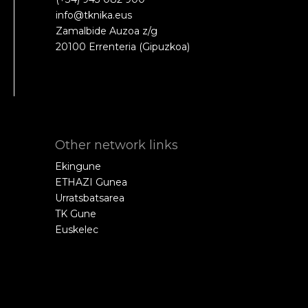
info@tknika.eus
Zamalbide Auzoa z/g
20100 Errenteria (Gipuzkoa)
Other network links
Ekingune
ETHAZI Gunea
Urratsbatsarea
TK Gune
Euskelec