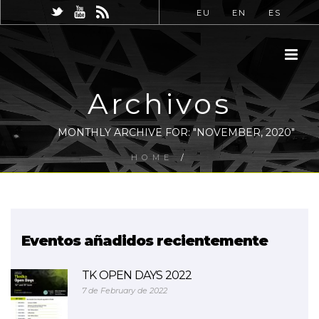
EU
EN
ES
Archivos
MONTHLY ARCHIVE FOR: "NOVEMBER, 2020"
HOME
/
Eventos añadidos recientemente
TK OPEN DAYS 2022
7 de February de 2022