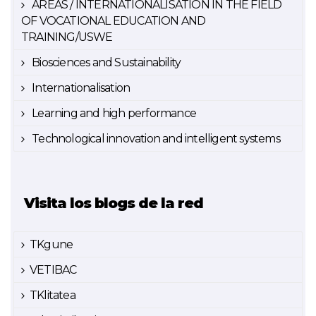
AREAS / INTERNATIONALISATION IN THE FIELD
OF VOCATIONAL EDUCATION AND
TRAINING/USWE
Biosciences and Sustainability
Internationalisation
Learning and high performance
Technological innovation and intelligent systems
Visita los blogs de la red
TKgune
VETIBAC
TKlitatea