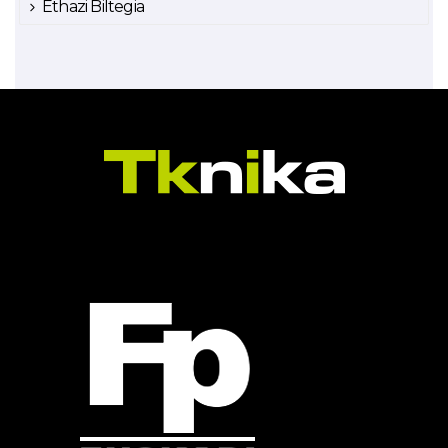
Ethazi Biltegia