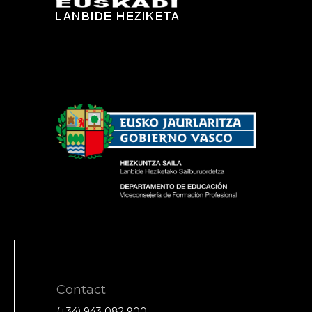
Contact
(+34) 943 082 900