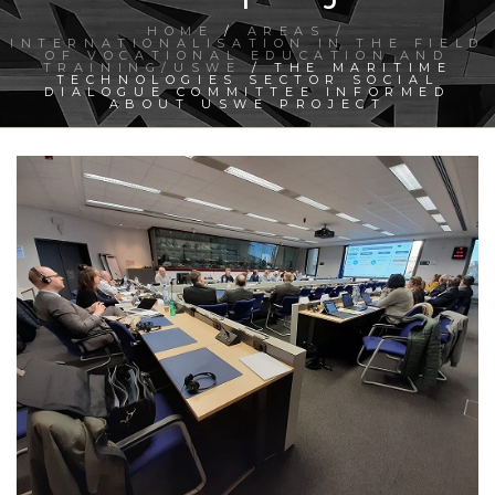
HOME
/
AREAS /
INTERNATIONALISATION IN THE FIELD
OF VOCATIONAL EDUCATION AND
TRAINING/USWE
/ THE MARITIME
TECHNOLOGIES SECTOR SOCIAL
DIALOGUE COMMITTEE INFORMED
ABOUT USWE PROJECT