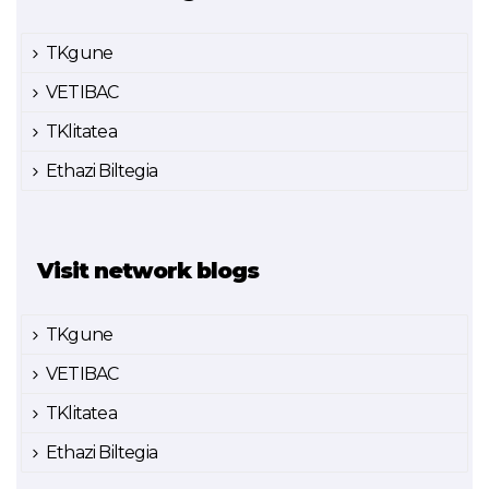
TKgune
VETIBAC
TKlitatea
Ethazi Biltegia
Visit network blogs
TKgune
VETIBAC
TKlitatea
Ethazi Biltegia