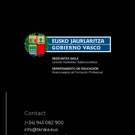
Contact
(+34) 943 082 900
info@tknika.eus