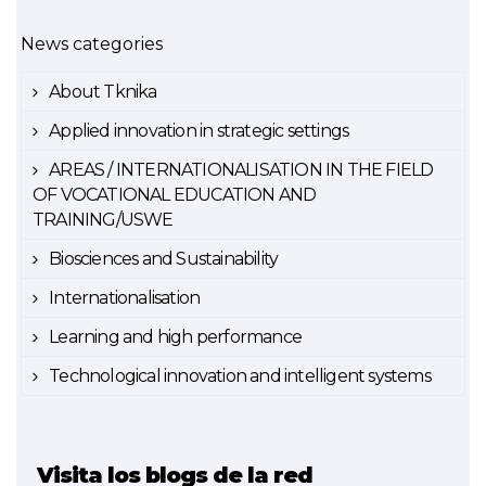
News categories
About Tknika
Applied innovation in strategic settings
AREAS / INTERNATIONALISATION IN THE FIELD
OF VOCATIONAL EDUCATION AND
TRAINING/USWE
Biosciences and Sustainability
Internationalisation
Learning and high performance
Technological innovation and intelligent systems
Visita los blogs de la red