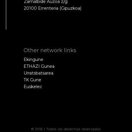
Zamalbide Auzoa z/g
20100 Errenteria (Gipuzkoa)
Other network links
Ekingune
ETHAZI Gunea
Urratsbatsarea
TK Gune
Euskelec
© 2016 | Todos los derechos reservados