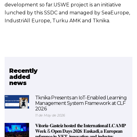
development so far.USWE project is an initiative
lunched by this SSDC and managed by SeaEurope,
IndustriAll Europe, Turku AMK and Tknika.
Recently
Related project
added
news
USWE
Tknika Presents an IoT-Enabled Learning
Management System Framework at CLF
2026
11 de May de 2026
𝐕𝐢𝐭𝐨𝐫𝐢𝐚-𝐆𝐚𝐬𝐭𝐞𝐢𝐳 𝐡𝐨𝐬𝐭𝐞𝐝 𝐭𝐡𝐞 𝐈𝐧𝐭𝐞𝐫𝐧𝐚𝐭𝐢𝐨𝐧𝐚𝐥 𝐋𝐂𝐀𝐌𝐏
𝐖𝐞𝐞𝐤 & 𝐎𝐩𝐞𝐧 𝐃𝐚𝐲𝐬 𝟐𝟎𝟐𝟔: 𝐄𝐮𝐬𝐤𝐚𝐝𝐢, 𝐚 𝐄𝐮𝐫𝐨𝐩𝐞𝐚𝐧
𝐫𝐞𝐟𝐞𝐫𝐞𝐧𝐜𝐞 𝐢𝐧 𝐕𝐄𝐓, 𝐢𝐧𝐧𝐨𝐯𝐚𝐭𝐢𝐨𝐧 𝐚𝐧𝐝 𝐢𝐧𝐝𝐮𝐬𝐭𝐫𝐲.