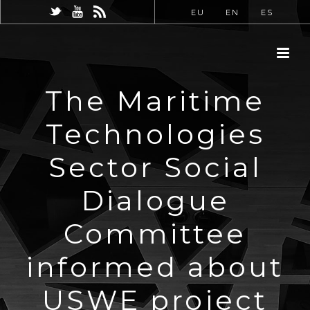
EU
EN
ES
The Maritime
Technologies
Sector Social
Dialogue
Committee
informed about
USWE project