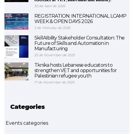
30 de April de 2026
REGISTRATION: INTERNATIONAL LCAMP
WEEK & OPEN DAYS 2026
3 de February de 2026
SkillAIbility Stakeholder Consultation: The
Future of Skills and Automation in
Manufacturing
25 de November de 2025
Tknika hosts Lebanese educators to
strengthen VET and opportunities for
Palestinian refugee youth
17 de November de 2025
Categories
Events categories