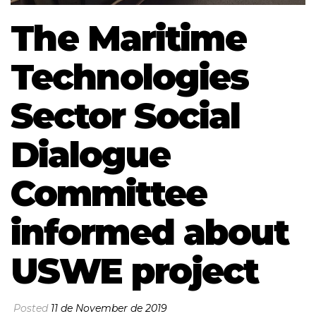
The Maritime
Technologies
Sector Social
Dialogue
Committee
informed about
USWE project
Posted
11 de November de 2019