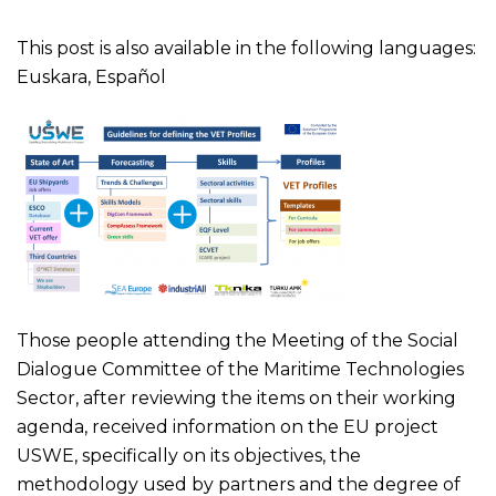
This post is also available in the following languages:
Euskara
,
Español
Those people attending the Meeting of the Social
Dialogue Committee of the Maritime Technologies
Sector, after reviewing the items on their working
agenda, received information on the EU project
USWE, specifically on its objectives, the
methodology used by partners and the degree of