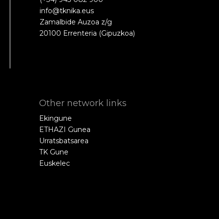
info@tknika.eus
Zamalbide Auzoa z/g
20100 Errenteria (Gipuzkoa)
Other network links
Ekingune
ETHAZI Gunea
Urratsbatsarea
TK Gune
Euskelec