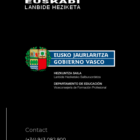
Contact
(+34) 943 082 900