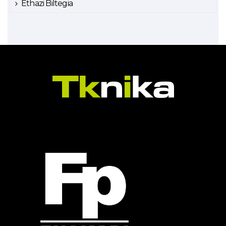
Ethazi Biltegia