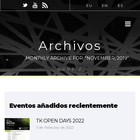
EU
EN
ES
Archivos
MONTHLY ARCHIVE FOR: "NOVEMBER, 2019"
HOME
/
Eventos añadidos recientemente
TK OPEN DAYS 2022
7 de February de 2022