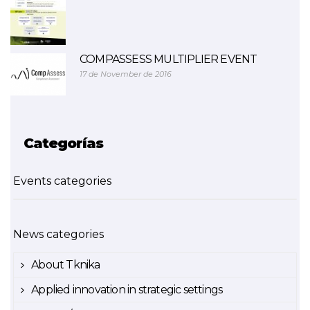
COMPASSESS MULTIPLIER EVENT
17 de November de 2016
Categorías
Events categories
News categories
About Tknika
Applied innovation in strategic settings