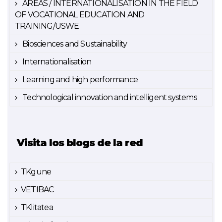
AREAS / INTERNATIONALISATION IN THE FIELD
OF VOCATIONAL EDUCATION AND
TRAINING/USWE
Biosciences and Sustainability
Internationalisation
Learning and high performance
Technological innovation and intelligent systems
Visita los blogs de la red
TKgune
VETIBAC
TKlitatea