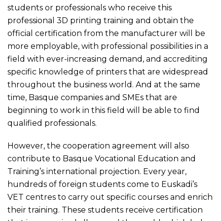
students or professionals who receive this
professional 3D printing training and obtain the
official certification from the manufacturer will be
more employable, with professional possibilities in a
field with ever-increasing demand, and accrediting
specific knowledge of printers that are widespread
throughout the business world. And at the same
time, Basque companies and SMEs that are
beginning to work in this field will be able to find
qualified professionals.
However, the cooperation agreement will also
contribute to Basque Vocational Education and
Training’s international projection. Every year,
hundreds of foreign students come to Euskadi’s
VET centres to carry out specific courses and enrich
their training. These students receive certification