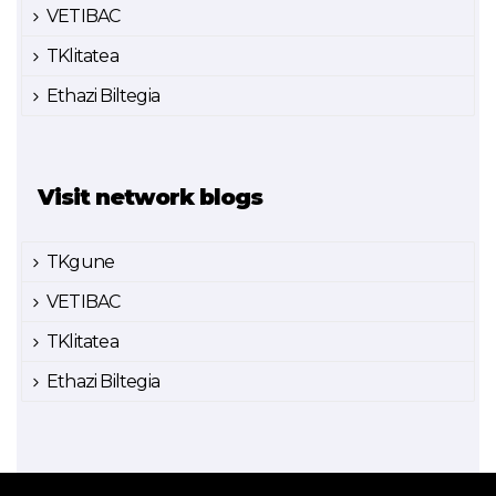
VETIBAC
TKlitatea
Ethazi Biltegia
Visit network blogs
TKgune
VETIBAC
TKlitatea
Ethazi Biltegia