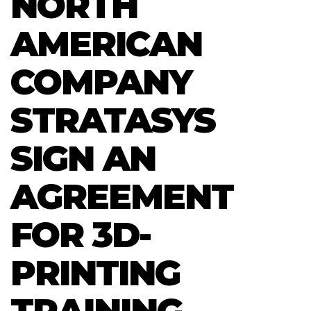
NORTH
AMERICAN
COMPANY
STRATASYS
SIGN AN
AGREEMENT
FOR 3D-
PRINTING