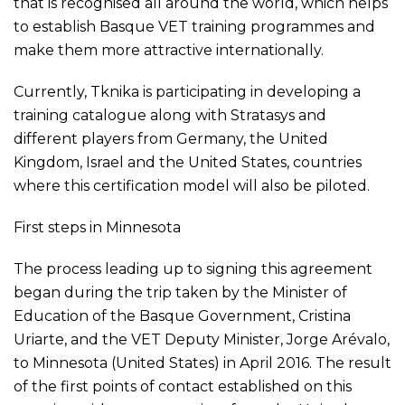
that is recognised all around the world, which helps
to establish Basque VET training programmes and
make them more attractive internationally.
Currently, Tknika is participating in developing a
training catalogue along with Stratasys and
different players from Germany, the United
Kingdom, Israel and the United States, countries
where this certification model will also be piloted.
First steps in Minnesota
The process leading up to signing this agreement
began during the trip taken by the Minister of
Education of the Basque Government, Cristina
Uriarte, and the VET Deputy Minister, Jorge Arévalo,
to Minnesota (United States) in April 2016. The result
of the first points of contact established on this