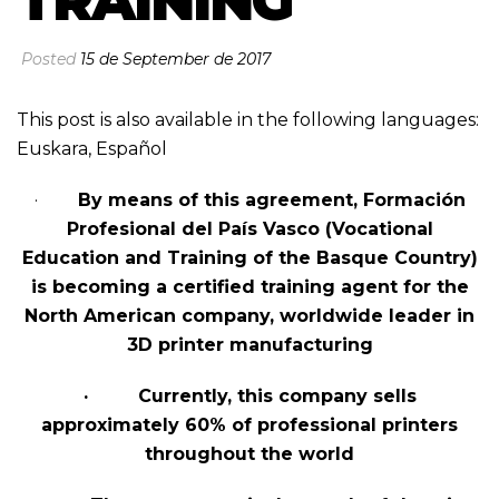
TRAINING
Posted
15 de September de 2017
This post is also available in the following languages:
Euskara
,
Español
·
By means of this agreement, Formación
Profesional del País Vasco (Vocational
Education and Training of the Basque Country)
is becoming a certified training agent for the
North American company, worldwide leader in
3D printer manufacturing
· Currently, this company sells
approximately 60% of professional printers
throughout the world