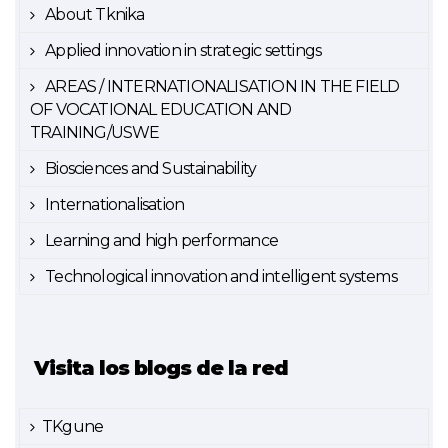
About Tknika
Applied innovation in strategic settings
AREAS / INTERNATIONALISATION IN THE FIELD
OF VOCATIONAL EDUCATION AND
TRAINING/USWE
Biosciences and Sustainability
Internationalisation
Learning and high performance
Technological innovation and intelligent systems
Visita los blogs de la red
TKgune