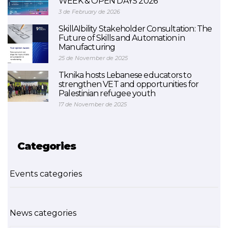
WEEK & OPEN DAYS 2026
3 de February de 2026
SkillAIbility Stakeholder Consultation: The
Future of Skills and Automation in
Manufacturing
25 de November de 2025
Tknika hosts Lebanese educators to
strengthen VET and opportunities for
Palestinian refugee youth
17 de November de 2025
Categories
Events categories
News categories