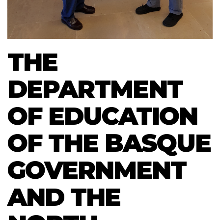
THE
DEPARTMENT
OF EDUCATION
OF THE BASQUE
GOVERNMENT
AND THE