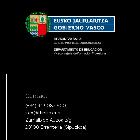
Contact
(+34) 943 082 900
info@tknika.eus
Zamalbide Auzoa z/g
20100 Errenteria (Gipuzkoa)