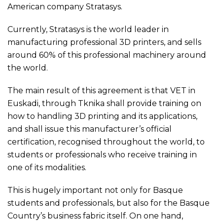
American company Stratasys.
Currently, Stratasys is the world leader in
manufacturing professional 3D printers, and sells
around 60% of this professional machinery around
the world.
The main result of this agreement is that VET in
Euskadi, through Tknika shall provide training on
how to handling 3D printing and its applications,
and shall issue this manufacturer’s official
certification, recognised throughout the world, to
students or professionals who receive training in
one of its modalities.
This is hugely important not only for Basque
students and professionals, but also for the Basque
Country’s business fabric itself. On one hand,