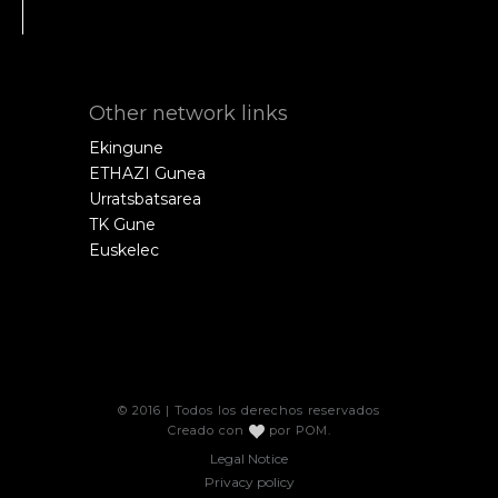
Other network links
Ekingune
ETHAZI Gunea
Urratsbatsarea
TK Gune
Euskelec
© 2016 | Todos los derechos reservados
Creado con
por
POM
.
Legal Notice
Privacy policy