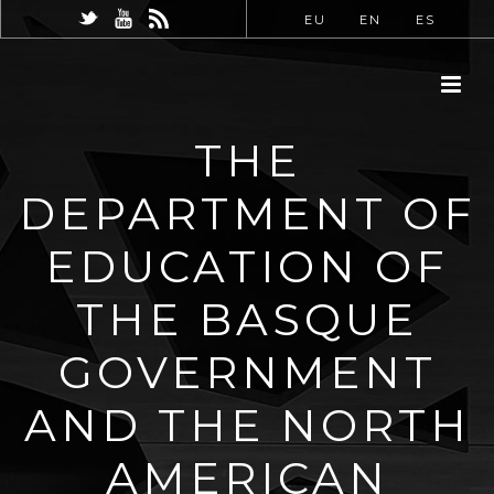
EU
EN
ES
THE
DEPARTMENT OF
EDUCATION OF
THE BASQUE
GOVERNMENT
AND THE NORTH
AMERICAN