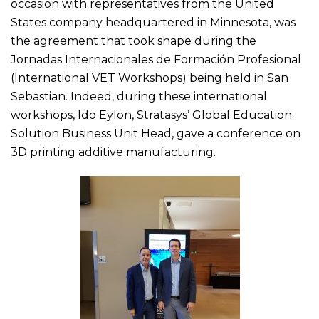
occasion with representatives from the United
States company headquartered in Minnesota, was
the agreement that took shape during the
Jornadas Internacionales de Formación Profesional
(International VET Workshops) being held in San
Sebastian. Indeed, during these international
workshops, Ido Eylon, Stratasys’ Global Education
Solution Business Unit Head, gave a conference on
3D printing additive manufacturing.