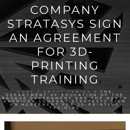
COMPANY
STRATASYS SIGN
AN AGREEMENT
FOR 3D-
PRINTING
TRAINING
HOME
/
ABOUT TKNIKA
/ THE
DEPARTMENT OF EDUCATION OF THE
BASQUE GOVERNMENT AND THE NORTH
AMERICAN COMPANY STRATASYS SIGN
AN AGREEMENT FOR 3D-PRINTING
TRAINING