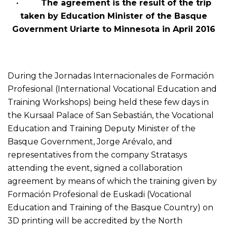
· The agreement is the result of the trip
taken by Education Minister of the Basque
Government Uriarte to Minnesota in April 2016
During the Jornadas Internacionales de Formación
Profesional (International Vocational Education and
Training Workshops) being held these few days in
the Kursaal Palace of San Sebastián, the Vocational
Education and Training Deputy Minister of the
Basque Government, Jorge Arévalo, and
representatives from the company Stratasys
attending the event, signed a collaboration
agreement by means of which the training given by
Formación Profesional de Euskadi (Vocational
Education and Training of the Basque Country) on
3D printing will be accredited by the North