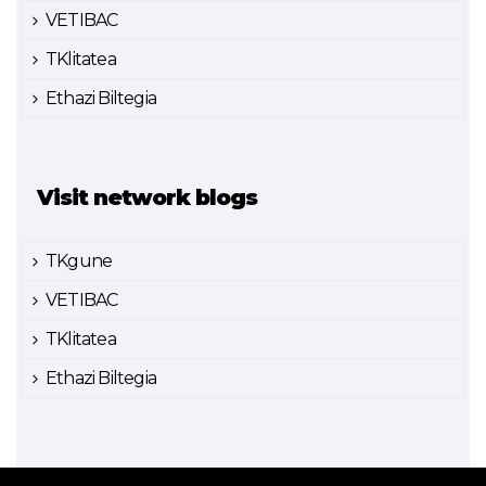
VETIBAC
TKlitatea
Ethazi Biltegia
Visit network blogs
TKgune
VETIBAC
TKlitatea
Ethazi Biltegia