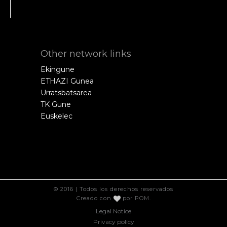
Other network links
Ekingune
ETHAZI Gunea
Urratsbatsarea
TK Gune
Euskelec
© 2016 | Todos los derechos reservados
Creado con
por
POM
.
Legal Notice
Privacy policy