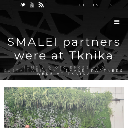
EU
EN
ES
SMALEI partners
were at Tknika
HOME
/
BIOSCIENCES AND
SUSTAINABILITY
/ SMALEI PARTNERS
WERE AT TKNIKA