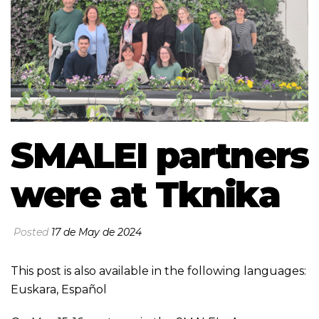
SMALEI partners
were at Tknika
Posted
17 de May de 2024
This post is also available in the following languages:
Euskara
,
Español