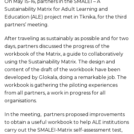
On May 15-16, partners in the SMALEI – A
Sustainability Matrix for Adult Learning and
Education (ALE) project met in Tknika, for the third
partners’ meeting.
After traveling as sustainably as possible and for two
days, partners discussed the progress of the
workbook of the Matrix, a guide to collaboratively
using the Sustainability Matrix. The design and
content of the draft of the workbook have been
developed by Glokala, doing a remarkable job. The
workbook is gathering the piloting experiences
from all partners, a work in progress for all
organisations.
In the meeting, partners proposed improvements
to obtain a useful workbook to help ALE institutions
carry out the SMALEI-Matrix self-assessment test,