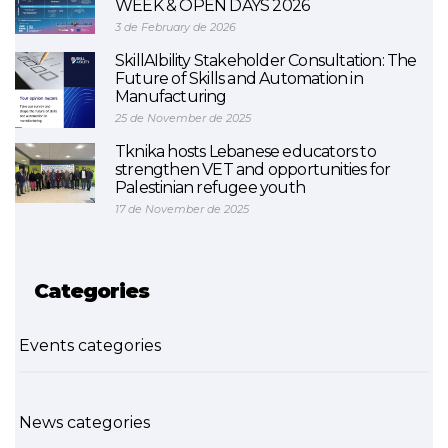
WEEK & OPEN DAYS 2026
3 de February de 2026
SkillAIbility Stakeholder Consultation: The
Future of Skills and Automation in
Manufacturing
25 de November de 2025
Tknika hosts Lebanese educators to
strengthen VET and opportunities for
Palestinian refugee youth
17 de November de 2025
Categories
Events categories
News categories