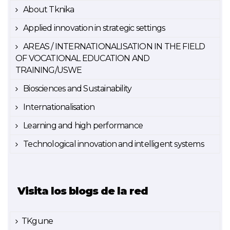
About Tknika
Applied innovation in strategic settings
AREAS / INTERNATIONALISATION IN THE FIELD
OF VOCATIONAL EDUCATION AND
TRAINING/USWE
Biosciences and Sustainability
Internationalisation
Learning and high performance
Technological innovation and intelligent systems
Visita los blogs de la red
TKgune