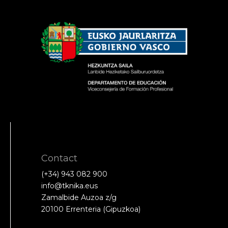
Contact
(+34) 943 082 900
info@tknika.eus
Zamalbide Auzoa z/g
20100 Errenteria (Gipuzkoa)