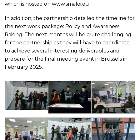
which is hosted on
www.smalei.eu
In addition, the partnership detailed the timeline for
the next work package: Policy and Awareness
Raising. The next months will be quite challenging
for the partnership as they will have to coordinate
to achieve several interesting deliverables and
prepare for the final meeting event in Brussels in
February 2025.