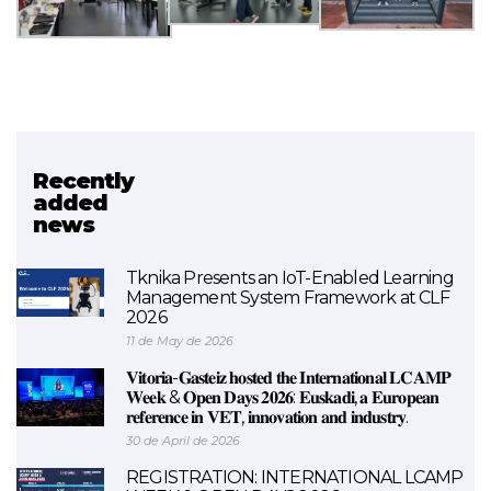
Recently
Related project
added
news
SMALEI
Tknika Presents an IoT-Enabled Learning
Management System Framework at CLF
2026
11 de May de 2026
𝐕𝐢𝐭𝐨𝐫𝐢𝐚-𝐆𝐚𝐬𝐭𝐞𝐢𝐳 𝐡𝐨𝐬𝐭𝐞𝐝 𝐭𝐡𝐞 𝐈𝐧𝐭𝐞𝐫𝐧𝐚𝐭𝐢𝐨𝐧𝐚𝐥 𝐋𝐂𝐀𝐌𝐏
𝐖𝐞𝐞𝐤 & 𝐎𝐩𝐞𝐧 𝐃𝐚𝐲𝐬 𝟐𝟎𝟐𝟔: 𝐄𝐮𝐬𝐤𝐚𝐝𝐢, 𝐚 𝐄𝐮𝐫𝐨𝐩𝐞𝐚𝐧
𝐫𝐞𝐟𝐞𝐫𝐞𝐧𝐜𝐞 𝐢𝐧 𝐕𝐄𝐓, 𝐢𝐧𝐧𝐨𝐯𝐚𝐭𝐢𝐨𝐧 𝐚𝐧𝐝 𝐢𝐧𝐝𝐮𝐬𝐭𝐫𝐲.
30 de April de 2026
REGISTRATION: INTERNATIONAL LCAMP