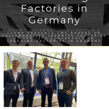
Factories in
Germany
HOME
/
INTERNATIONALISATION
/
LCAMP PRESENTS TWO PAPERS ON
COLLABORATIVE LEARNING FACTORIES
AT THE 13TH CONFERENCE ON
LEARNING FACTORIES IN GERMANY