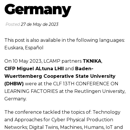
Germany
Posted
27 de May de 2023
This post is also available in the following languages:
Euskara
,
Español
On 10 May 2023, LCAMP partners
TKNIKA
,
CIFP Miguel ALtuna LHII
and
Baden-
Wuerttemberg Cooperative State University
(DHBW)
were at the
CLF 13TH CONFERENCE ON
LEARNING FACTORIES
at the Reutlingen University,
Germany.
The conference tackled the topics of: Technology
and Approaches for Cyber Physical Production
Networks; Digital Twins, Machines, Humans, IoT and