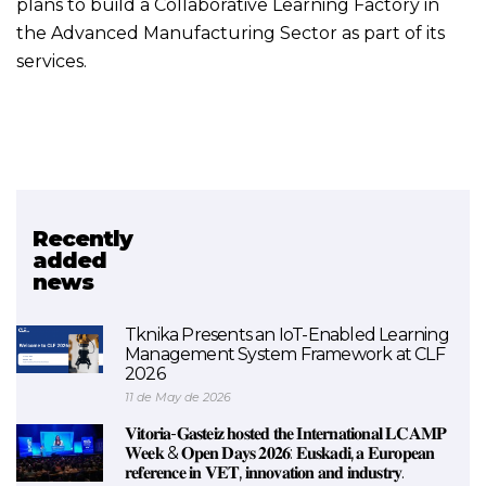
plans to build a Collaborative Learning Factory in
the Advanced Manufacturing Sector as part of its
services.
Recently
Related project
added
news
LCAMP
Tknika Presents an IoT-Enabled Learning
Management System Framework at CLF
2026
11 de May de 2026
𝐕𝐢𝐭𝐨𝐫𝐢𝐚-𝐆𝐚𝐬𝐭𝐞𝐢𝐳 𝐡𝐨𝐬𝐭𝐞𝐝 𝐭𝐡𝐞 𝐈𝐧𝐭𝐞𝐫𝐧𝐚𝐭𝐢𝐨𝐧𝐚𝐥 𝐋𝐂𝐀𝐌𝐏
𝐖𝐞𝐞𝐤 & 𝐎𝐩𝐞𝐧 𝐃𝐚𝐲𝐬 𝟐𝟎𝟐𝟔: 𝐄𝐮𝐬𝐤𝐚𝐝𝐢, 𝐚 𝐄𝐮𝐫𝐨𝐩𝐞𝐚𝐧
𝐫𝐞𝐟𝐞𝐫𝐞𝐧𝐜𝐞 𝐢𝐧 𝐕𝐄𝐓, 𝐢𝐧𝐧𝐨𝐯𝐚𝐭𝐢𝐨𝐧 𝐚𝐧𝐝 𝐢𝐧𝐝𝐮𝐬𝐭𝐫𝐲.