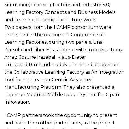
Simulation; Learning Factory and Industry 5.0;
Learning Factory Concepts and Business Models
and Learning Didactics for Future Work.
Two papers from the LCAMP consortium were
presented in the outcoming Conference on
Learning Factories, during two panels. Unai
Ziarsolo and Liher Errasti along with Iñigo Araiztegui
Arraiz, Josune Irazabal, Klaus-Dieter
Rupp and Raimund Hudak presented
a paper on
the Collaborative Learning Factory as An Integration
Tool for the Learner Centric Advanced
Manufacturing Platform
. They also presented
a
paper on Modular Mobile Robot System for Open
Innovation
.
LCAMP partners took the opportunity to present
and learn from other participants, as the project