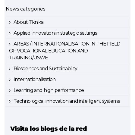
News categories
About Tknika
Applied innovation in strategic settings
AREAS / INTERNATIONALISATION IN THE FIELD
OF VOCATIONAL EDUCATION AND
TRAINING/USWE
Biosciences and Sustainability
Internationalisation
Learning and high performance
Technological innovation and intelligent systems
Visita los blogs de la red