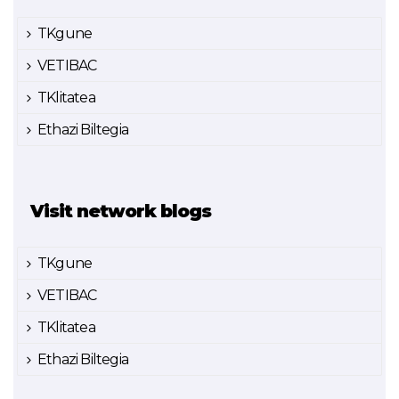
TKgune
VETIBAC
TKlitatea
Ethazi Biltegia
Visit network blogs
TKgune
VETIBAC
TKlitatea
Ethazi Biltegia