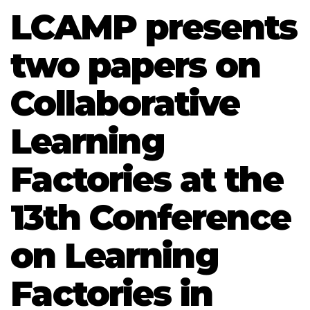
LCAMP presents
two papers on
Collaborative
Learning
Factories at the
13th Conference
on Learning
Factories in