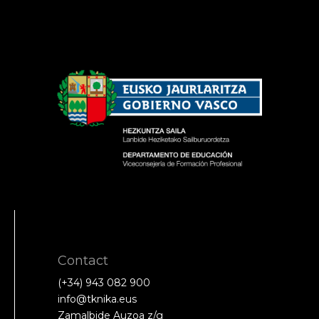
Contact
(+34) 943 082 900
info@tknika.eus
Zamalbide Auzoa z/g