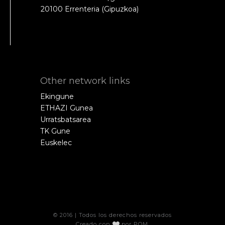
20100 Errenteria (Gipuzkoa)
Other network links
Ekingune
ETHAZI Gunea
Urratsbatsarea
TK Gune
Euskelec
© 2016 | Todos los derechos reservados
Creado con
por
POM
.