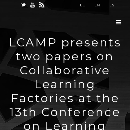
EU
EN
ES
LCAMP presents
two papers on
Collaborative
Learning
Factories at the
13th Conference
on Learning