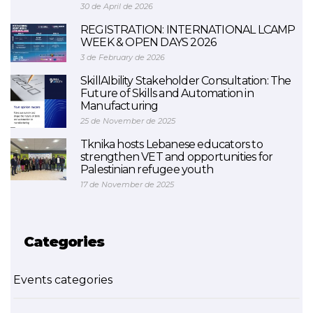
30 de April de 2026
REGISTRATION: INTERNATIONAL LCAMP
WEEK & OPEN DAYS 2026
3 de February de 2026
SkillAIbility Stakeholder Consultation: The
Future of Skills and Automation in
Manufacturing
25 de November de 2025
Tknika hosts Lebanese educators to
strengthen VET and opportunities for
Palestinian refugee youth
17 de November de 2025
Categories
Events categories