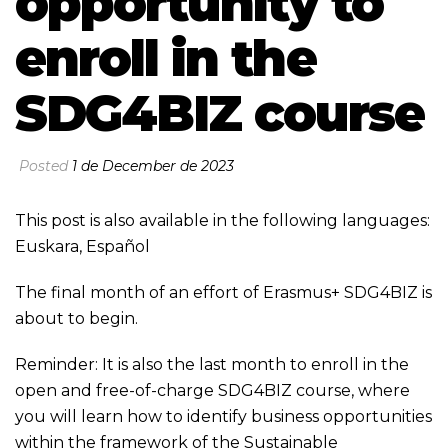
opportunity to
enroll in the
SDG4BIZ course
Posted
1 de December de 2023
This post is also available in the following languages:
Euskara
,
Español
The final month of an effort of Erasmus+ SDG4BIZ is
about to begin.
Reminder: It is also the last month to enroll in the
open and free-of-charge SDG4BIZ course, where
you will learn how to identify business opportunities
within the framework of the Sustainable