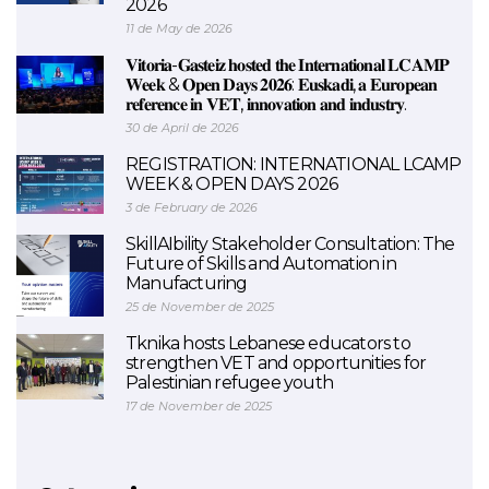
2026
11 de May de 2026
𝐕𝐢𝐭𝐨𝐫𝐢𝐚-𝐆𝐚𝐬𝐭𝐞𝐢𝐳 𝐡𝐨𝐬𝐭𝐞𝐝 𝐭𝐡𝐞 𝐈𝐧𝐭𝐞𝐫𝐧𝐚𝐭𝐢𝐨𝐧𝐚𝐥 𝐋𝐂𝐀𝐌𝐏
𝐖𝐞𝐞𝐤 & 𝐎𝐩𝐞𝐧 𝐃𝐚𝐲𝐬 𝟐𝟎𝟐𝟔: 𝐄𝐮𝐬𝐤𝐚𝐝𝐢, 𝐚 𝐄𝐮𝐫𝐨𝐩𝐞𝐚𝐧
𝐫𝐞𝐟𝐞𝐫𝐞𝐧𝐜𝐞 𝐢𝐧 𝐕𝐄𝐓, 𝐢𝐧𝐧𝐨𝐯𝐚𝐭𝐢𝐨𝐧 𝐚𝐧𝐝 𝐢𝐧𝐝𝐮𝐬𝐭𝐫𝐲.
30 de April de 2026
REGISTRATION: INTERNATIONAL LCAMP
WEEK & OPEN DAYS 2026
3 de February de 2026
SkillAIbility Stakeholder Consultation: The
Future of Skills and Automation in
Manufacturing
25 de November de 2025
Tknika hosts Lebanese educators to
strengthen VET and opportunities for
Palestinian refugee youth
17 de November de 2025