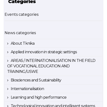
Categories
Events categories
News categories
About Tknika
Applied innovation in strategic settings
AREAS / INTERNATIONALISATION IN THE FIELD
OF VOCATIONAL EDUCATION AND
TRAINING/USWE
Biosciences and Sustainability
Internationalisation
Learning and high performance
Technological innovation and intelligent systems