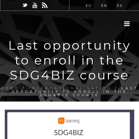
EU
EN
ES
Last opportunity
to enroll in the
SDG4BIZ course
HOME
/
INTERNATIONALISATION
/ LAST
OPPORTUNITY TO ENROLL IN THE
SDG4BIZ COURSE