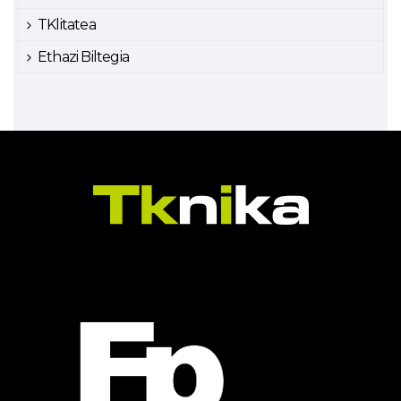
TKlitatea
Ethazi Biltegia