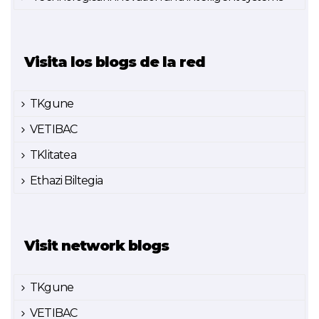
Visita los blogs de la red
TKgune
VETIBAC
TKlitatea
Ethazi Biltegia
Visit network blogs
TKgune
VETIBAC