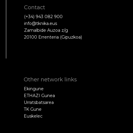
Contact
(+34) 943 082 900
info@tknika.eus
Zamalbide Auzoa z/g
20100 Errenteria (Gipuzkoa)
Other network links
Ekingune
ETHAZI Gunea
Urratsbatsarea
TK Gune
Euskelec