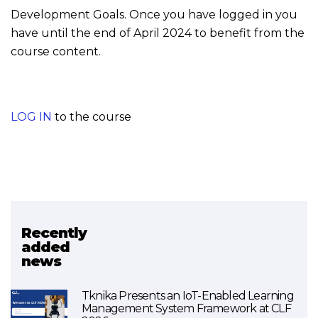
Development Goals. Once you have logged in you
have until the end of April 2024 to benefit from the
course content.
LOG IN
to the course
Recently
Related project
added
news
SDG4BIZ
Tknika Presents an IoT-Enabled Learning
Management System Framework at CLF