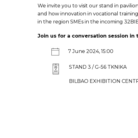
We invite you to visit our stand in pavi
and how innovation in vocational traini
in the region SMEs in the incoming
32BI
Join us for a conversation session in
7 June 2024, 15:00
STAND 3 / G-56 TKNIKA
BILBAO EXHIBITION CENTRE