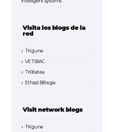
intelligent systems
Visita los blogs de la
red
TKgune
VETIBAC
TKlitatea
Ethazi Biltegia
Visit network blogs
TKgune