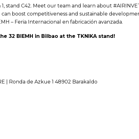
lion 1, stand C42. Meet our team and learn about #AIRINVE
ng can boost competitiveness and sustainable developme
EMH
– Feria Internacional en fabricación avanzada.
 the 32 BIEMH in Bilbao at the TKNIKA stand!
 | Ronda de Azkue 1 48902 Barakaldo