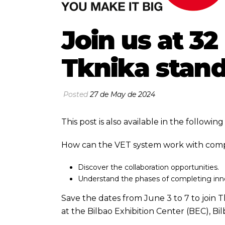
Join us at 3
Tknika stan
Posted
27 de May de 2024
This post is also available in the followi
How can the VET system work with compa
Discover the collaboration opportunities.
Understand the phases of completing inn
Save the dates from June 3 to 7 to join
at the Bilbao Exhibition Center (BEC), Bil