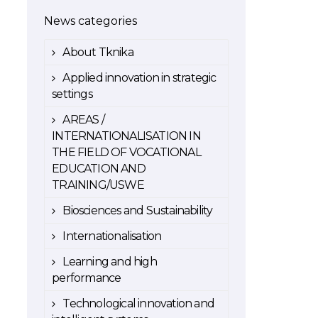
News categories
About Tknika
Applied innovation in strategic
settings
AREAS /
INTERNATIONALISATION IN
THE FIELD OF VOCATIONAL
EDUCATION AND
TRAINING/USWE
Biosciences and Sustainability
Internationalisation
Learning and high
performance
Technological innovation and