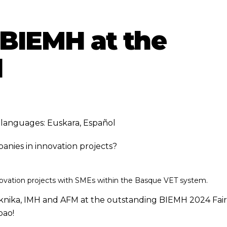
2 BIEMH at the
d
ng languages:
Euskara
,
Español
nies in innovation projects?
ovation projects with SMEs within the Basque VET system.
 Tknika, IMH and AFM at the outstanding BIEMH 2024 Fair
bao!