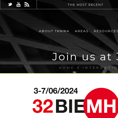
THE MOST RECENT
ABOUT TKNIKA
AREAS
RESOURCE
Join us at
HOME
/
INTERNATI