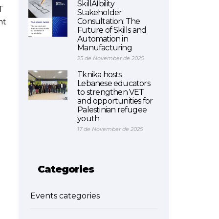
SkillAIbility
T
Stakeholder
Consultation: The
nt
Future of Skills and
Automation in
Manufacturing
25 de November de 2025
Tknika hosts
Lebanese educators
to strengthen VET
and opportunities for
Palestinian refugee
youth
17 de November de 2025
Categories
Events categories