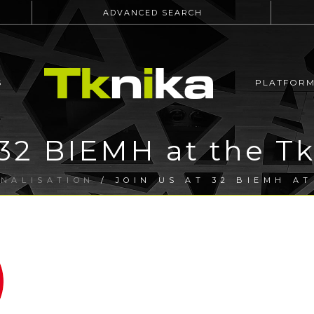
ADVANCED SEARCH
S
PLATFOR
 32 BIEMH at the T
ONALISATION
/ JOIN US AT 32 BIEMH A