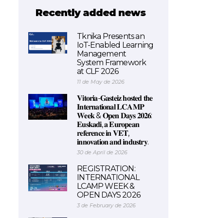
Recently added news
Tknika Presents an
IoT-Enabled Learning
Management
System Framework
at CLF 2026
11 de May de 2026
𝐕𝐢𝐭𝐨𝐫𝐢𝐚-𝐆𝐚𝐬𝐭𝐞𝐢𝐳 𝐡𝐨𝐬𝐭𝐞𝐝 𝐭𝐡𝐞
𝐈𝐧𝐭𝐞𝐫𝐧𝐚𝐭𝐢𝐨𝐧𝐚𝐥 𝐋𝐂𝐀𝐌𝐏
𝐖𝐞𝐞𝐤 & 𝐎𝐩𝐞𝐧 𝐃𝐚𝐲𝐬 𝟐𝟎𝟐𝟔:
𝐄𝐮𝐬𝐤𝐚𝐝𝐢, 𝐚 𝐄𝐮𝐫𝐨𝐩𝐞𝐚𝐧
𝐫𝐞𝐟𝐞𝐫𝐞𝐧𝐜𝐞 𝐢𝐧 𝐕𝐄𝐓,
𝐢𝐧𝐧𝐨𝐯𝐚𝐭𝐢𝐨𝐧 𝐚𝐧𝐝 𝐢𝐧𝐝𝐮𝐬𝐭𝐫𝐲.
30 de April de 2026
REGISTRATION:
INTERNATIONAL
LCAMP WEEK &
OPEN DAYS 2026
3 de February de 2026