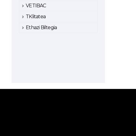
VETIBAC
TKlitatea
Ethazi Biltegia