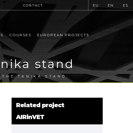
CONTACT
EU
EN
ES
MS
COURSES
EUROPEAN PROJECTS
knika stand
T THE TKNIKA STAND
Related project
AIRinVET