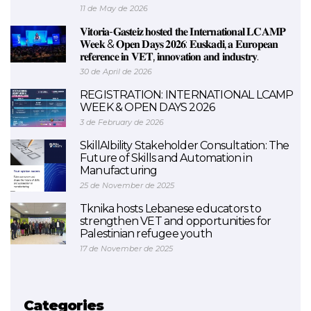
11 de May de 2026
𝐕𝐢𝐭𝐨𝐫𝐢𝐚-𝐆𝐚𝐬𝐭𝐞𝐢𝐳 𝐡𝐨𝐬𝐭𝐞𝐝 𝐭𝐡𝐞 𝐈𝐧𝐭𝐞𝐫𝐧𝐚𝐭𝐢𝐨𝐧𝐚𝐥 𝐋𝐂𝐀𝐌𝐏
𝐖𝐞𝐞𝐤 & 𝐎𝐩𝐞𝐧 𝐃𝐚𝐲𝐬 𝟐𝟎𝟐𝟔: 𝐄𝐮𝐬𝐤𝐚𝐝𝐢, 𝐚 𝐄𝐮𝐫𝐨𝐩𝐞𝐚𝐧
𝐫𝐞𝐟𝐞𝐫𝐞𝐧𝐜𝐞 𝐢𝐧 𝐕𝐄𝐓, 𝐢𝐧𝐧𝐨𝐯𝐚𝐭𝐢𝐨𝐧 𝐚𝐧𝐝 𝐢𝐧𝐝𝐮𝐬𝐭𝐫𝐲.
30 de April de 2026
REGISTRATION: INTERNATIONAL LCAMP
WEEK & OPEN DAYS 2026
3 de February de 2026
SkillAIbility Stakeholder Consultation: The
Future of Skills and Automation in
Manufacturing
25 de November de 2025
Tknika hosts Lebanese educators to
strengthen VET and opportunities for
Palestinian refugee youth
17 de November de 2025
Categories