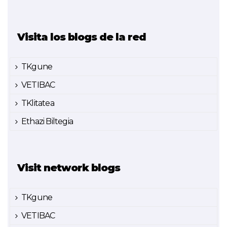
Visita los blogs de la red
TKgune
VETIBAC
TKlitatea
Ethazi Biltegia
Visit network blogs
TKgune
VETIBAC