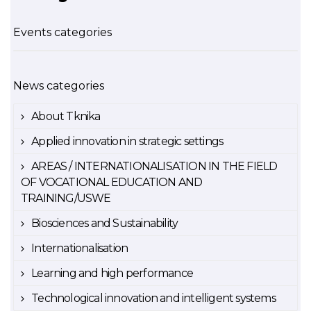
Events categories
News categories
About Tknika
Applied innovation in strategic settings
AREAS / INTERNATIONALISATION IN THE FIELD
OF VOCATIONAL EDUCATION AND
TRAINING/USWE
Biosciences and Sustainability
Internationalisation
Learning and high performance
Technological innovation and intelligent systems