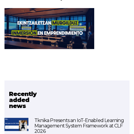
Recently
Related project
added
news
Urratsbat
Tknika Presents an IoT-Enabled Learning
Management System Framework at CLF
2026