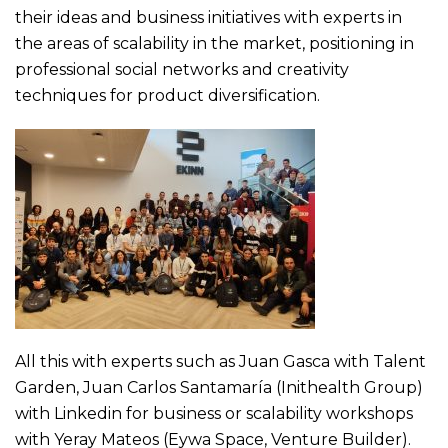
their ideas and business initiatives with experts in
the areas of scalability in the market, positioning in
professional social networks and creativity
techniques for product diversification.
All this with experts such as Juan Gasca with Talent
Garden, Juan Carlos Santamaría (Inithealth Group)
with Linkedin for business or scalability workshops
with Yeray Mateos (Eywa Space, Venture Builder).