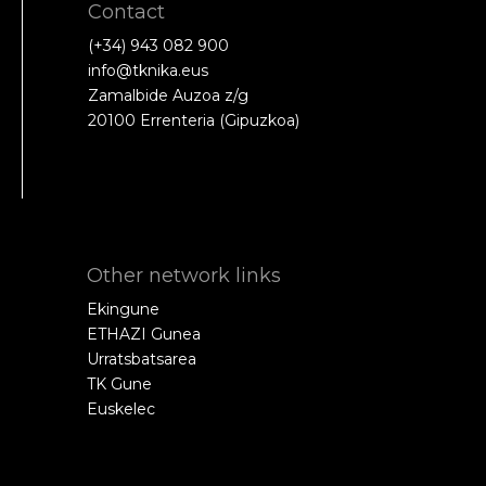
Contact
(+34) 943 082 900
info@tknika.eus
Zamalbide Auzoa z/g
20100 Errenteria (Gipuzkoa)
Other network links
Ekingune
ETHAZI Gunea
Urratsbatsarea
TK Gune
Euskelec