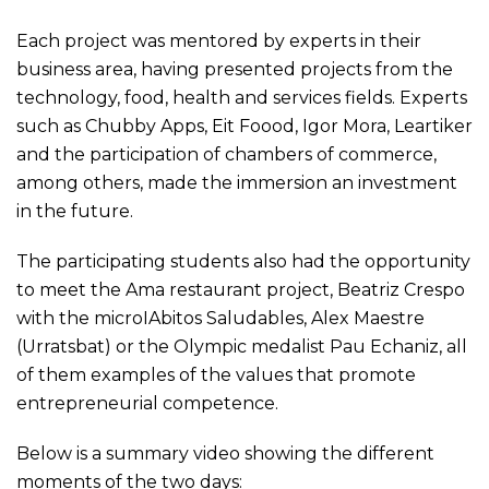
Each project was mentored by experts in their
business area, having presented projects from the
technology, food, health and services fields. Experts
such as Chubby Apps, Eit Foood, Igor Mora, Leartiker
and the participation of chambers of commerce,
among others, made the immersion an investment
in the future.
The participating students also had the opportunity
to meet the Ama restaurant project, Beatriz Crespo
with the microIAbitos Saludables, Alex Maestre
(Urratsbat) or the Olympic medalist Pau Echaniz, all
of them examples of the values that promote
entrepreneurial competence.
Below is a summary video showing the different
moments of the two days: