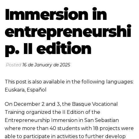
Immersion in
entrepreneurshi
p. II edition
Posted
16 de January de 2025
This post is also available in the following languages:
Euskara
,
Español
On December 2 and 3, the Basque Vocational
Training organized the II Edition of the
Entrepreneurship Immersion in San Sebastian
where more than 40 students with 18 projects were
able to participate in activities to further develop