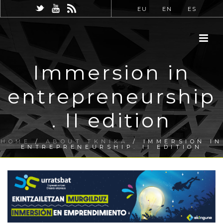
EU
EN
ES
Immersion in
entrepreneurship
. II edition
HOME
/
ABOUT TKNIKA
/ IMMERSION IN
ENTREPRENEURSHIP. II EDITION