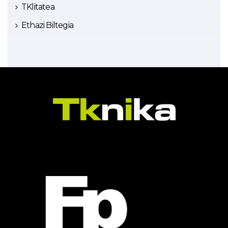
TKlitatea
Ethazi Biltegia