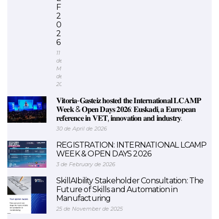
F
2
0
2
6
11
de
May
de
2026
𝐕𝐢𝐭𝐨𝐫𝐢𝐚-𝐆𝐚𝐬𝐭𝐞𝐢𝐳 𝐡𝐨𝐬𝐭𝐞𝐝 𝐭𝐡𝐞 𝐈𝐧𝐭𝐞𝐫𝐧𝐚𝐭𝐢𝐨𝐧𝐚𝐥 𝐋𝐂𝐀𝐌𝐏
𝐖𝐞𝐞𝐤 & 𝐎𝐩𝐞𝐧 𝐃𝐚𝐲𝐬 𝟐𝟎𝟐𝟔: 𝐄𝐮𝐬𝐤𝐚𝐝𝐢, 𝐚 𝐄𝐮𝐫𝐨𝐩𝐞𝐚𝐧
𝐫𝐞𝐟𝐞𝐫𝐞𝐧𝐜𝐞 𝐢𝐧 𝐕𝐄𝐓, 𝐢𝐧𝐧𝐨𝐯𝐚𝐭𝐢𝐨𝐧 𝐚𝐧𝐝 𝐢𝐧𝐝𝐮𝐬𝐭𝐫𝐲.
30 de April de 2026
REGISTRATION: INTERNATIONAL LCAMP
WEEK & OPEN DAYS 2026
3 de February de 2026
SkillAIbility Stakeholder Consultation: The
Future of Skills and Automation in
Manufacturing
25 de November de 2025