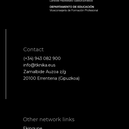
Contact
(+34) 943 082 900
info@tknika.eus
Zamalbide Auzoa z/g
20100 Errenteria (Gipuzkoa)
Other network links
Ekingune