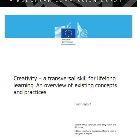
A EUROPEAN COMMISSION REPORT