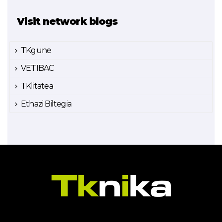
Visit network blogs
TKgune
VETIBAC
TKlitatea
Ethazi Biltegia