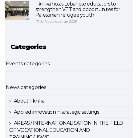
Tknika hosts Lebanese educators to
strengthen VET and opportunities for
Palestinian refugee youth
17 de November de 2025
Categories
Events categories
News categories
About Tknika
Applied innovation in strategic settings
AREAS / INTERNATIONALISATION IN THE FIELD
OF VOCATIONAL EDUCATION AND
TRAINING/USWE