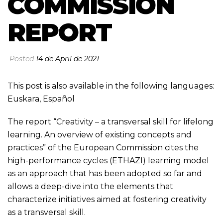
COMMISSION
REPORT
Posted
14 de April de 2021
This post is also available in the following languages:
Euskara
,
Español
The report “Creativity – a transversal skill for lifelong
learning. An overview of existing concepts and
practices” of the European Commission cites the
high-performance cycles (ETHAZI) learning model
as an approach that has been adopted so far and
allows a deep-dive into the elements that
characterize initiatives aimed at fostering creativity
as a transversal skill.