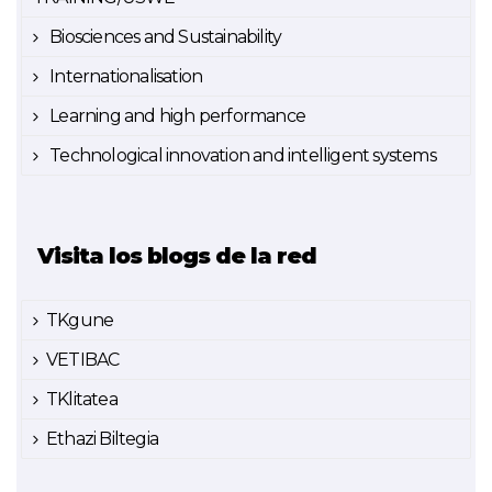
Biosciences and Sustainability
Internationalisation
Learning and high performance
Technological innovation and intelligent systems
Visita los blogs de la red
TKgune
VETIBAC
TKlitatea
Ethazi Biltegia