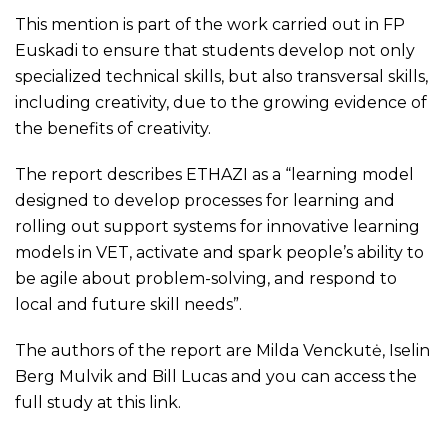
This mention is part of the work carried out in FP
Euskadi to ensure that students develop not only
specialized technical skills, but also transversal skills,
including creativity, due to the growing evidence of
the benefits of creativity.
The report describes ETHAZI as a “learning model
designed to develop processes for learning and
rolling out support systems for innovative learning
models in VET, activate and spark people’s ability to
be agile about problem-solving, and respond to
local and future skill needs”.
The authors of the report are Milda Venckutė, Iselin
Berg Mulvik and Bill Lucas and you can access the
full study at this
link
.