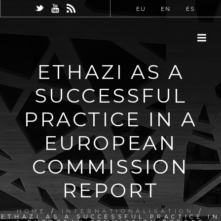
EU
EN
ES
ETHAZI AS A
SUCCESSFUL
PRACTICE IN A
EUROPEAN
COMMISSION
REPORT
HOME
/
INTERNATIONALISATION
/
ETHAZI AS A SUCCESSFUL PRACTICE IN