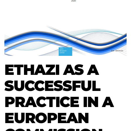
ETHAZI AS A
SUCCESSFUL
PRACTICE IN A
EUROPEAN