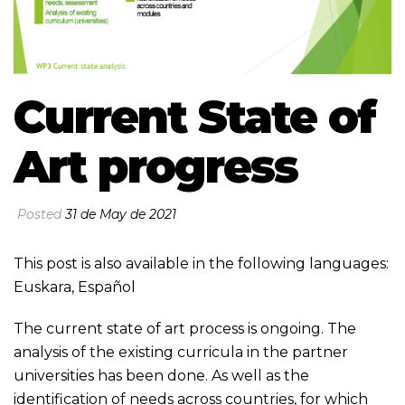
Current State of
Art progress
Posted
31 de May de 2021
This post is also available in the following languages:
Euskara
,
Español
The current state of art process is ongoing. The
analysis of the existing curricula in the partner
universities has been done. As well as the
identification of needs across countries, for which