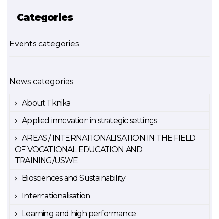
Categories
Events categories
News categories
About Tknika
Applied innovation in strategic settings
AREAS / INTERNATIONALISATION IN THE FIELD
OF VOCATIONAL EDUCATION AND
TRAINING/USWE
Biosciences and Sustainability
Internationalisation
Learning and high performance