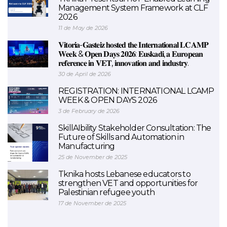
Management System Framework at CLF
2026
11 de May de 2026
𝐕𝐢𝐭𝐨𝐫𝐢𝐚-𝐆𝐚𝐬𝐭𝐞𝐢𝐳 𝐡𝐨𝐬𝐭𝐞𝐝 𝐭𝐡𝐞 𝐈𝐧𝐭𝐞𝐫𝐧𝐚𝐭𝐢𝐨𝐧𝐚𝐥 𝐋𝐂𝐀𝐌𝐏
𝐖𝐞𝐞𝐤 & 𝐎𝐩𝐞𝐧 𝐃𝐚𝐲𝐬 𝟐𝟎𝟐𝟔: 𝐄𝐮𝐬𝐤𝐚𝐝𝐢, 𝐚 𝐄𝐮𝐫𝐨𝐩𝐞𝐚𝐧
𝐫𝐞𝐟𝐞𝐫𝐞𝐧𝐜𝐞 𝐢𝐧 𝐕𝐄𝐓, 𝐢𝐧𝐧𝐨𝐯𝐚𝐭𝐢𝐨𝐧 𝐚𝐧𝐝 𝐢𝐧𝐝𝐮𝐬𝐭𝐫𝐲.
30 de April de 2026
REGISTRATION: INTERNATIONAL LCAMP
WEEK & OPEN DAYS 2026
3 de February de 2026
SkillAIbility Stakeholder Consultation: The
Future of Skills and Automation in
Manufacturing
25 de November de 2025
Tknika hosts Lebanese educators to
strengthen VET and opportunities for
Palestinian refugee youth
17 de November de 2025