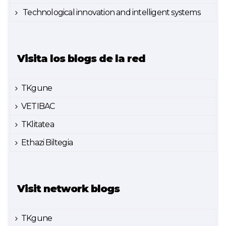
Technological innovation and intelligent systems
Visita los blogs de la red
TKgune
VETIBAC
TKlitatea
Ethazi Biltegia
Visit network blogs
TKgune