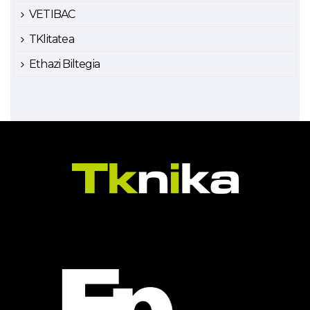
VETIBAC
TKlitatea
Ethazi Biltegia