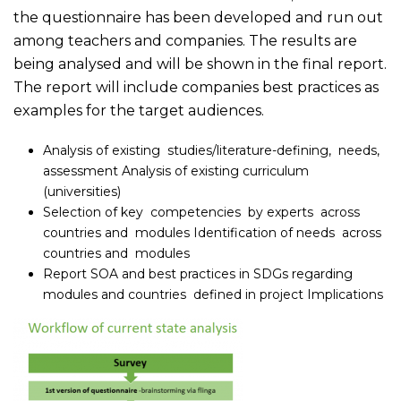
the questionnaire has been developed and run out
among teachers and companies. The results are
being analysed and will be shown in the final report.
The report will include companies best practices as
examples for the target audiences.
Analysis of existing studies/literature-defining, needs,
assessment Analysis of existing curriculum
(universities)
Selection of key competencies by experts across
countries and modules Identification of needs across
countries and modules
Report SOA and best practices in SDGs regarding
modules and countries defined in project Implications