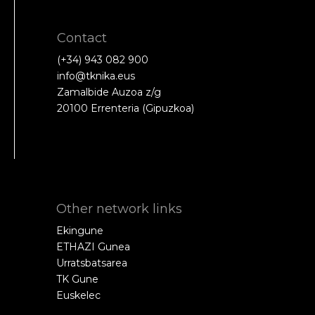
Contact
(+34) 943 082 900
info@tknika.eus
Zamalbide Auzoa z/g
20100 Errenteria (Gipuzkoa)
Other network links
Ekingune
ETHAZI Gunea
Urratsbatsarea
TK Gune
Euskelec