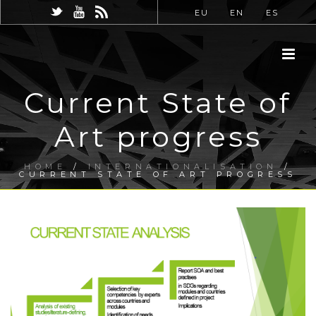
EU
EN
ES
Current State of
Art progress
HOME
/
INTERNATIONALISATION
/
CURRENT STATE OF ART PROGRESS