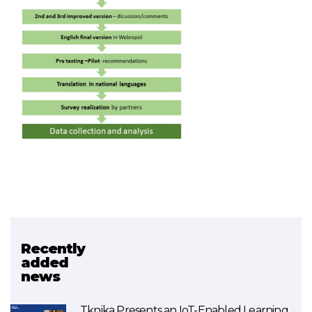
Recently
Related project
added
news
SDG4BIZ
Tknika Presents an IoT-Enabled Learning