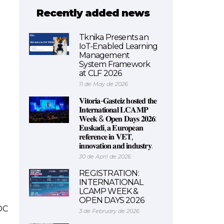
Recently added news
Tknika Presents an
IoT-Enabled Learning
Management
System Framework
at CLF 2026
11 de May de 2026
𝐕𝐢𝐭𝐨𝐫𝐢𝐚-𝐆𝐚𝐬𝐭𝐞𝐢𝐳 𝐡𝐨𝐬𝐭𝐞𝐝 𝐭𝐡𝐞
𝐈𝐧𝐭𝐞𝐫𝐧𝐚𝐭𝐢𝐨𝐧𝐚𝐥 𝐋𝐂𝐀𝐌𝐏
𝐖𝐞𝐞𝐤 & 𝐎𝐩𝐞𝐧 𝐃𝐚𝐲𝐬 𝟐𝟎𝟐𝟔:
𝐄𝐮𝐬𝐤𝐚𝐝𝐢, 𝐚 𝐄𝐮𝐫𝐨𝐩𝐞𝐚𝐧
𝐫𝐞𝐟𝐞𝐫𝐞𝐧𝐜𝐞 𝐢𝐧 𝐕𝐄𝐓,
𝐢𝐧𝐧𝐨𝐯𝐚𝐭𝐢𝐨𝐧 𝐚𝐧𝐝 𝐢𝐧𝐝𝐮𝐬𝐭𝐫𝐲.
30 de April de 2026
REGISTRATION:
INTERNATIONAL
LCAMP WEEK &
OPEN DAYS 2026
OC
3 de February de 2026