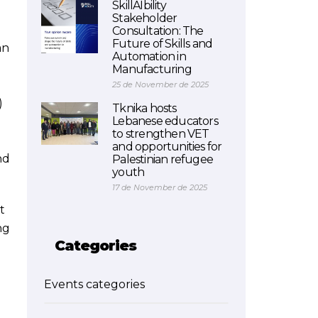
SkillAIbility
Stakeholder
Consultation: The
Future of Skills and
an
Automation in
Manufacturing
25 de November de 2025
)
Tknika hosts
Lebanese educators
to strengthen VET
and opportunities for
nd
Palestinian refugee
youth
17 de November de 2025
t
ng
Categories
Events categories