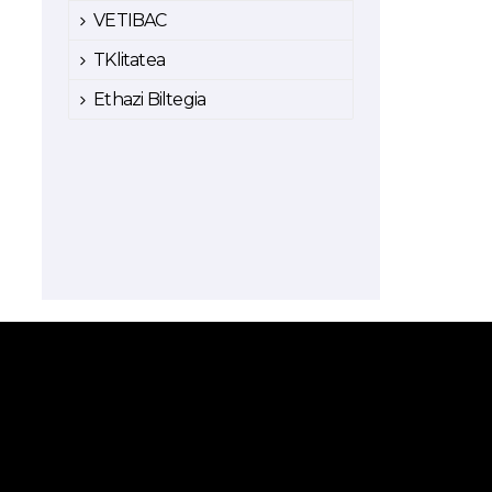
VETIBAC
TKlitatea
Ethazi Biltegia