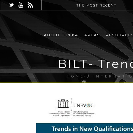
THE MOST RECENT
ABOUT TKNIKA
AREAS
RESOURCE
BILT- Tren
HOME
/
INTERNATI