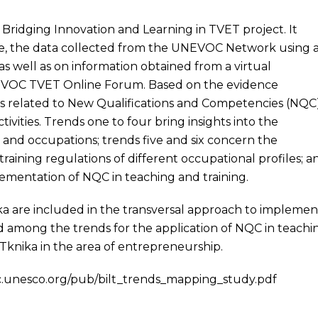
 Bridging Innovation and Learning in TVET project. It
ture, the data collected from the UNEVOC Network using 
 as well as on information obtained from a virtual
VOC TVET Online Forum. Based on the evidence
nds related to New Qualifications and Competencies (NQC
ivities. Trends one to four bring insights into the
s and occupations; trends five and six concern the
raining regulations of different occupational profiles; a
ementation of NQC in teaching and training.
 are included in the transversal approach to implemen
 among the trends for the application of NQC in teachi
Tknika in the area of entrepreneurship.
c.unesco.org/pub/bilt_trends_mapping_study.pdf