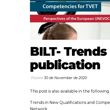
BILT- Trend
publication
Posted
30 de November de 2020
This post is also available in the followi
Trends in New Qualifications and Comp
Network