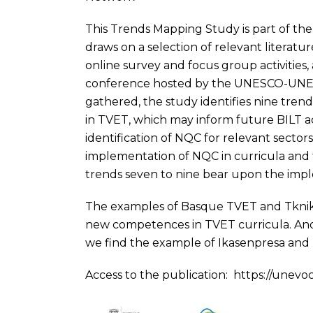
This Trends Mapping Study is part of the
draws on a selection of relevant litera
online survey and focus group activities,
conference hosted by the UNESCO-UNE
gathered, the study identifies nine tre
in TVET, which may inform future BILT act
identification of NQC for relevant sector
implementation of NQC in curricula and t
trends seven to nine bear upon the impl
The examples of Basque TVET and Tknika
new competences in TVET curricula. And
we find the example of Ikasenpresa and 
Access to the publication:
https://unevo