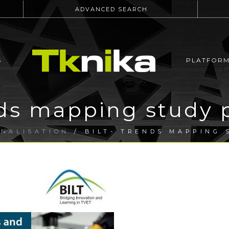
ADVANCED SEARCH
S
PLATFOR
ds mapping study 
ONALISATION
/ BILT- TRENDS MAPPING 