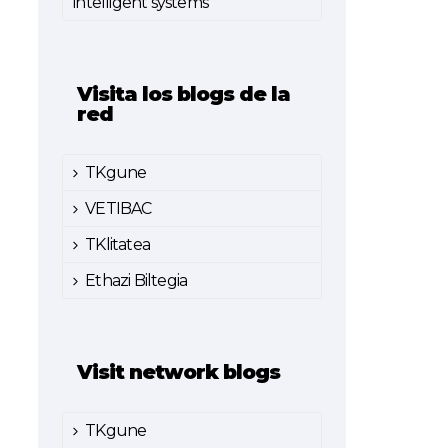
intelligent systems
Visita los blogs de la
red
TKgune
VETIBAC
TKlitatea
Ethazi Biltegia
Visit network blogs
TKgune