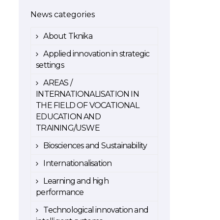
News categories
About Tknika
Applied innovation in strategic
settings
AREAS /
INTERNATIONALISATION IN
THE FIELD OF VOCATIONAL
EDUCATION AND
TRAINING/USWE
Biosciences and Sustainability
Internationalisation
Learning and high
performance
Technological innovation and