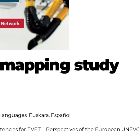
s mapping study
ng languages:
Euskara
,
Español
etencies for TVET – Perspectives of the European UNEV