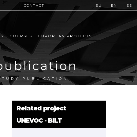
CONTACT
EU
EN
ES
MS
COURSES
EUROPEAN PROJECTS
publication
STUDY PUBLICATION
Related project
UNEVOC - BILT