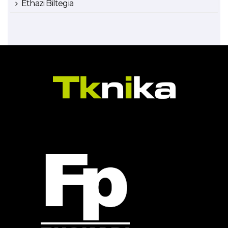
Ethazi Biltegia