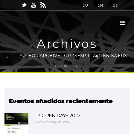
EU
EN
ES
Archivos
AUTHOR ARCHIVE FOR: "SESPILLA@TKNIKA.EUS"
HOME
/
Eventos añadidos recientemente
TK OPEN DAYS 2022
7 de February de 2022