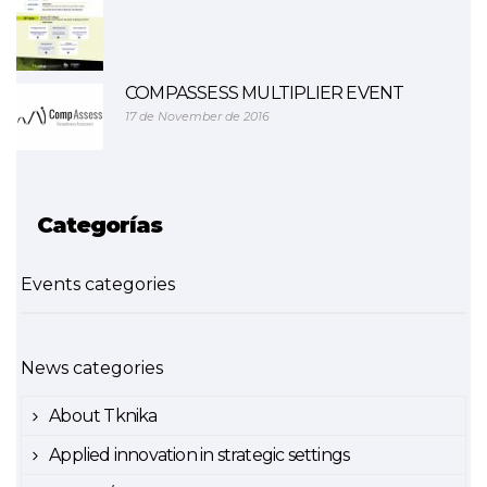
COMPASSESS MULTIPLIER EVENT
17 de November de 2016
Categorías
Events categories
News categories
About Tknika
Applied innovation in strategic settings