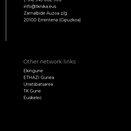
info@tknika.eus
Zamalbide Auzoa z/g
20100 Errenteria (Gipuzkoa)
Other network links
Ekingune
ETHAZI Gunea
Urratsbatsarea
TK Gune
Euskelec