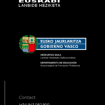
Contact
(+34) 943 082 900