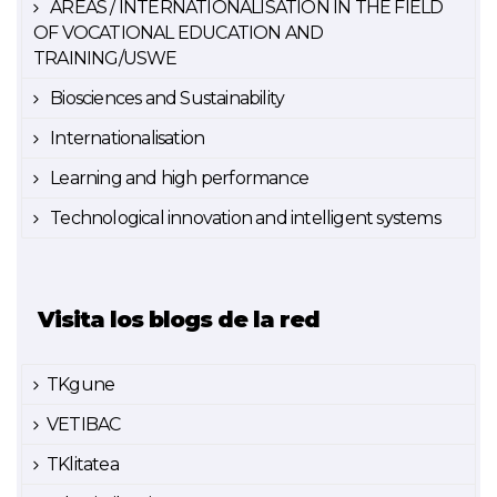
AREAS / INTERNATIONALISATION IN THE FIELD
OF VOCATIONAL EDUCATION AND
TRAINING/USWE
Biosciences and Sustainability
Internationalisation
Learning and high performance
Technological innovation and intelligent systems
Visita los blogs de la red
TKgune
VETIBAC
TKlitatea