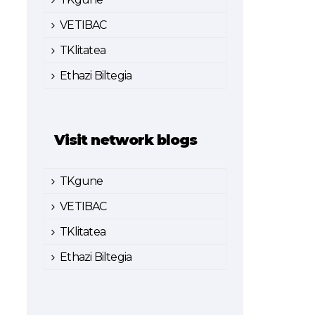
VETIBAC
TKlitatea
Ethazi Biltegia
Visit network blogs
TKgune
VETIBAC
TKlitatea
Ethazi Biltegia