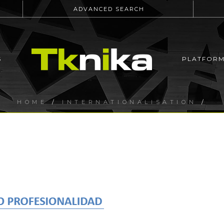
ADVANCED SEARCH
S
PLATFOR
HOME
/
INTERNATIONALISATION
/