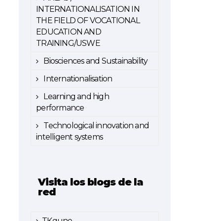
INTERNATIONALISATION IN
THE FIELD OF VOCATIONAL
EDUCATION AND
TRAINING/USWE
Biosciences and Sustainability
Internationalisation
Learning and high
performance
Technological innovation and
intelligent systems
Visita los blogs de la
red
TKgune