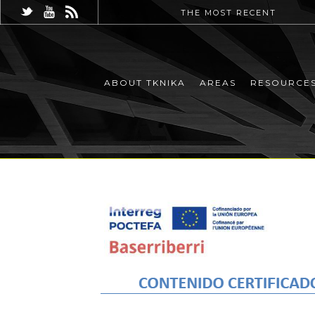
THE MOST RECENT
ABOUT TKNIKA
AREAS
RESOURCE