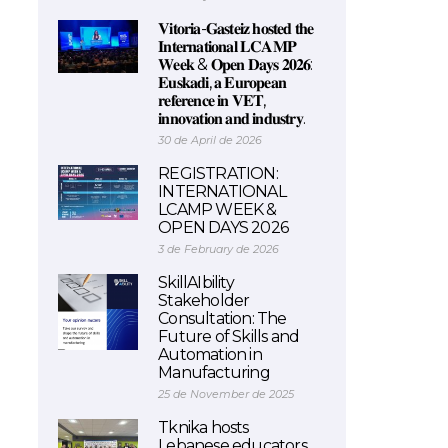
𝐕𝐢𝐭𝐨𝐫𝐢𝐚-𝐆𝐚𝐬𝐭𝐞𝐢𝐳 𝐡𝐨𝐬𝐭𝐞𝐝 𝐭𝐡𝐞
𝐈𝐧𝐭𝐞𝐫𝐧𝐚𝐭𝐢𝐨𝐧𝐚𝐥 𝐋𝐂𝐀𝐌𝐏
𝐖𝐞𝐞𝐤 & 𝐎𝐩𝐞𝐧 𝐃𝐚𝐲𝐬 𝟐𝟎𝟐𝟔:
𝐄𝐮𝐬𝐤𝐚𝐝𝐢, 𝐚 𝐄𝐮𝐫𝐨𝐩𝐞𝐚𝐧
𝐫𝐞𝐟𝐞𝐫𝐞𝐧𝐜𝐞 𝐢𝐧 𝐕𝐄𝐓,
𝐢𝐧𝐧𝐨𝐯𝐚𝐭𝐢𝐨𝐧 𝐚𝐧𝐝 𝐢𝐧𝐝𝐮𝐬𝐭𝐫𝐲.
30 de April de 2026
REGISTRATION:
INTERNATIONAL
LCAMP WEEK &
OPEN DAYS 2026
3 de February de 2026
SkillAIbility
Stakeholder
Consultation: The
Future of Skills and
Automation in
Manufacturing
25 de November de 2025
Tknika hosts
Lebanese educators