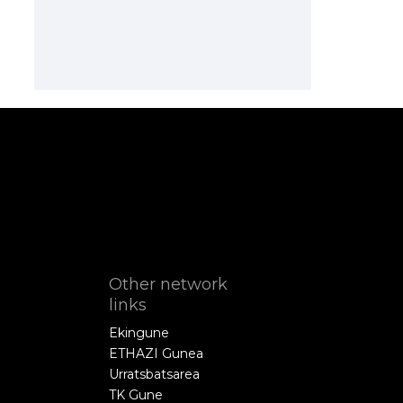
Other network
links
Ekingune
ETHAZI Gunea
Urratsbatsarea
TK Gune