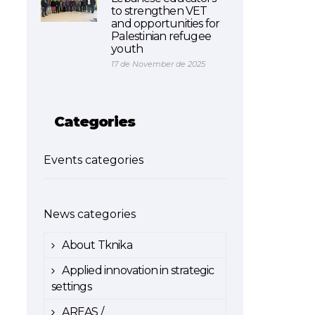
to strengthen VET
and opportunities for
Palestinian refugee
youth
17 de November de 2025
Categories
Events categories
News categories
About Tknika
Applied innovation in strategic
settings
AREAS /