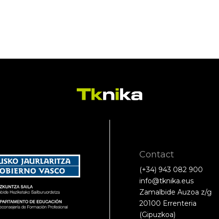
Contact
(+34) 943 082 900
info@tknika.eus
Zamalbide Auzoa z/g
20100 Errenteria
(Gipuzkoa)