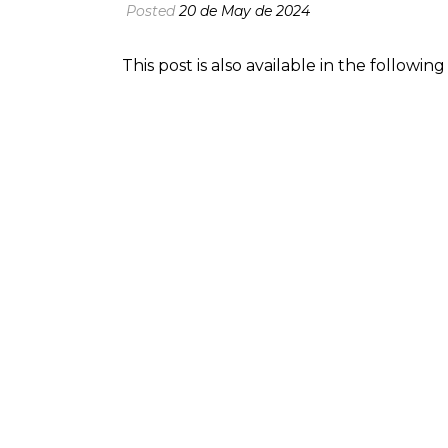
Posted
20 de May de 2024
This post is also available in the followi