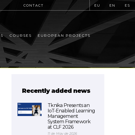
CONTACT
EU
EN
ES
MS
COURSES
EUROPEAN PROJECTS
Recently added news
Tknika Presents an
IoT-Enabled Learning
Management
System Framework
at CLF 2026
11 de May de 2026