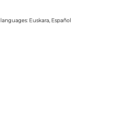
ng languages:
Euskara
,
Español