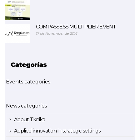
COMPASSESS MULTIPLIER EVENT
17 de November de 2016
Categorías
Events categories
News categories
About Tknika
Applied innovation in strategic settings