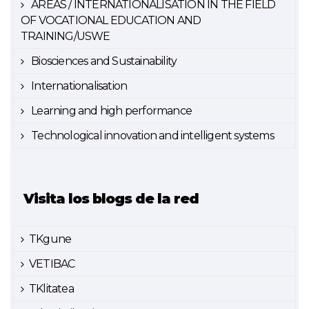
AREAS / INTERNATIONALISATION IN THE FIELD
OF VOCATIONAL EDUCATION AND
TRAINING/USWE
Biosciences and Sustainability
Internationalisation
Learning and high performance
Technological innovation and intelligent systems
Visita los blogs de la red
TKgune
VETIBAC
TKlitatea