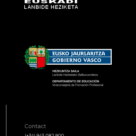
Contact
(+34) 943 082 900