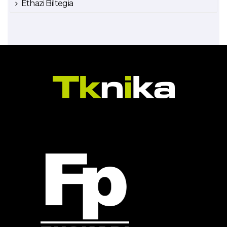
Ethazi Biltegia