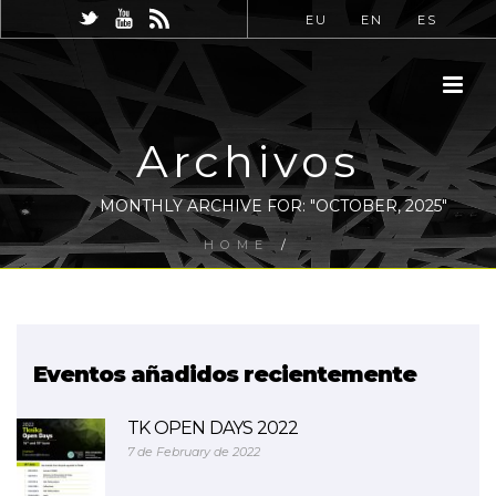
EU
EN
ES
Archivos
MONTHLY ARCHIVE FOR: "OCTOBER, 2025"
HOME
/
Eventos añadidos recientemente
TK OPEN DAYS 2022
7 de February de 2022