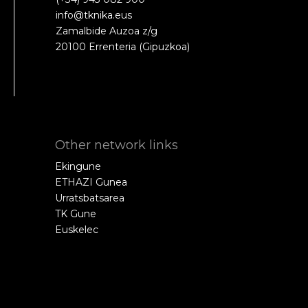
info@tknika.eus
Zamalbide Auzoa z/g
20100 Errenteria (Gipuzkoa)
Other network links
Ekingune
ETHAZI Gunea
Urratsbatsarea
TK Gune
Euskelec