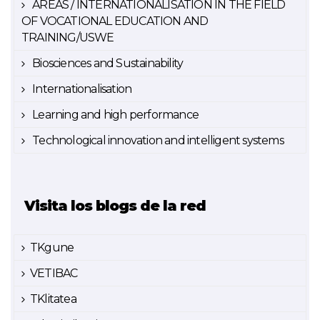
AREAS / INTERNATIONALISATION IN THE FIELD
OF VOCATIONAL EDUCATION AND
TRAINING/USWE
Biosciences and Sustainability
Internationalisation
Learning and high performance
Technological innovation and intelligent systems
Visita los blogs de la red
TKgune
VETIBAC
TKlitatea