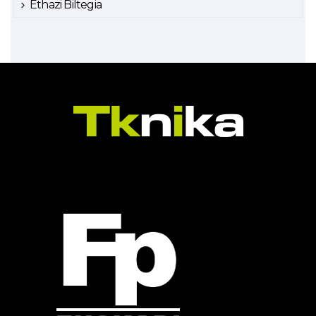
Ethazi Biltegia