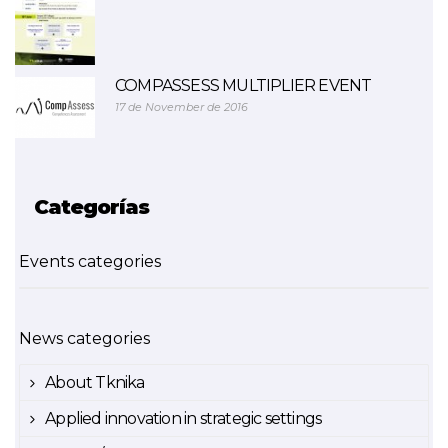
COMPASSESS MULTIPLIER EVENT
17 de November de 2016
Categorías
Events categories
News categories
About Tknika
Applied innovation in strategic settings