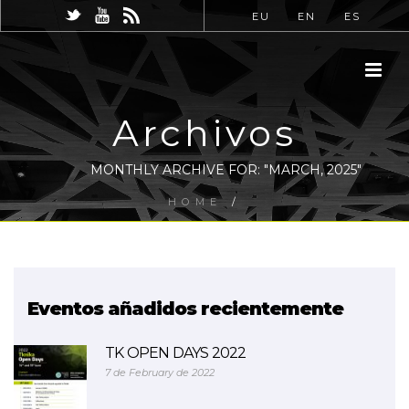
EU
EN
ES
Archivos
MONTHLY ARCHIVE FOR: "MARCH, 2025"
HOME
/
Eventos añadidos recientemente
TK OPEN DAYS 2022
7 de February de 2022