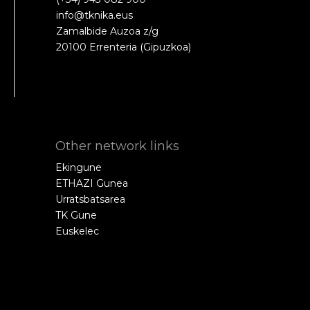
info@tknika.eus
Zamalbide Auzoa z/g
20100 Errenteria (Gipuzkoa)
Other network links
Ekingune
ETHAZI Gunea
Urratsbatsarea
TK Gune
Euskelec