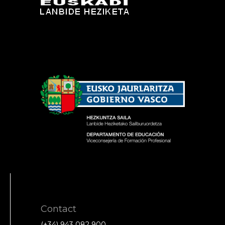
Contact
(+34) 943 082 900