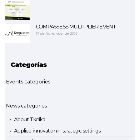
COMPASSESS MULTIPLIER EVENT
17 de November de 2016
Categorías
Events categories
News categories
About Tknika
Applied innovation in strategic settings