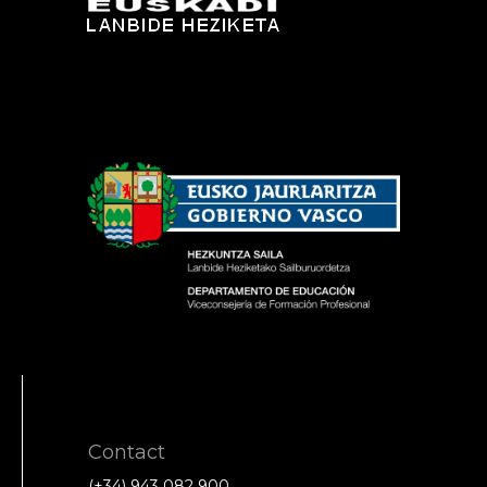
Contact
(+34) 943 082 900