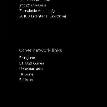
info@tknika.eus
Zamalbide Auzoa z/g
20100 Errenteria (Gipuzkoa)
Other network links
Ekingune
ETHAZI Gunea
Urratsbatsarea
TK Gune
Euskelec