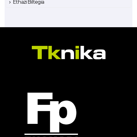
Ethazi Biltegia