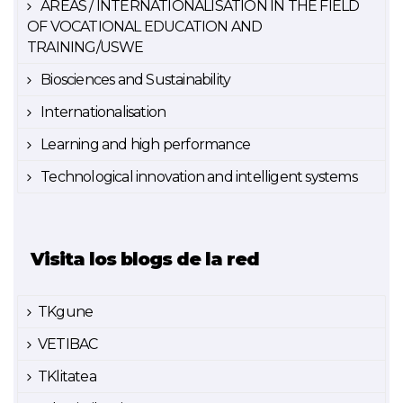
AREAS / INTERNATIONALISATION IN THE FIELD
OF VOCATIONAL EDUCATION AND
TRAINING/USWE
Biosciences and Sustainability
Internationalisation
Learning and high performance
Technological innovation and intelligent systems
Visita los blogs de la red
TKgune
VETIBAC
TKlitatea