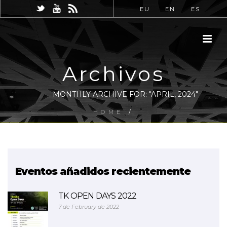
EU
EN
ES
Archivos
MONTHLY ARCHIVE FOR: "APRIL, 2024"
HOME
/
Eventos añadidos recientemente
TK OPEN DAYS 2022
7 de February de 2022