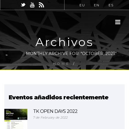
EU
EN
ES
Archivos
MONTHLY ARCHIVE FOR: "OCTOBER, 2023"
HOME
/
Eventos añadidos recientemente
TK OPEN DAYS 2022
7 de February de 2022