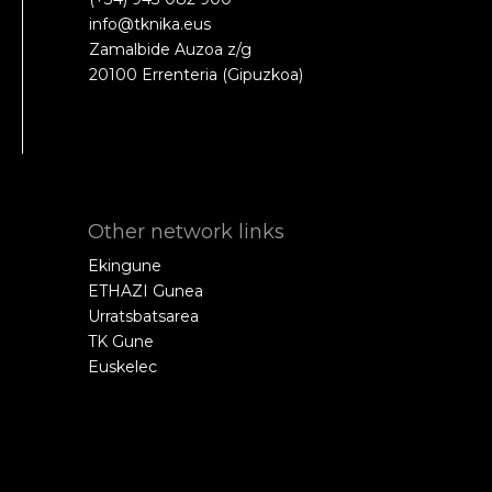
info@tknika.eus
Zamalbide Auzoa z/g
20100 Errenteria (Gipuzkoa)
Other network links
Ekingune
ETHAZI Gunea
Urratsbatsarea
TK Gune
Euskelec