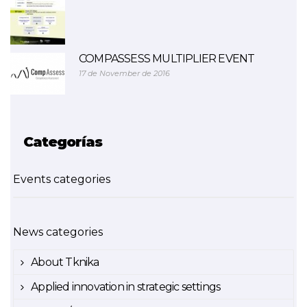
COMPASSESS MULTIPLIER EVENT
17 de November de 2016
Categorías
Events categories
News categories
About Tknika
Applied innovation in strategic settings