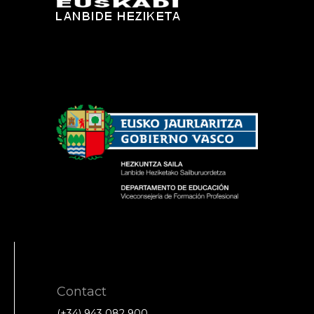
Contact
(+34) 943 082 900