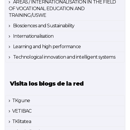
AREAS / INTERNATIONALISATION IN THE FIELD
OF VOCATIONAL EDUCATION AND
TRAINING/USWE
Biosciences and Sustainability
Internationalisation
Learning and high performance
Technological innovation and intelligent systems
Visita los blogs de la red
TKgune
VETIBAC
TKlitatea