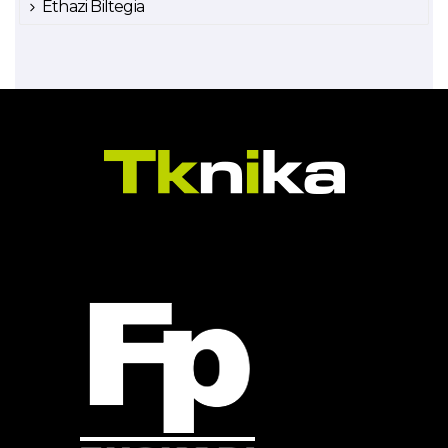
Ethazi Biltegia