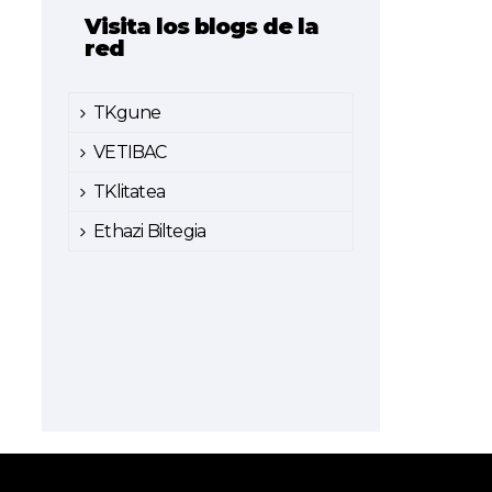
Visita los blogs de la
red
TKgune
VETIBAC
TKlitatea
Ethazi Biltegia