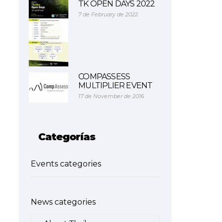
TK OPEN DAYS 2022
7 de February de 2022
COMPASSESS
MULTIPLIER EVENT
17 de November de 2016
Categorías
Events categories
News categories