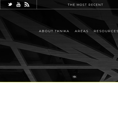
THE MOST RECENT
ABOUT TKNIKA
AREAS
RESOURCE