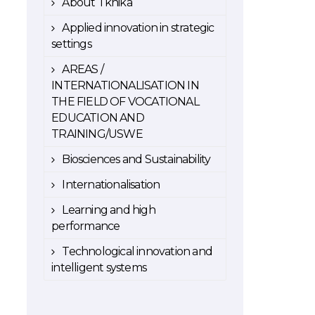
About Tknika
Applied innovation in strategic
settings
AREAS /
INTERNATIONALISATION IN
THE FIELD OF VOCATIONAL
EDUCATION AND
TRAINING/USWE
Biosciences and Sustainability
Internationalisation
Learning and high
performance
Technological innovation and
intelligent systems