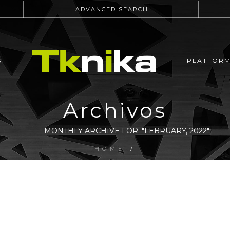
ADVANCED SEARCH
S
PLATFOR
Archivos
MONTHLY ARCHIVE FOR: "FEBRUARY, 2022"
HOME
/