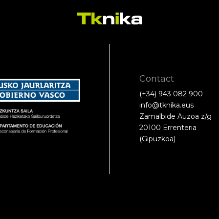
Contact
(+34) 943 082 900
info@tknika.eus
Zamalbide Auzoa z/g
20100 Errenteria
(Gipuzkoa)