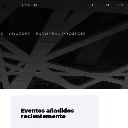
CONTACT
EU
EN
ES
MS
COURSES
EUROPEAN PROJECTS
Eventos añadidos
recientemente