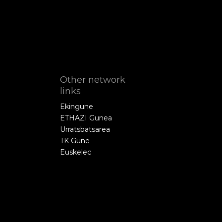
Other network
links
Ekingune
ETHAZI Gunea
Urratsbatsarea
TK Gune
Euskelec