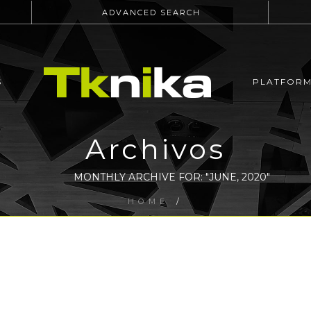
ADVANCED SEARCH
S
PLATFOR
Archivos
MONTHLY ARCHIVE FOR: "JUNE, 2020"
HOME
/