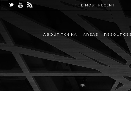
THE MOST RECENT
ABOUT TKNIKA
AREAS
RESOURCE