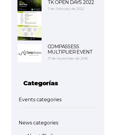
TK OPEN DAYS 2022
7 de February de 2022
COMPASSESS
MULTIPLIER EVENT
17 de November de 2016
Categorías
Events categories
News categories