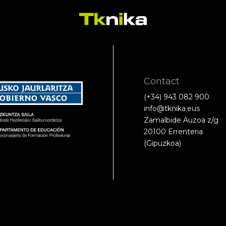
Contact
(+34) 943 082 900
info@tknika.eus
Zamalbide Auzoa z/g
20100 Errenteria
(Gipuzkoa)