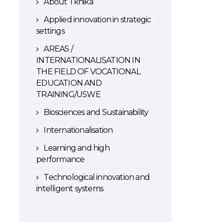
About Tknika
Applied innovation in strategic
settings
AREAS /
INTERNATIONALISATION IN
THE FIELD OF VOCATIONAL
EDUCATION AND
TRAINING/USWE
Biosciences and Sustainability
Internationalisation
Learning and high
performance
Technological innovation and
intelligent systems