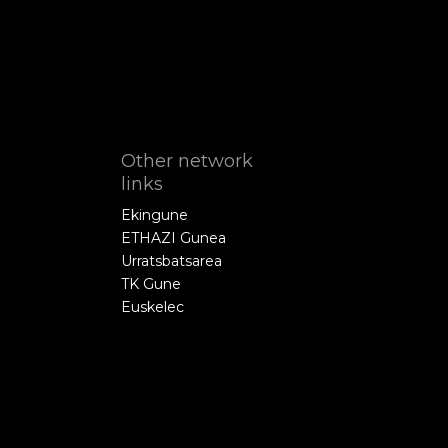
Other network
links
Ekingune
ETHAZI Gunea
Urratsbatsarea
TK Gune
Euskelec