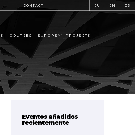
CONTACT
EU
EN
ES
MS
COURSES
EUROPEAN PROJECTS
Eventos añadidos
recientemente