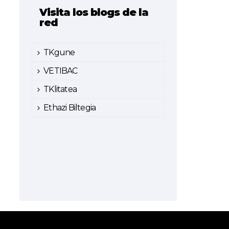
Visita los blogs de la
red
TKgune
VETIBAC
TKlitatea
Ethazi Biltegia