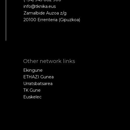
info@tknika.eus
Zamalbide Auzoa z/g
20100 Errenteria (Gipuzkoa)
Other network links
Ekingune
ETHAZI Gunea
Urratsbatsarea
TK Gune
Euskelec