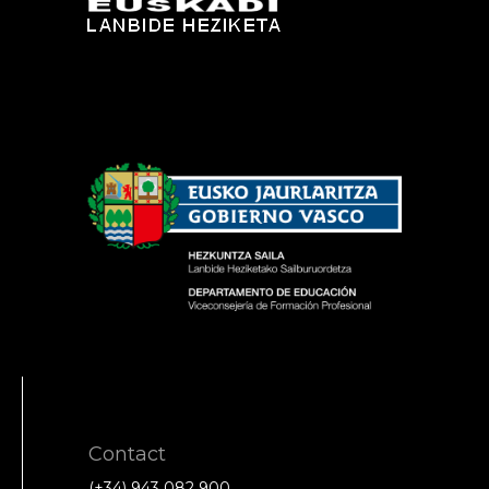
Contact
(+34) 943 082 900