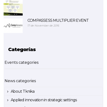
COMPASSESS MULTIPLIER EVENT
17 de November de 2016
Categorías
Events categories
News categories
About Tknika
Applied innovation in strategic settings