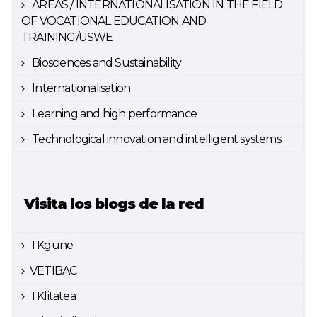
AREAS / INTERNATIONALISATION IN THE FIELD
OF VOCATIONAL EDUCATION AND
TRAINING/USWE
Biosciences and Sustainability
Internationalisation
Learning and high performance
Technological innovation and intelligent systems
Visita los blogs de la red
TKgune
VETIBAC
TKlitatea