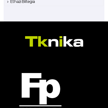
Ethazi Biltegia