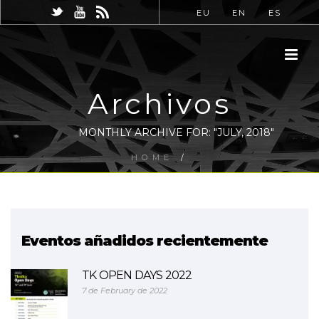
EU
EN
ES
Archivos
MONTHLY ARCHIVE FOR: "JULY, 2018"
HOME
/
Eventos añadidos recientemente
TK OPEN DAYS 2022
7 de February de 2022