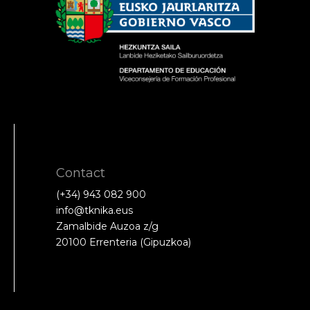
Contact
(+34) 943 082 900
info@tknika.eus
Zamalbide Auzoa z/g
20100 Errenteria (Gipuzkoa)