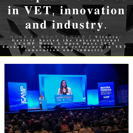
𝐢𝐧 𝐕𝐄𝐓, 𝐢𝐧𝐧𝐨𝐯𝐚𝐭𝐢𝐨𝐧
𝐚𝐧𝐝 𝐢𝐧𝐝𝐮𝐬𝐭𝐫𝐲.
HOME
/
ABOUT TKNIKA
/ 𝐕𝐢𝐭𝐨𝐫𝐢𝐚-
𝐆𝐚𝐬𝐭𝐞𝐢𝐳 𝐡𝐨𝐬𝐭𝐞𝐝 𝐭𝐡𝐞 𝐈𝐧𝐭𝐞𝐫𝐧𝐚𝐭𝐢𝐨𝐧𝐚𝐥
𝐋𝐂𝐀𝐌𝐏 𝐖𝐞𝐞𝐤 & 𝐎𝐩𝐞𝐧 𝐃𝐚𝐲𝐬 𝟐𝟎𝟐𝟔:
𝐄𝐮𝐬𝐤𝐚𝐝𝐢, 𝐚 𝐄𝐮𝐫𝐨𝐩𝐞𝐚𝐧 𝐫𝐞𝐟𝐞𝐫𝐞𝐧𝐜𝐞 𝐢𝐧 𝐕𝐄𝐓,
𝐢𝐧𝐧𝐨𝐯𝐚𝐭𝐢𝐨𝐧 𝐚𝐧𝐝 𝐢𝐧𝐝𝐮𝐬𝐭𝐫𝐲.