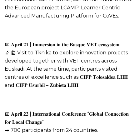
the European project LCAMP: Learner Centric
Advanced Manufacturing Platform for CoVEs.
📅 𝐀𝐩𝐫𝐢𝐥 𝟐𝟏 | 𝐈𝐦𝐦𝐞𝐫𝐬𝐢𝐨𝐧 𝐢𝐧 𝐭𝐡𝐞 𝐁𝐚𝐬𝐪𝐮𝐞 𝐕𝐄𝐓 𝐞𝐜𝐨𝐬𝐲𝐬𝐭𝐞𝐦
🔬 🤖 Visit to Tknika to explore innovation projects
developed together with VET centres across
Euskadi. At the same time, participants visited
centres of excellence such as 𝐂𝐈𝐅𝐏 𝐓𝐨𝐥𝐨𝐬𝐚𝐥𝐝𝐞𝐚 𝐋𝐇𝐈𝐈
and 𝐂𝐈𝐅𝐏 𝐔𝐬𝐮𝐫𝐛𝐢𝐥 – 𝐙𝐮𝐛𝐢𝐞𝐭𝐚 𝐋𝐇𝐈𝐈.
📅 𝐀𝐩𝐫𝐢𝐥 𝟐𝟐 | 𝐈𝐧𝐭𝐞𝐫𝐧𝐚𝐭𝐢𝐨𝐧𝐚𝐥 𝐂𝐨𝐧𝐟𝐞𝐫𝐞𝐧𝐜𝐞 “𝐆𝐥𝐨𝐛𝐚𝐥 𝐂𝐨𝐧𝐧𝐞𝐜𝐭𝐢𝐨𝐧
𝐟𝐨𝐫 𝐋𝐨𝐜𝐚𝐥 𝐂𝐡𝐚𝐧𝐠𝐞”
➡️ 700 participants from 24 countries.