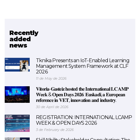
Recently
Related project
added
news
LCAMP
Tknika Presents an IoT-Enabled Learning
Management System Framework at CLF
2026
11 de May de 2026
𝐕𝐢𝐭𝐨𝐫𝐢𝐚-𝐆𝐚𝐬𝐭𝐞𝐢𝐳 𝐡𝐨𝐬𝐭𝐞𝐝 𝐭𝐡𝐞 𝐈𝐧𝐭𝐞𝐫𝐧𝐚𝐭𝐢𝐨𝐧𝐚𝐥 𝐋𝐂𝐀𝐌𝐏
𝐖𝐞𝐞𝐤 & 𝐎𝐩𝐞𝐧 𝐃𝐚𝐲𝐬 𝟐𝟎𝟐𝟔: 𝐄𝐮𝐬𝐤𝐚𝐝𝐢, 𝐚 𝐄𝐮𝐫𝐨𝐩𝐞𝐚𝐧
𝐫𝐞𝐟𝐞𝐫𝐞𝐧𝐜𝐞 𝐢𝐧 𝐕𝐄𝐓, 𝐢𝐧𝐧𝐨𝐯𝐚𝐭𝐢𝐨𝐧 𝐚𝐧𝐝 𝐢𝐧𝐝𝐮𝐬𝐭𝐫𝐲.
30 de April de 2026
REGISTRATION: INTERNATIONAL LCAMP
WEEK & OPEN DAYS 2026
3 de February de 2026