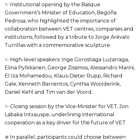
✨ Institutional opening by the Basque
Government’s Minister of Education, Begoña
Pedrosa, who highlighted the importance of
collaboration between VET centres, companies and
institutions, followed by a tribute to Jorge Arévalo
Turrillas with a commemorative sculpture.
✨ High-level speakers: Inge Gorostiaga Luzarraga,
Elina Pylkkänen, George Zissimos, Alessandro Marini,
El Iza Mohamedou, Klaus-Dieter Rupp, Richard
Gale, Kenneth Barrientos, Cynthia Woolderink,
Daniel Kehl and Tim van der Voord.
✨ Closing session by the Vice-Minister for VET, Jon
Labaka Intxauspe, underlining international
cooperation as a key driver for the future of VET.
✳️ In parallel, participants could choose between