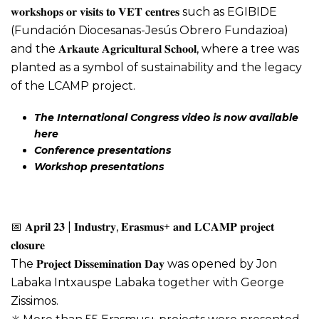
𝐰𝐨𝐫𝐤𝐬𝐡𝐨𝐩𝐬 𝐨𝐫 𝐯𝐢𝐬𝐢𝐭𝐬 𝐭𝐨 𝐕𝐄𝐓 𝐜𝐞𝐧𝐭𝐫𝐞𝐬 such as EGIBIDE
(Fundación Diocesanas-Jesús Obrero Fundazioa)
and the 𝐀𝐫𝐤𝐚𝐮𝐭𝐞 𝐀𝐠𝐫𝐢𝐜𝐮𝐥𝐭𝐮𝐫𝐚𝐥 𝐒𝐜𝐡𝐨𝐨𝐥, where a tree was
planted as a symbol of sustainability and the legacy
of the LCAMP project.
The International Congress video is now available
here
C
onference presentations
Workshop presentations
📅 𝐀𝐩𝐫𝐢𝐥 𝟐𝟑 | 𝐈𝐧𝐝𝐮𝐬𝐭𝐫𝐲, 𝐄𝐫𝐚𝐬𝐦𝐮𝐬+ 𝐚𝐧𝐝 𝐋𝐂𝐀𝐌𝐏 𝐩𝐫𝐨𝐣𝐞𝐜𝐭
𝐜𝐥𝐨𝐬𝐮𝐫𝐞
The 𝐏𝐫𝐨𝐣𝐞𝐜𝐭 𝐃𝐢𝐬𝐬𝐞𝐦𝐢𝐧𝐚𝐭𝐢𝐨𝐧 𝐃𝐚𝐲 was opened by Jon
Labaka Intxauspe Labaka together with George
Zissimos.