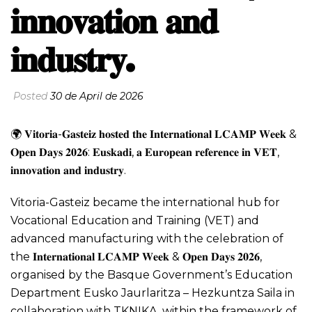
𝐢𝐧𝐧𝐨𝐯𝐚𝐭𝐢𝐨𝐧 𝐚𝐧𝐝
𝐢𝐧𝐝𝐮𝐬𝐭𝐫𝐲.
Posted
30 de April de 2026
🌍 𝐕𝐢𝐭𝐨𝐫𝐢𝐚-𝐆𝐚𝐬𝐭𝐞𝐢𝐳 𝐡𝐨𝐬𝐭𝐞𝐝 𝐭𝐡𝐞 𝐈𝐧𝐭𝐞𝐫𝐧𝐚𝐭𝐢𝐨𝐧𝐚𝐥 𝐋𝐂𝐀𝐌𝐏 𝐖𝐞𝐞𝐤 &
𝐎𝐩𝐞𝐧 𝐃𝐚𝐲𝐬 𝟐𝟎𝟐𝟔: 𝐄𝐮𝐬𝐤𝐚𝐝𝐢, 𝐚 𝐄𝐮𝐫𝐨𝐩𝐞𝐚𝐧 𝐫𝐞𝐟𝐞𝐫𝐞𝐧𝐜𝐞 𝐢𝐧 𝐕𝐄𝐓,
𝐢𝐧𝐧𝐨𝐯𝐚𝐭𝐢𝐨𝐧 𝐚𝐧𝐝 𝐢𝐧𝐝𝐮𝐬𝐭𝐫𝐲.
Vitoria-Gasteiz became the international hub for
Vocational Education and Training (VET) and
advanced manufacturing with the celebration of
the 𝐈𝐧𝐭𝐞𝐫𝐧𝐚𝐭𝐢𝐨𝐧𝐚𝐥 𝐋𝐂𝐀𝐌𝐏 𝐖𝐞𝐞𝐤 & 𝐎𝐩𝐞𝐧 𝐃𝐚𝐲𝐬 𝟐𝟎𝟐𝟔,
organised by the Basque Government’s Education
Department Eusko Jaurlaritza – Hezkuntza Saila in
collaboration with TKNIKA, within the framework of