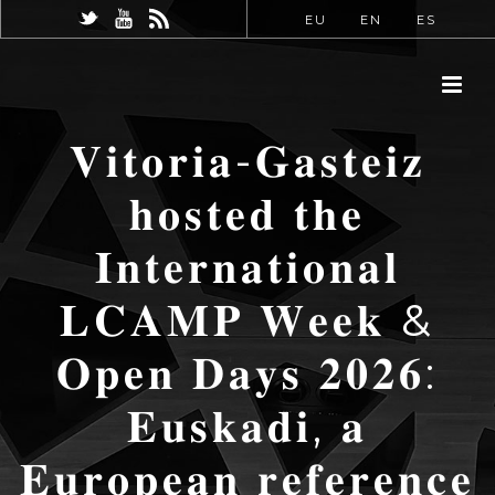
EU
EN
ES
𝐕𝐢𝐭𝐨𝐫𝐢𝐚-𝐆𝐚𝐬𝐭𝐞𝐢𝐳
𝐡𝐨𝐬𝐭𝐞𝐝 𝐭𝐡𝐞
𝐈𝐧𝐭𝐞𝐫𝐧𝐚𝐭𝐢𝐨𝐧𝐚𝐥
𝐋𝐂𝐀𝐌𝐏 𝐖𝐞𝐞𝐤 &
𝐎𝐩𝐞𝐧 𝐃𝐚𝐲𝐬 𝟐𝟎𝟐𝟔:
𝐄𝐮𝐬𝐤𝐚𝐝𝐢, 𝐚
𝐄𝐮𝐫𝐨𝐩𝐞𝐚𝐧 𝐫𝐞𝐟𝐞𝐫𝐞𝐧𝐜𝐞