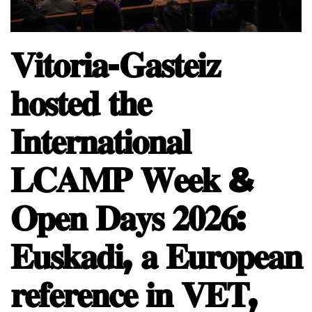
𝐕𝐢𝐭𝐨𝐫𝐢𝐚-𝐆𝐚𝐬𝐭𝐞𝐢𝐳
𝐡𝐨𝐬𝐭𝐞𝐝 𝐭𝐡𝐞
𝐈𝐧𝐭𝐞𝐫𝐧𝐚𝐭𝐢𝐨𝐧𝐚𝐥
𝐋𝐂𝐀𝐌𝐏 𝐖𝐞𝐞𝐤 &
𝐎𝐩𝐞𝐧 𝐃𝐚𝐲𝐬 𝟐𝟎𝟐𝟔:
𝐄𝐮𝐬𝐤𝐚𝐝𝐢, 𝐚 𝐄𝐮𝐫𝐨𝐩𝐞𝐚𝐧
𝐫𝐞𝐟𝐞𝐫𝐞𝐧𝐜𝐞 𝐢𝐧 𝐕𝐄𝐓,