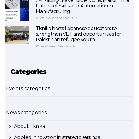
SkillAIbility Stakeholder Consultation: The
Future of Skills and Automation in
Manufacturing
25 de November de 2025
Tknika hosts Lebanese educators to
strengthen VET and opportunities for
Palestinian refugee youth
17 de November de 2025
Categories
Events categories
News categories
About Tknika
Applied innovation in strategic settings