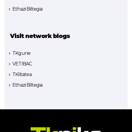
Ethazi Biltegia
Visit network blogs
TKgune
VETIBAC
TKlitatea
Ethazi Biltegia