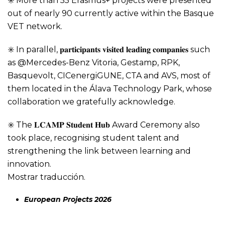
✳️ More than 55 Erasmus+ projects were presented
out of nearly 90 currently active within the Basque
VET network.
✳️ In parallel, 𝐩𝐚𝐫𝐭𝐢𝐜𝐢𝐩𝐚𝐧𝐭𝐬 𝐯𝐢𝐬𝐢𝐭𝐞𝐝 𝐥𝐞𝐚𝐝𝐢𝐧𝐠 𝐜𝐨𝐦𝐩𝐚𝐧𝐢𝐞𝐬 such
as @Mercedes-Benz Vitoria, Gestamp, RPK,
Basquevolt, CICenergiGUNE, CTA and AVS, most of
them located in the Álava Technology Park, whose
collaboration we gratefully acknowledge.
✳️ The 𝐋𝐂𝐀𝐌𝐏 𝐒𝐭𝐮𝐝𝐞𝐧𝐭 𝐇𝐮𝐛 Award Ceremony also
took place, recognising student talent and
strengthening the link between learning and
innovation.
Mostrar traducción.
European Projects 2026