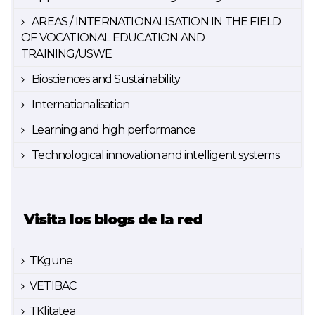
AREAS / INTERNATIONALISATION IN THE FIELD
OF VOCATIONAL EDUCATION AND
TRAINING/USWE
Biosciences and Sustainability
Internationalisation
Learning and high performance
Technological innovation and intelligent systems
Visita los blogs de la red
TKgune
VETIBAC
TKlitatea