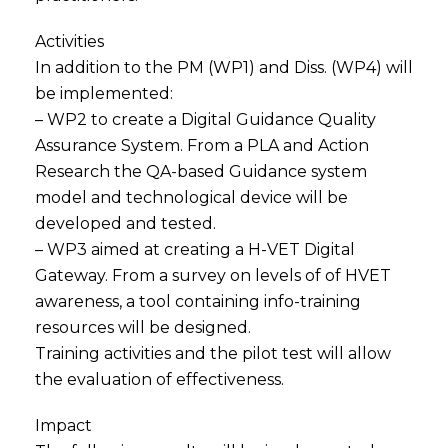
Activities
In addition to the PM (WP1) and Diss. (WP4) will
be implemented:
– WP2 to create a Digital Guidance Quality
Assurance System. From a PLA and Action
Research the QA-based Guidance system
model and technological device will be
developed and tested.
– WP3 aimed at creating a H-VET Digital
Gateway. From a survey on levels of of HVET
awareness, a tool containing info-training
resources will be designed.
Training activities and the pilot test will allow
the evaluation of effectiveness.
Impact