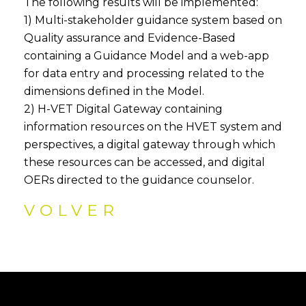
The following results will be implemented:
1) Multi-stakeholder guidance system based on
Quality assurance and Evidence-Based
containing a Guidance Model and a web-app
for data entry and processing related to the
dimensions defined in the Model.
2) H-VET Digital Gateway containing
information resources on the HVET system and
perspectives, a digital gateway through which
these resources can be accessed, and digital
OERs directed to the guidance counselor.
VOLVER