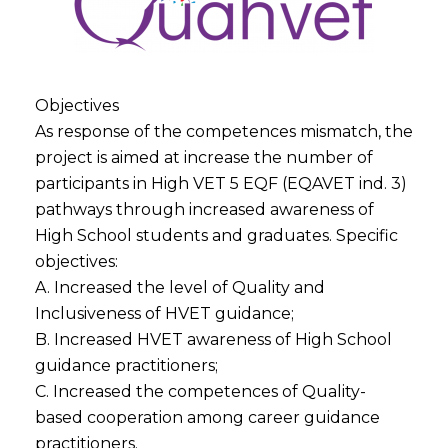
Objectives
As response of the competences mismatch, the
project is aimed at increase the number of
participants in High VET 5 EQF (EQAVET ind. 3)
pathways through increased awareness of
High School students and graduates. Specific
objectives:
A. Increased the level of Quality and
Inclusiveness of HVET guidance;
B. Increased HVET awareness of High School
guidance practitioners;
C. Increased the competences of Quality-
based cooperation among career guidance
practitioners.