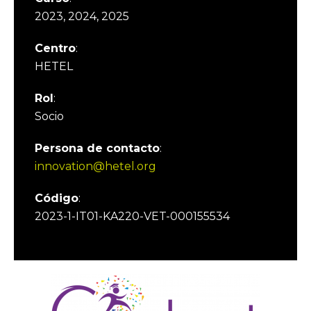
2023, 2024, 2025
Centro
:
HETEL
Rol
:
Socio
Persona de contacto
:
innovation@hetel.org
Código
:
2023-1-IT01-KA220-VET-000155534