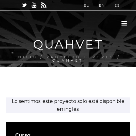
EU
EN
ES
QUAHVET
INICIO
/
PROYECTO EUROPEO
/
QUAHVET
Lo sentimos, este proyecto solo está disponible
en inglés.
Curso
: