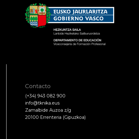
Contacto
(+34) 943 082 900
info@tknika.eus
Zamalbide Auzoa z/g
20100 Errenteria (Gipuzkoa)