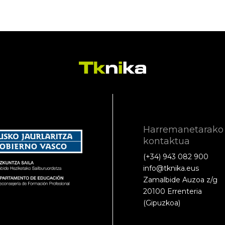
Harremanetarako
kontaktua
(+34) 943 082 900
info@tknika.eus
Zamalbide Auzoa z/g
20100 Errenteria
(Gipuzkoa)