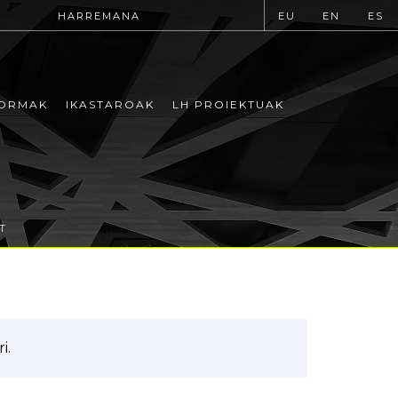
HARREMANA
EU
EN
ES
ORMAK
IKASTAROAK
LH PROIEKTUAK
T
i.