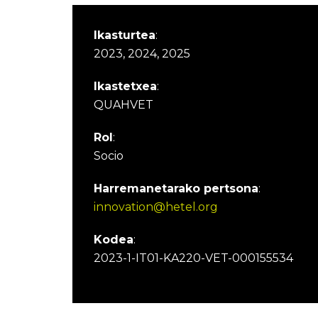
Ikasturtea
:
2023, 2024, 2025
Ikastetxea
:
QUAHVET
Rol
:
Socio
Harremanetarako pertsona
:
innovation@hetel.org
Kodea
:
2023-1-IT01-KA220-VET-000155534