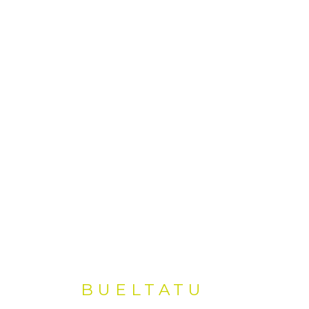
BUELTATU