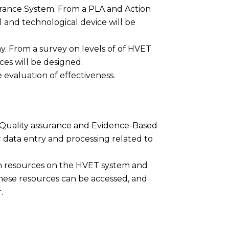
urance System. From a PLA and Action
and technological device will be
y. From a survey on levels of of HVET
ces will be designed.
he evaluation of effectiveness.
 Quality assurance and Evidence-Based
data entry and processing related to
on resources on the HVET system and
these resources can be accessed, and
.