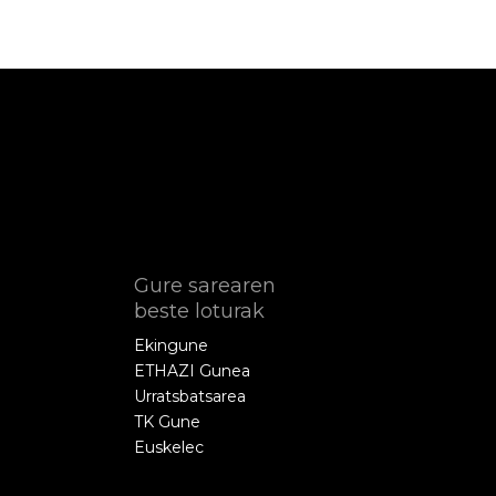
Gure sarearen
beste loturak
Ekingune
ETHAZI Gunea
Urratsbatsarea
TK Gune
Euskelec