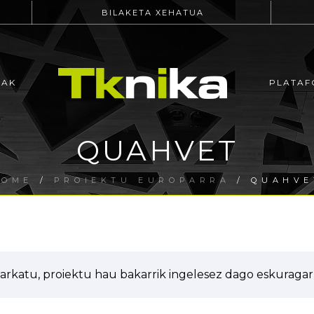
BILAKETA XEHATUA
EAK
PLATAF
QUAHVET
HOME
/
PROIEKTU EUROPARRA
/ QUAHVE
arkatu, proiektu hau bakarrik ingelesez dago eskuragarr