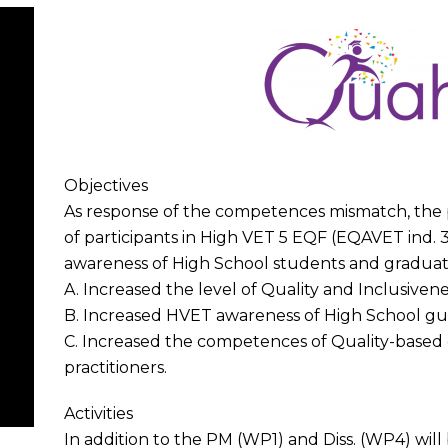
Objectives
As response of the competences mismatch, the p
of participants in High VET 5 EQF (EQAVET ind.
awareness of High School students and graduates
A. Increased the level of Quality and Inclusive
B. Increased HVET awareness of High School gui
C. Increased the competences of Quality-base
practitioners.
Activities
In addition to the PM (WP1) and Diss. (WP4) wil