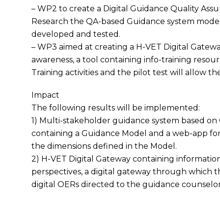
– WP2 to create a Digital Guidance Quality Ass
Research the QA-based Guidance system model 
developed and tested.
– WP3 aimed at creating a H-VET Digital Gatewa
awareness, a tool containing info-training resour
Training activities and the pilot test will allow t
Impact
The following results will be implemented:
1) Multi-stakeholder guidance system based on
containing a Guidance Model and a web-app for 
the dimensions defined in the Model.
2) H-VET Digital Gateway containing informati
perspectives, a digital gateway through which 
digital OERs directed to the guidance counselor