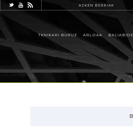
AZKEN BERRIAK
TKNIKARI BURUZ
ARLOAK
BALIABID
B