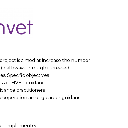
roject is aimed at increase the number
 3) pathways through increased
. Specific objectives:
ness of HVET guidance;
dance practitioners;
d cooperation among career guidance
l be implemented: