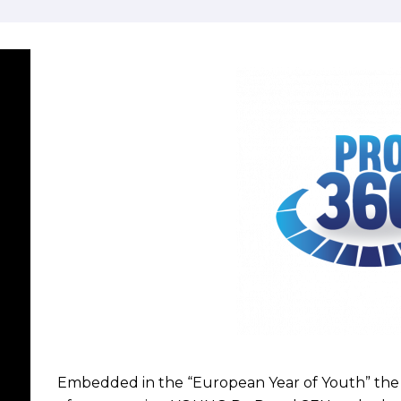
Embedded in the “European Year of Youth” the 