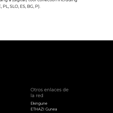
, PL, SLO, ES, BG, P).
Otros enlaces de
la red
Ekingune
ETHAZI Gunea