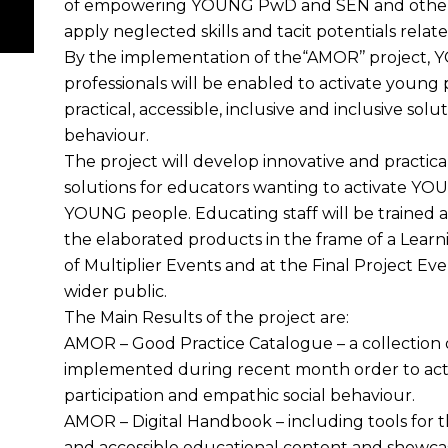
of empowering YOUNG PwD and SEN and other
apply neglected skills and tacit potentials relate
By the implementation of the“AMOR’’ project, 
professionals will be enabled to activate young
practical, accessible, inclusive and inclusive solu
behaviour.
The project will develop innovative and practical,
solutions for educators wanting to activate Y
YOUNG people. Educating staff will be trained a
the elaborated products in the frame of a Learn
of Multiplier Events and at the Final Project Eve
wider public.
The Main Results of the project are:
AMOR – Good Practice Catalogue – a collection of
implemented during recent month order to acti
participation and empathic social behaviour.
AMOR – Digital Handbook – including tools for 
and accessible educational content and showcasin