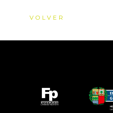
VOLVER