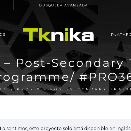
BÚSQUEDA AVANZADA
OS
PLATAF
– Post-Secondary 
rogramme/ #PRO3
PEO
/ PRO360 – POST-SECONDARY TRAIN
Lo sentimos, este proyecto solo está disponible en inglés