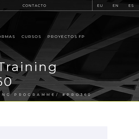
CONTACTO
EU
EN
ES
ORMAS
CURSOS
PROYECTOS FP
Training
60
ING PROGRAMME/ #PRO360
.