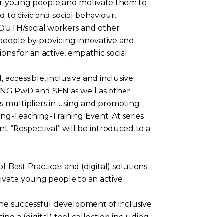
 young people and motivate them to
d to civic and social behaviour.
YOUTH/social workers and other
 people by providing innovative and
tions for an active, empathic social
 accessible, inclusive and inclusive
OUNG PwD and SEN as well as other
s multipliers in using and promoting
ing-Teaching-Training Event. At series
nt “Respectival” will be introduced to a
 Best Practices and (digital) solutions
vate young people to an active
the successful development of inclusive
g a (digital) tool collection including