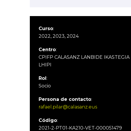
Curso
:
2022, 2023, 2024
Centro
:
CPIFP CALASANZ LANBIDE IKASTEGIA
LHIPI
Rol
:
Socio
Persona de contacto
:
rafael.pilar@calasanz.eus
Código
:
2021-2-PT01-KA210-VET-000051479