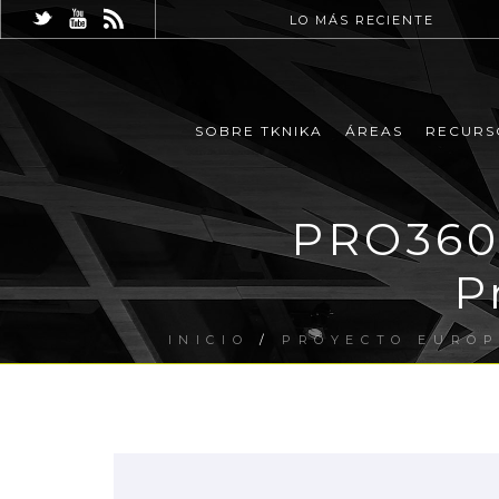
LO MÁS RECIENTE
SOBRE TKNIKA
ÁREAS
RECURS
PRO360 
P
INICIO
/
PROYECTO EURO