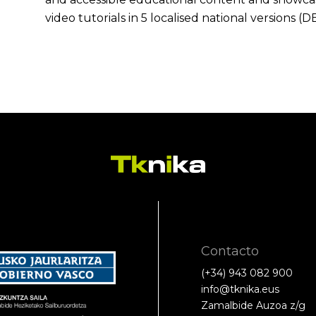
video tutorials in 5 localised national versions (DE
Contacto
(+34) 943 082 900
info@tknika.eus
Zamalbide Auzoa z/g