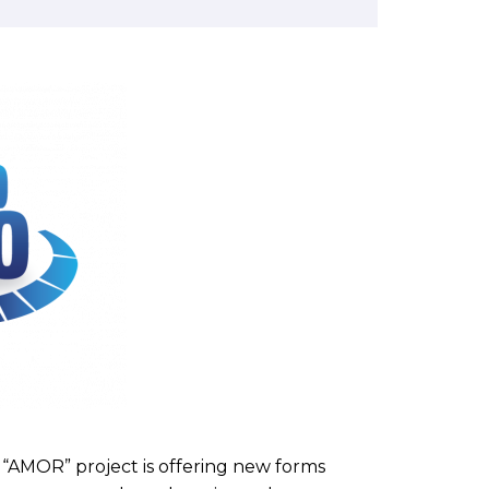
“AMOR” project is offering new forms