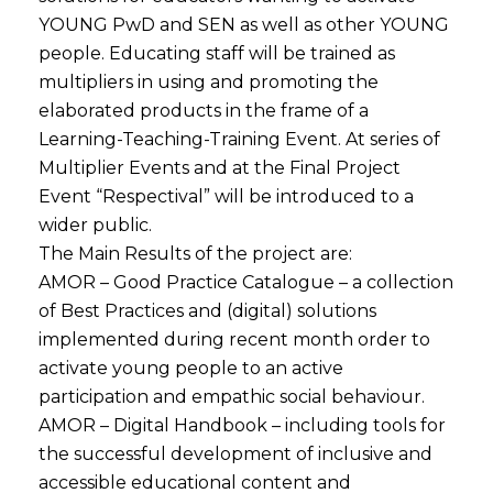
YOUNG PwD and SEN as well as other YOUNG
people. Educating staff will be trained as
multipliers in using and promoting the
elaborated products in the frame of a
Learning-Teaching-Training Event. At series of
Multiplier Events and at the Final Project
Event “Respectival” will be introduced to a
wider public.
The Main Results of the project are:
AMOR – Good Practice Catalogue – a collection
of Best Practices and (digital) solutions
implemented during recent month order to
activate young people to an active
participation and empathic social behaviour.
AMOR – Digital Handbook – including tools for
the successful development of inclusive and
accessible educational content and