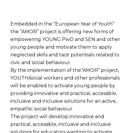
Embedded in the “European Year of Youth”
the “AMOR” project is offering new forms of
empowering YOUNG PwD and SEN and other
young people and motivate them to apply
neglected skills and tacit potentials related to
civic and social behaviour.
By the implementation of the“AMOR’’ project,
YOUTH/social workers and other professionals
will be enabled to activate young people by
providing innovative and practical, accessible,
inclusive and inclusive solutions for an active,
empathic social behaviour.
The project will develop innovative and
practical, accessible, inclusive and inclusive
solutions for educators wanting to activate