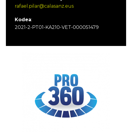
rafael.pilar@calasanz.eus
Kodea
:
2021-2-PT01-KA210-VET-000051479