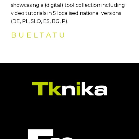
showcasing a (digital) tool collection including
video tutorials in 5 localised national versions
(DE, PL, SLO, ES, BG, P).
BUELTATU