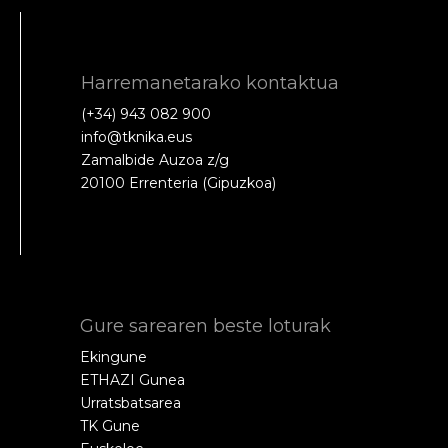
Harremanetarako kontaktua
(+34) 943 082 900
info@tknika.eus
Zamalbide Auzoa z/g
20100 Errenteria (Gipuzkoa)
Gure sarearen beste loturak
Ekingune
ETHAZI Gunea
Urratsbatsarea
TK Gune