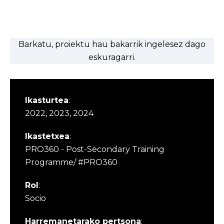
Barkatu, proiektu hau bakarrik ingelesez dago
eskuragarri.
Ikasturtea
:
2022, 2023, 2024
Ikastetxea
:
PRO360 - Post-Secondary Training
Programme/ #PRO360
Rol
:
Socio
Harremanetarako pertsona
: