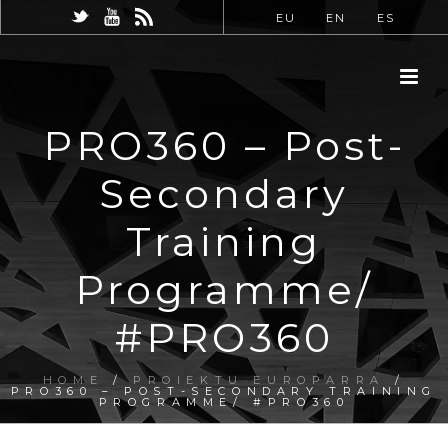
EU
EN
ES
PRO360 – Post-
Secondary
Training
Programme/
#PRO360
HOME
/
PROIEKTU EUROPARRA
/
PRO360 – POST-SECONDARY TRAINING
PROGRAMME/ #PRO360