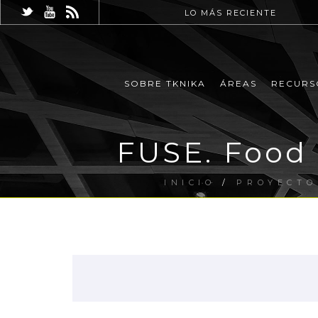
LO MÁS RECIENTE
SOBRE TKNIKA
ÁREAS
RECURS
FUSE. Food
INICIO
/
PROYECTO