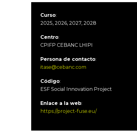
Curso
:
2025, 2026, 2027, 2028
Centro
:
CPIFP CEBANC LHIPI
Persona de contacto
:
itase@cebanc.com
Código
:
ESF Social Innovation Project
Enlace a la web
:
https://project-fuse.eu/