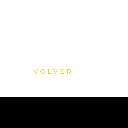
VOLVER