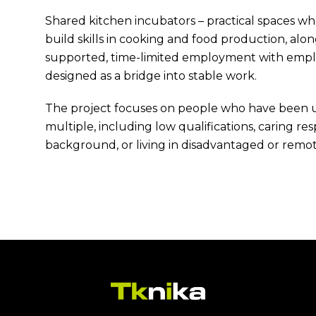
Shared kitchen incubators – practical spaces w
build skills in cooking and food production, al
supported, time-limited employment with employe
designed as a bridge into stable work.
The project focuses on people who have been 
multiple, including low qualifications, caring resp
background, or living in disadvantaged or remot