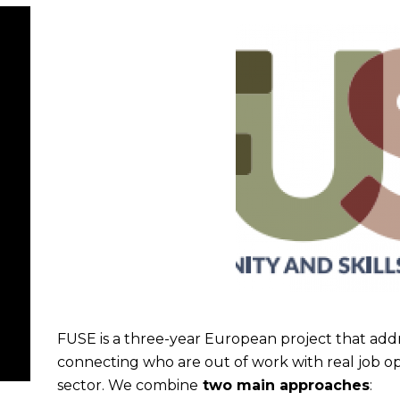
FUSE is a three-year European project that a
connecting who are out of work with real job opp
sector. We combine
two main approaches
: