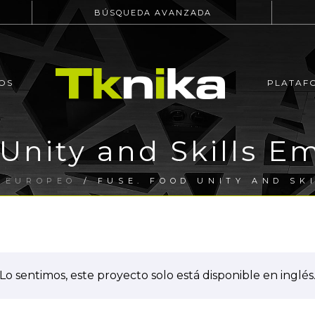
BÚSQUEDA AVANZADA
OS
PLATAF
 Unity and Skills 
 EUROPEO
/ FUSE. FOOD UNITY AND SK
Lo sentimos, este proyecto solo está disponible en inglés