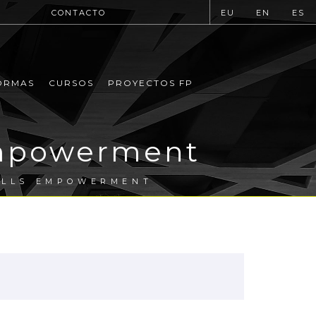
CONTACTO
EU
EN
ES
ORMAS
CURSOS
PROYECTOS FP
Empowerment
ILLS EMPOWERMENT
.