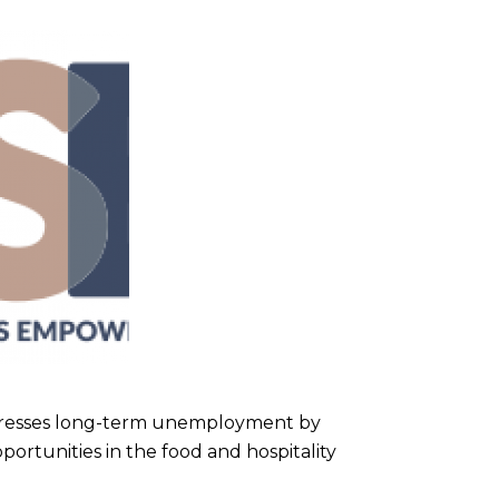
ddresses long-term unemployment by
ortunities in the food and hospitality