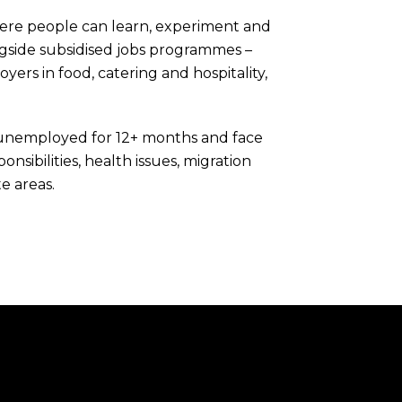
here people can learn, experiment and
ongside subsidised jobs programmes –
rs in food, catering and hospitality,
unemployed for 12+ months and face
onsibilities, health issues, migration
e areas.