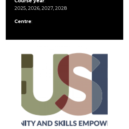
Course year
:
2025, 2026, 2027, 2028
Centre
: