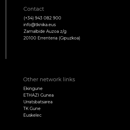
Contact
(+34) 943 082 900
info@tknika.eus
Zamalbide Auzoa z/g
20100 Errenteria (Gipuzkoa)
Other network links
Ekingune
ETHAZI Gunea
Urratsbatsarea
TK Gune
Euskelec