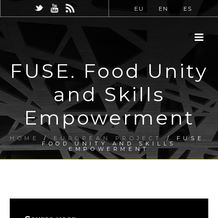
EU
EN
ES
FUSE. Food Unity
and Skills
Empowerment
HOME
/
EUROPEAN PROJECT
/ FUSE.
FOOD UNITY AND SKILLS
EMPOWERMENT