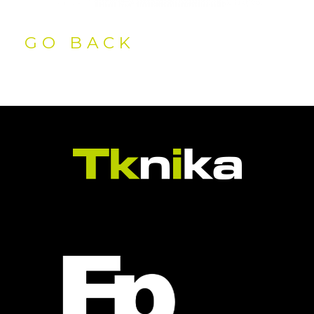
GO BACK