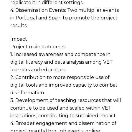
replicate it in different settings.
4. Dissemination Events: Two multiplier events
in Portugal and Spain to promote the project
results.
Impact
Project main outcomes:
1. Increased awareness and competence in
digital literacy and data analysis among VET
learners and educators.
2. Contribution to more responsible use of
digital tools and improved capacity to combat
disinformation.
3. Development of teaching resources that will
continue to be used and scaled within VET
institutions, contributing to sustained impact.
4. Broader engagement and dissemination of
project results through events, online