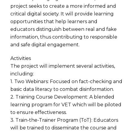
project seeks to create a more informed and
critical digital society. It will provide learning
opportunities that help learners and
educators distinguish between real and fake
information, thus contributing to responsible
and safe digital engagement.
Activities
The project will implement several activities,
including:
1. Two Webinars: Focused on fact-checking and
basic data literacy to combat disinformation.
2. Training Course Development: A blended
learning program for VET which will be piloted
to ensure effectiveness.
3. Train-the-Trainer Program (ToT): Educators
will be trained to disseminate the course and