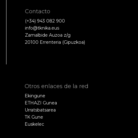
Contacto
(+34) 943 082 900
info@tknika.eus
Zamalbide Auzoa z/g
20100 Errenteria (Gipuzkoa)
Otros enlaces de la red
Ekingune
ETHAZI Gunea
Urratsbatsarea
TK Gune
Euskelec