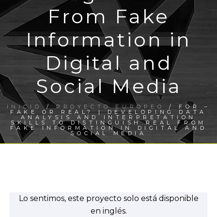
From Fake
Information in
Digital and
Social Media
INICIO
/
PROYECTO EUROPEO
/ FOR –
FAKE OR REAL? | DEVELOPING DATA
ANALYSIS AND INTERPRETATION
SKILLS TO DISTINGUISH REAL FROM
FAKE INFORMATION IN DIGITAL AND
SOCIAL MEDIA
Lo sentimos, este proyecto solo está disponible
en inglés.