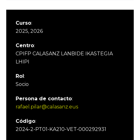
Curso
:
2025, 2026
Centro
:
CPIFP CALASANZ LANBIDE IKASTEGIA
LHIPI
Rol
:
Socio
Persona de contacto
:
rafael.pilar@calasanz.eus
Código
:
2024-2-PT01-KA210-VET-000292931