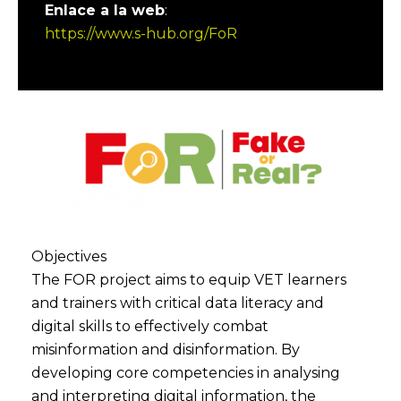
Enlace a la web
:
https://www.s-hub.org/FoR
Objectives
The FOR project aims to equip VET learners
and trainers with critical data literacy and
digital skills to effectively combat
misinformation and disinformation. By
developing core competencies in analysing
and interpreting digital information, the