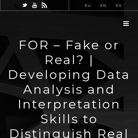
EU
EN
ES
FOR – Fake or
Real? |
Developing Data
Analysis and
Interpretation
Skills to
Distinguish Real