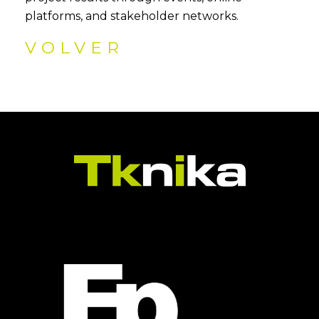
platforms, and stakeholder networks.
VOLVER