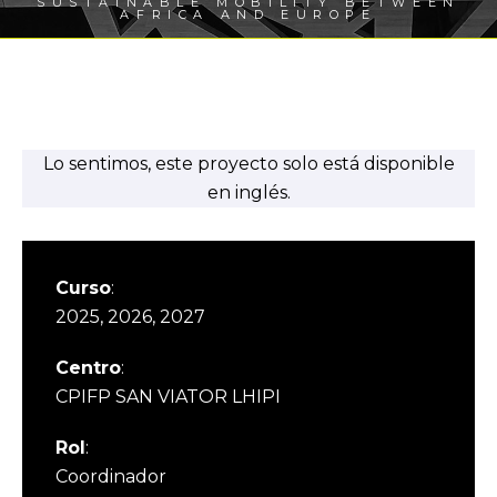
SUSTAINABLE MOBILITY BETWEEN
AFRICA AND EUROPE
Lo sentimos, este proyecto solo está disponible
en inglés.
Curso
:
2025, 2026, 2027
Centro
:
CPIFP SAN VIATOR LHIPI
Rol
:
Coordinador