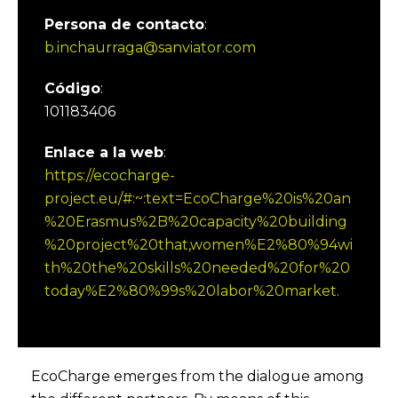
Persona de contacto
:
b.inchaurraga@sanviator.com
Código
:
101183406
Enlace a la web
:
https://ecocharge-
project.eu/#:~:text=EcoCharge%20is%20an
%20Erasmus%2B%20capacity%20building
%20project%20that,women%E2%80%94wi
th%20the%20skills%20needed%20for%20
today%E2%80%99s%20labor%20market.
EcoCharge emerges from the dialogue among