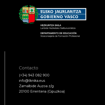
Contacto
(+34) 943 082 900
info@tknika.eus
Zamalbide Auzoa z/g
20100 Errenteria (Gipuzkoa)