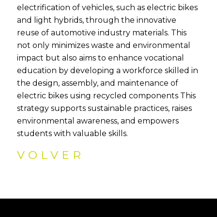
electrification of vehicles, such as electric bikes
and light hybrids, through the innovative
reuse of automotive industry materials. This
not only minimizes waste and environmental
impact but also aims to enhance vocational
education by developing a workforce skilled in
the design, assembly, and maintenance of
electric bikes using recycled components This
strategy supports sustainable practices, raises
environmental awareness, and empowers
students with valuable skills.
VOLVER