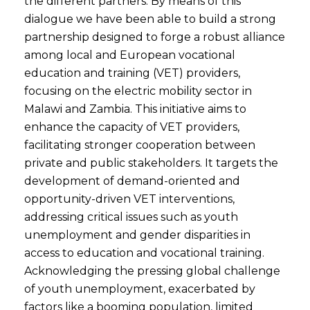
the different partners. By means of this
dialogue we have been able to build a strong
partnership designed to forge a robust alliance
among local and European vocational
education and training (VET) providers,
focusing on the electric mobility sector in
Malawi and Zambia. This initiative aims to
enhance the capacity of VET providers,
facilitating stronger cooperation between
private and public stakeholders. It targets the
development of demand-oriented and
opportunity-driven VET interventions,
addressing critical issues such as youth
unemployment and gender disparities in
access to education and vocational training.
Acknowledging the pressing global challenge
of youth unemployment, exacerbated by
factors like a booming population, limited