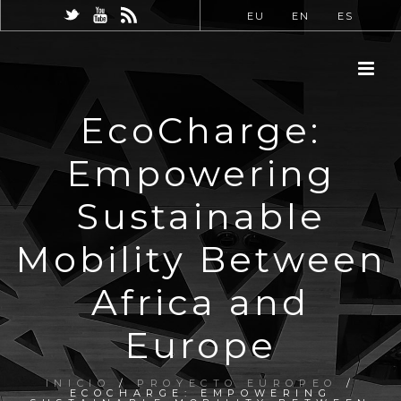
EU
EN
ES
EcoCharge:
Empowering
Sustainable
Mobility Between
Africa and
Europe
INICIO
/
PROYECTO EUROPEO
/
ECOCHARGE: EMPOWERING