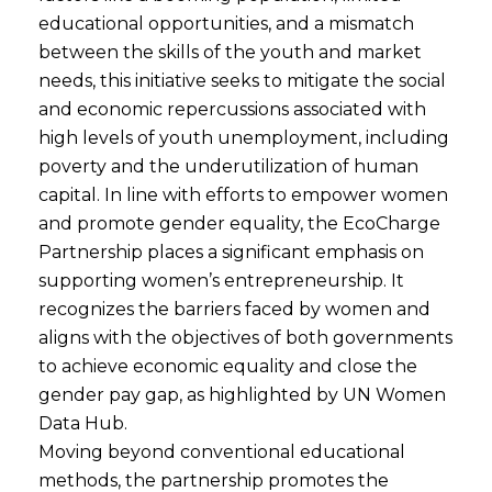
educational opportunities, and a mismatch
between the skills of the youth and market
needs, this initiative seeks to mitigate the social
and economic repercussions associated with
high levels of youth unemployment, including
poverty and the underutilization of human
capital. In line with efforts to empower women
and promote gender equality, the EcoCharge
Partnership places a significant emphasis on
supporting women’s entrepreneurship. It
recognizes the barriers faced by women and
aligns with the objectives of both governments
to achieve economic equality and close the
gender pay gap, as highlighted by UN Women
Data Hub.
Moving beyond conventional educational
methods, the partnership promotes the