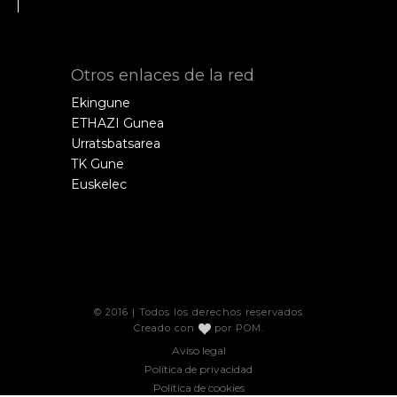
Otros enlaces de la red
Ekingune
ETHAZI Gunea
Urratsbatsarea
TK Gune
Euskelec
© 2016 | Todos los derechos reservados
Creado con
por
POM
.
Aviso legal
Política de privacidad
Política de cookies