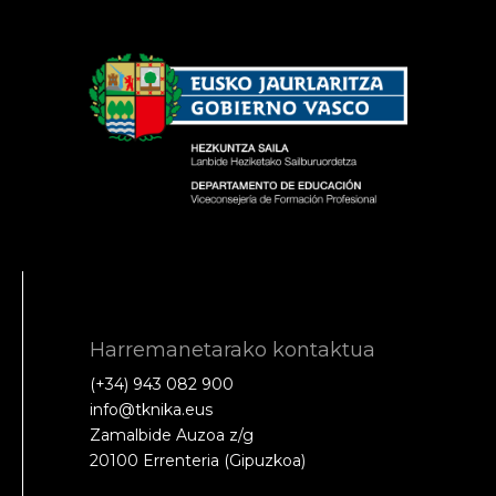
Harremanetarako kontaktua
(+34) 943 082 900
info@tknika.eus
Zamalbide Auzoa z/g
20100 Errenteria (Gipuzkoa)