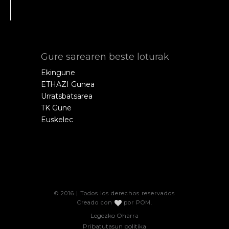
Gure sarearen beste loturak
Ekingune
ETHAZI Gunea
Urratsbatsarea
TK Gune
Euskelec
© 2016 | Todos los derechos reservados
Creado con
por
POM
.
Legezko Oharra
Pribatutasun politika