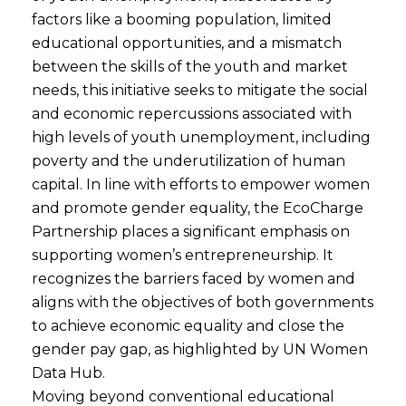
factors like a booming population, limited
educational opportunities, and a mismatch
between the skills of the youth and market
needs, this initiative seeks to mitigate the social
and economic repercussions associated with
high levels of youth unemployment, including
poverty and the underutilization of human
capital. In line with efforts to empower women
and promote gender equality, the EcoCharge
Partnership places a significant emphasis on
supporting women’s entrepreneurship. It
recognizes the barriers faced by women and
aligns with the objectives of both governments
to achieve economic equality and close the
gender pay gap, as highlighted by UN Women
Data Hub.
Moving beyond conventional educational