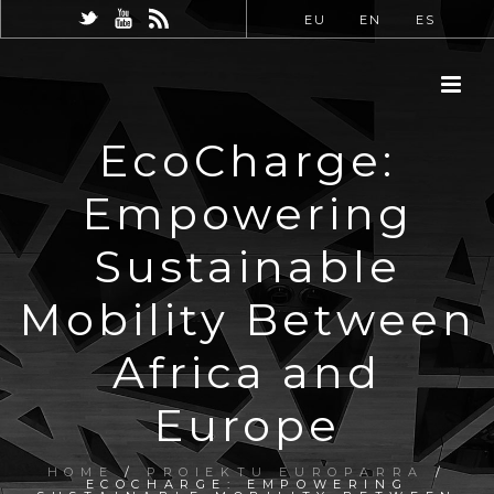
EU
EN
ES
EcoCharge:
Empowering
Sustainable
Mobility Between
Africa and
Europe
HOME
/
PROIEKTU EUROPARRA
/
ECOCHARGE: EMPOWERING