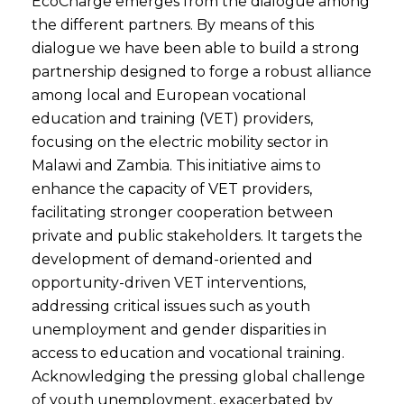
EcoCharge emerges from the dialogue among
the different partners. By means of this
dialogue we have been able to build a strong
partnership designed to forge a robust alliance
among local and European vocational
education and training (VET) providers,
focusing on the electric mobility sector in
Malawi and Zambia. This initiative aims to
enhance the capacity of VET providers,
facilitating stronger cooperation between
private and public stakeholders. It targets the
development of demand-oriented and
opportunity-driven VET interventions,
addressing critical issues such as youth
unemployment and gender disparities in
access to education and vocational training.
Acknowledging the pressing global challenge
of youth unemployment, exacerbated by