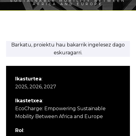
SUSTAINABLE MOBILITY BETWEEN
AFRICA AND EUROPE
Barkatu, proiektu hau bakarrik ingelesez dago
eskuragarri.
Ikasturtea
:
2025, 2026, 2027
Ikastetxea
:
EcoCharge: Empowering Sustainable
Mobility Between Africa and Europe
Rol
: