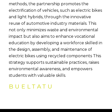
methods, the partnership promotes the
electrification of vehicles, such as electric bikes
and light hybrids, through the innovative
reuse of automotive industry materials. This
not only minimizes waste and environmental
impact but also aims to enhance vocational
education by developing a workforce skilled in
the design, assembly, and maintenance of
electric bikes using recycled components This
strategy supports sustainable practices, raises
environmental awareness, and empowers
students with valuable skills.
BUELTATU