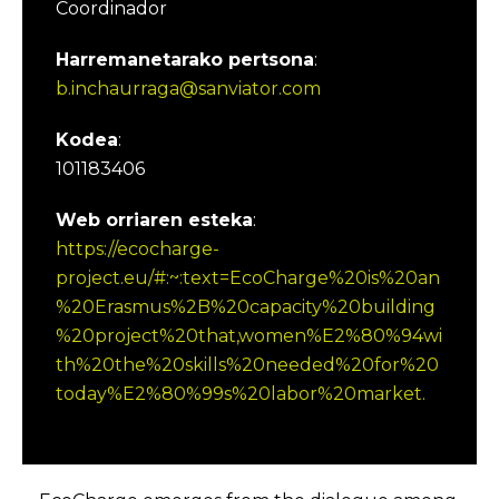
Coordinador
Harremanetarako pertsona
:
b.inchaurraga@sanviator.com
Kodea
:
101183406
Web orriaren esteka
:
https://ecocharge-
project.eu/#:~:text=EcoCharge%20is%20an
%20Erasmus%2B%20capacity%20building
%20project%20that,women%E2%80%94wi
th%20the%20skills%20needed%20for%20
today%E2%80%99s%20labor%20market.