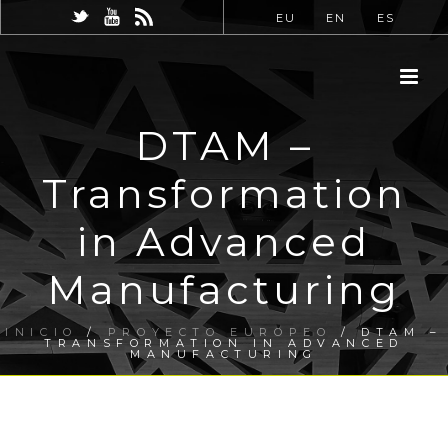
EU
EN
ES
DTAM –
Transformation
in Advanced
Manufacturing
INICIO
/
PROYECTO EUROPEO
/ DTAM –
TRANSFORMATION IN ADVANCED
MANUFACTURING