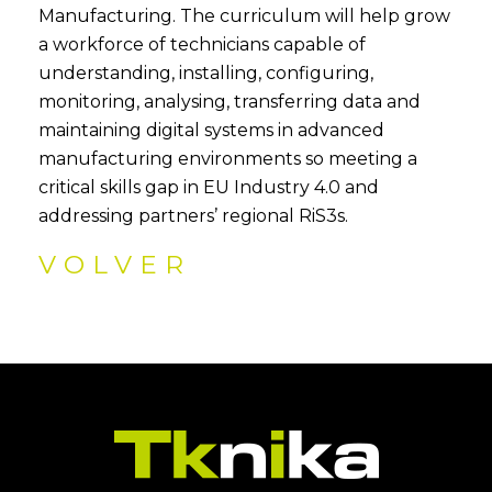
Manufacturing. The curriculum will help grow
a workforce of technicians capable of
understanding, installing, configuring,
monitoring, analysing, transferring data and
maintaining digital systems in advanced
manufacturing environments so meeting a
critical skills gap in EU Industry 4.0 and
addressing partners’ regional RiS3s.
VOLVER