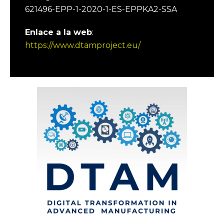
621496-EPP-1-2020-1-ES-EPPKA2-SSA
Enlace a la web
:
https://www.dtamproject.eu/