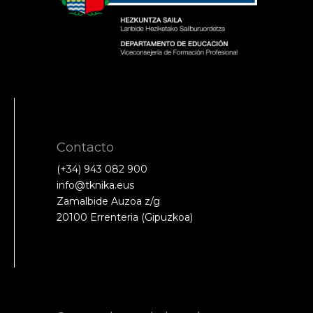
Contacto
(+34) 943 082 900
info@tknika.eus
Zamalbide Auzoa z/g
20100 Errenteria (Gipuzkoa)