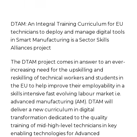
DTAM: An Integral Training Curriculum for EU
technicians to deploy and manage digital tools
in Smart Manufacturing is a Sector Skills
Alliances project
The DTAM project comes in answer to an ever-
increasing need for the upskilling and
reskilling of technical workers and students in
the EU to help improve their employability in a
skills intensive fast evolving labour market i.e.
advanced manufacturing (AM). DTAM will
deliver a new curriculum in digital
transformation dedicated to the quality
training of mid-high-level technicians in key
enabling technologies for Advanced