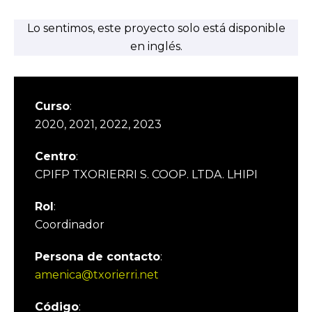
Lo sentimos, este proyecto solo está disponible
en inglés.
Curso
:
2020, 2021, 2022, 2023
Centro
:
CPIFP TXORIERRI S. COOP. LTDA. LHIPI
Rol
:
Coordinador
Persona de contacto
:
amenica@txorierri.net
Código
: