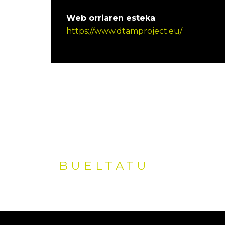
Web orriaren esteka
:
https://www.dtamproject.eu/
BUELTATU