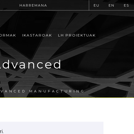
HARREMANA
EU
EN
ES
ORMAK
IKASTAROAK
LH PROIEKTUAK
Advanced
DVANCED MANUFACTURING
i.