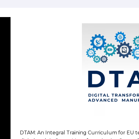
DTAM: An Integral Training Curriculum for EU 