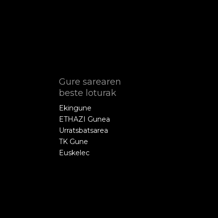
Gure sarearen
beste loturak
Ekingune
ETHAZI Gunea
Urratsbatsarea
TK Gune
Euskelec