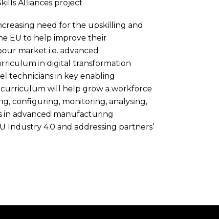
kills Alliances project
creasing need for the upskilling and
the EU to help improve their
labour market i.e. advanced
riculum in digital transformation
el technicians in key enabling
curriculum will help grow a workforce
ng, configuring, monitoring, analysing,
ems in advanced manufacturing
 EU Industry 4.0 and addressing partners’