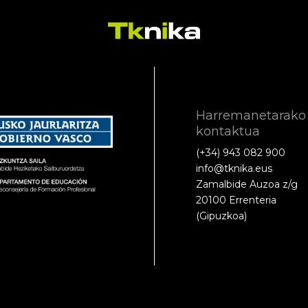
Harremanetarako
kontaktua
(+34) 943 082 900
info@tknika.eus
Zamalbide Auzoa z/g
20100 Errenteria
(Gipuzkoa)