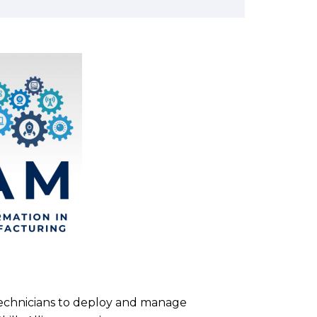
technicians to deploy and manage