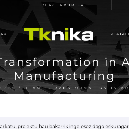
BILAKETA XEHATUA
EAK
PLATAF
Transformation in 
Manufacturing
ARRA
/ DTAM – TRANSFORMATION IN A
arkatu, proiektu hau bakarrik ingelesez dago eskuragarr