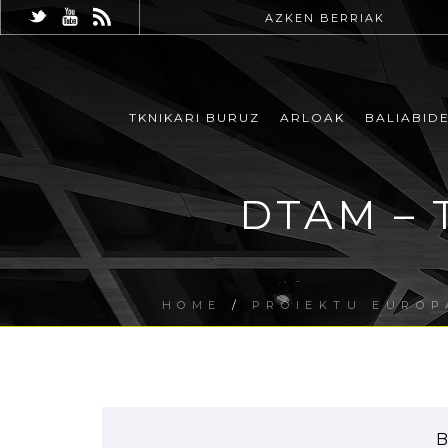
AZKEN BERRIAK
TKNIKARI BURUZ
ARLOAK
BALIABID
DTAM – 
HOME
/
PROIEKTU EUROP
B