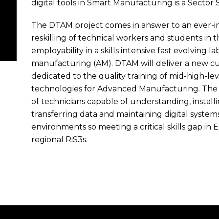
digital tools in Smart Manufacturing is a Sector S
The DTAM project comes in answer to an ever-in
reskilling of technical workers and students in 
employability in a skills intensive fast evolving 
manufacturing (AM). DTAM will deliver a new cur
dedicated to the quality training of mid-high-lev
technologies for Advanced Manufacturing. The 
of technicians capable of understanding, installi
transferring data and maintaining digital syst
environments so meeting a critical skills gap in
regional RiS3s.