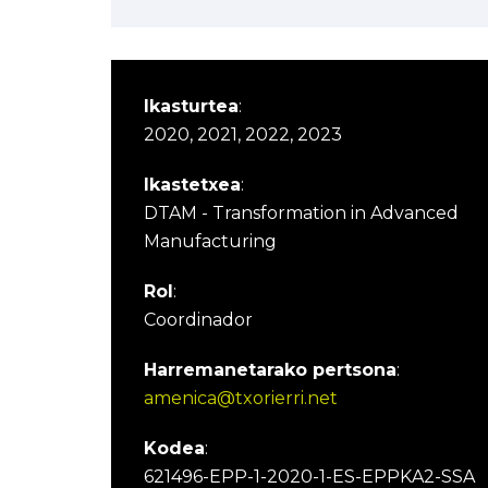
Ikasturtea
:
2020, 2021, 2022, 2023
Ikastetxea
:
DTAM - Transformation in Advanced
Manufacturing
Rol
:
Coordinador
Harremanetarako pertsona
:
amenica@txorierri.net
Kodea
:
621496-EPP-1-2020-1-ES-EPPKA2-SSA