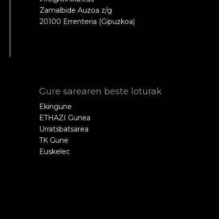
Zamalbide Auzoa z/g
20100 Errenteria (Gipuzkoa)
Gure sarearen beste loturak
Ekingune
ETHAZI Gunea
Urratsbatsarea
TK Gune
Euskelec