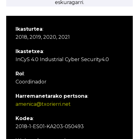
eskuragarri.
Ikasturtea
:
2018, 2019, 2020, 2021
Ikastetxea
:
InCyS 4.0 Industrial Cyber Security4.0
Rol
:
Coordinador
Harremanetarako pertsona
:
amenica@txorierri.net
Kodea
:
2018-1-ES01-KA203-050493