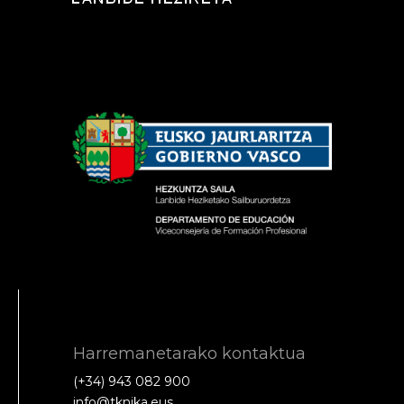
Harremanetarako kontaktua
(+34) 943 082 900
info@tknika.eus