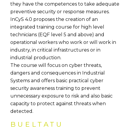
they have the competences to take adequate
preventive security or response measures.
InCyS 4.0 proposes the creation of an
integrated training course for high level
technicians (EQF level 5 and above) and
operational workers who work or will work in
industry, in critical infrastructures or in
industrial production.
The course will focus on cyber threats,
dangers and consequences in Industrial
Systems and offers basic practical cyber
security awareness training to prevent
unnecessary exposure to risk and also basic
capacity to protect against threats when
detected.
BUELTATU