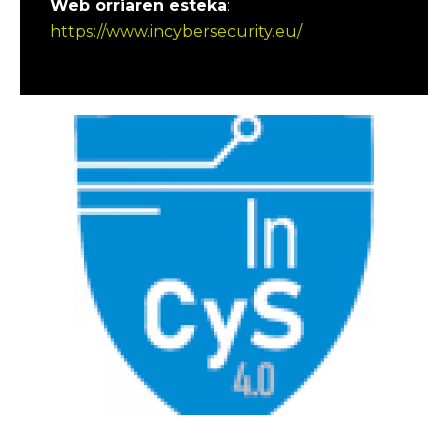
Web orriaren esteka
:
https://www.incybersecurity.eu/