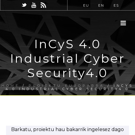
EU
EN
ES
InCyS 4.0
Industrial Cyber
Security4.0
HOME
/
PROIEKTU EUROPARRA
/ INCYS
4.0 INDUSTRIAL CYBER SECURITY4.0
Barkatu, proiektu hau bakarrik ingelesez dago