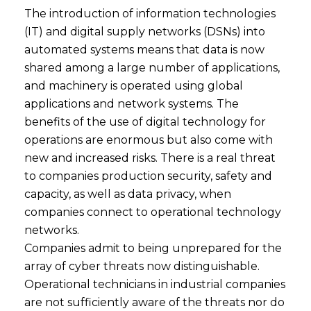
The introduction of information technologies
(IT) and digital supply networks (DSNs) into
automated systems means that data is now
shared among a large number of applications,
and machinery is operated using global
applications and network systems. The
benefits of the use of digital technology for
operations are enormous but also come with
new and increased risks. There is a real threat
to companies production security, safety and
capacity, as well as data privacy, when
companies connect to operational technology
networks.
Companies admit to being unprepared for the
array of cyber threats now distinguishable.
Operational technicians in industrial companies
are not sufficiently aware of the threats nor do