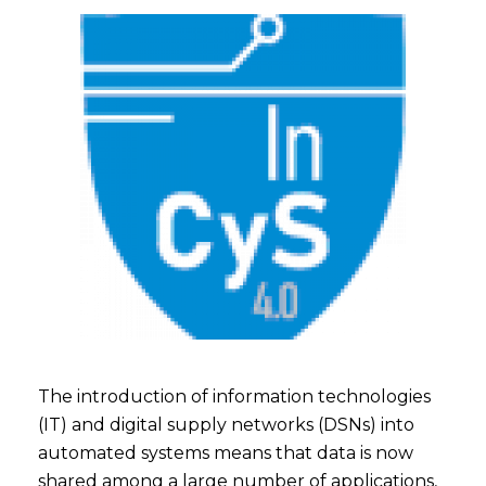
The introduction of information technologies
(IT) and digital supply networks (DSNs) into
automated systems means that data is now
shared among a large number of applications,