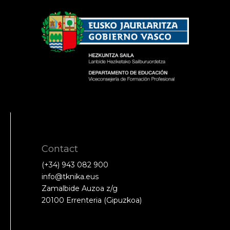
Contact
(+34) 943 082 900
info@tknika.eus
Zamalbide Auzoa z/g
20100 Errenteria (Gipuzkoa)