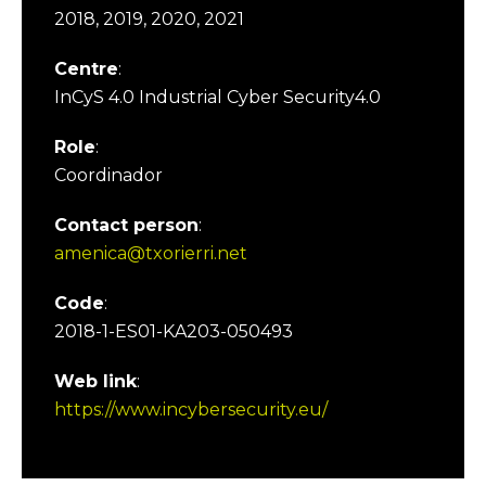
2018, 2019, 2020, 2021
Centre
:
InCyS 4.0 Industrial Cyber Security4.0
Role
:
Coordinador
Contact person
:
amenica@txorierri.net
Code
:
2018-1-ES01-KA203-050493
Web link
:
https://www.incybersecurity.eu/