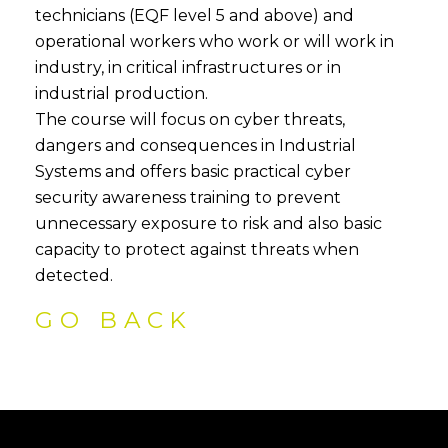
technicians (EQF level 5 and above) and
operational workers who work or will work in
industry, in critical infrastructures or in
industrial production.
The course will focus on cyber threats,
dangers and consequences in Industrial
Systems and offers basic practical cyber
security awareness training to prevent
unnecessary exposure to risk and also basic
capacity to protect against threats when
detected.
GO BACK