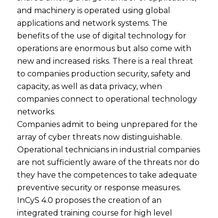
and machinery is operated using global
applications and network systems. The
benefits of the use of digital technology for
operations are enormous but also come with
new and increased risks. There is a real threat
to companies production security, safety and
capacity, as well as data privacy, when
companies connect to operational technology
networks.
Companies admit to being unprepared for the
array of cyber threats now distinguishable.
Operational technicians in industrial companies
are not sufficiently aware of the threats nor do
they have the competences to take adequate
preventive security or response measures.
InCyS 4.0 proposes the creation of an
integrated training course for high level