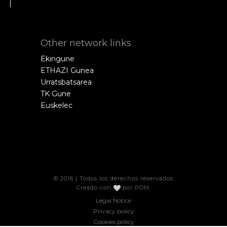
Other network links
Ekingune
ETHAZI Gunea
Urratsbatsarea
TK Gune
Euskelec
© 2016 | Todos los derechos reservados
Creado con
por
POM
.
Legal Notice
Privacy policy
Cookies policy