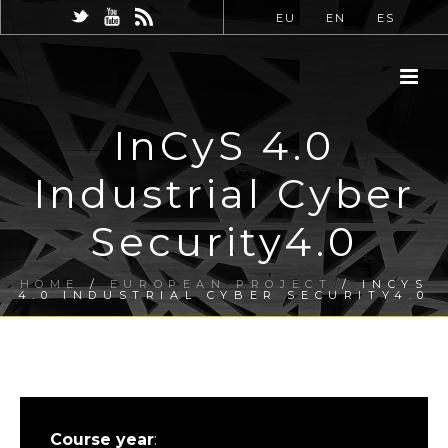
EU
EN
ES
InCyS 4.0
Industrial Cyber
Security4.0
HOME
/
EUROPEAN PROJECT
/ INCYS
4.0 INDUSTRIAL CYBER SECURITY4.0
Course year
: