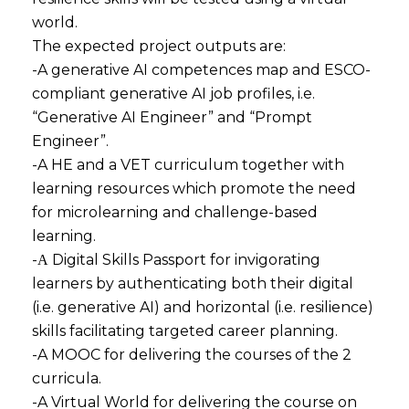
world.
The expected project outputs are:
-A generative AI competences map and ESCO-
compliant generative AI job profiles, i.e.
“Generative AI Engineer” and “Prompt
Engineer”.
-A HE and a VET curriculum together with
learning resources which promote the need
for microlearning and challenge-based
learning.
-Α Digital Skills Passport for invigorating
learners by authenticating both their digital
(i.e. generative AI) and horizontal (i.e. resilience)
skills facilitating targeted career planning.
-A MOOC for delivering the courses of the 2
curricula.
-A Virtual World for delivering the course on