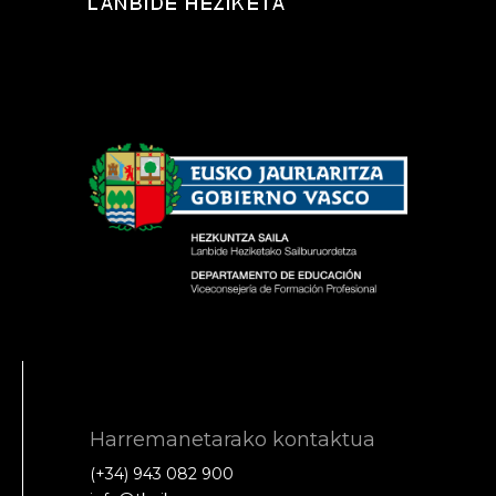
Harremanetarako kontaktua
(+34) 943 082 900