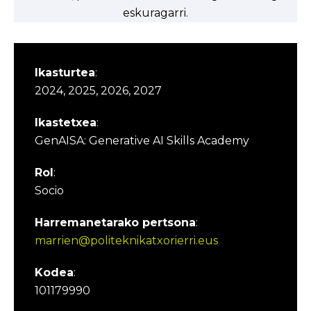
eskuragarri.
Ikasturtea
:
2024, 2025, 2026, 2027
Ikastetxea
:
GenAISA: Generative AI Skills Academy
Rol
:
Socio
Harremanetarako pertsona
:
marrien@politeknikatxorierri.eus
Kodea
:
101179990