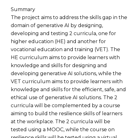
Summary
The project aims to address the skills gap in the
domain of generative AI by designing,
developing and testing 2 curricula, one for
higher education (HE) and another for
vocational education and training (VET). The
HE curriculum aims to provide learners with
knowledge and skills for designing and
developing generative AI solutions, while the
VET curriculum aims to provide learners with
knowledge and skills for the efficient, safe, and
ethical use of generative AI solutions. The 2
curricula will be complemented by a course
aiming to build the resilience skills of learners
at the workplace. The 2 curricula will be
tested using a MOOC, while the course on
resilience skills will be tested using a virtual