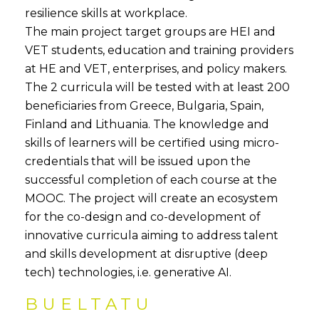
resilience skills at workplace.
The main project target groups are HEI and
VET students, education and training providers
at HE and VET, enterprises, and policy makers.
The 2 curricula will be tested with at least 200
beneficiaries from Greece, Bulgaria, Spain,
Finland and Lithuania. The knowledge and
skills of learners will be certified using micro-
credentials that will be issued upon the
successful completion of each course at the
MOOC. The project will create an ecosystem
for the co-design and co-development of
innovative curricula aiming to address talent
and skills development at disruptive (deep
tech) technologies, i.e. generative AI.
BUELTATU