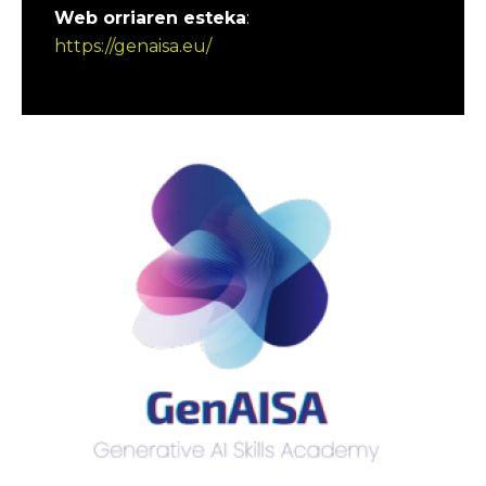
Web orriaren esteka
:
https://genaisa.eu/