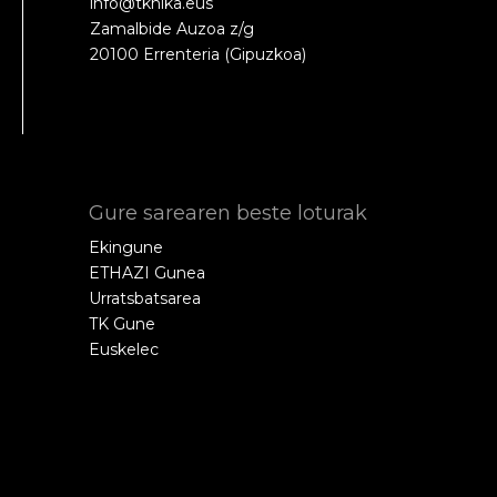
info@tknika.eus
Zamalbide Auzoa z/g
20100 Errenteria (Gipuzkoa)
Gure sarearen beste loturak
Ekingune
ETHAZI Gunea
Urratsbatsarea
TK Gune
Euskelec