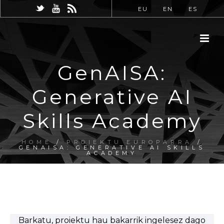
EU
EN
ES
GenAISA:
Generative AI
Skills Academy
HOME
/
PROIEKTU EUROPARRA
/
GENAISA: GENERATIVE AI SKILLS
ACADEMY
Barkatu, proiektu hau bakarrik ingelesez dago