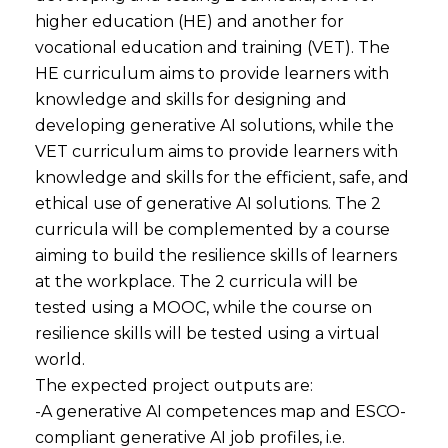
higher education (HE) and another for
vocational education and training (VET). The
HE curriculum aims to provide learners with
knowledge and skills for designing and
developing generative AI solutions, while the
VET curriculum aims to provide learners with
knowledge and skills for the efficient, safe, and
ethical use of generative AI solutions. The 2
curricula will be complemented by a course
aiming to build the resilience skills of learners
at the workplace. The 2 curricula will be
tested using a MOOC, while the course on
resilience skills will be tested using a virtual
world.
The expected project outputs are:
-A generative AI competences map and ESCO-
compliant generative AI job profiles, i.e.