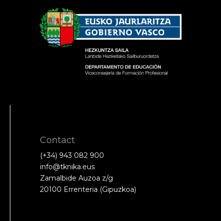
Contact
(+34) 943 082 900
info@tknika.eus
Zamalbide Auzoa z/g
20100 Errenteria (Gipuzkoa)