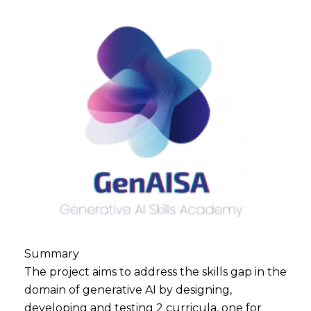
Summary
The project aims to address the skills gap in the
domain of generative AI by designing,
developing and testing 2 curricula, one for