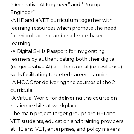
“Generative AI Engineer” and “Prompt
Engineer”.
-A HE and a VET curriculum together with
learning resources which promote the need
for microlearning and challenge-based
learning.
-Α Digital Skills Passport for invigorating
learners by authenticating both their digital
(i.e. generative AI) and horizontal (i.e. resilience)
skills facilitating targeted career planning.
-A MOOC for delivering the courses of the 2
curricula.
-A Virtual World for delivering the course on
resilience skills at workplace.
The main project target groups are HEI and
VET students, education and training providers
at HE and VET, enterprises, and policy makers.