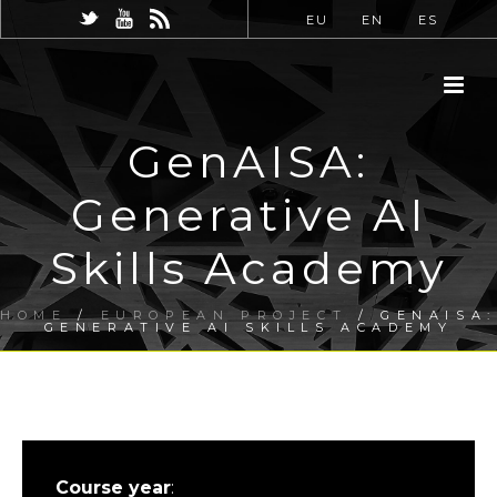
EU
EN
ES
GenAISA:
Generative AI
Skills Academy
HOME
/
EUROPEAN PROJECT
/ GENAISA:
GENERATIVE AI SKILLS ACADEMY
Course year
: