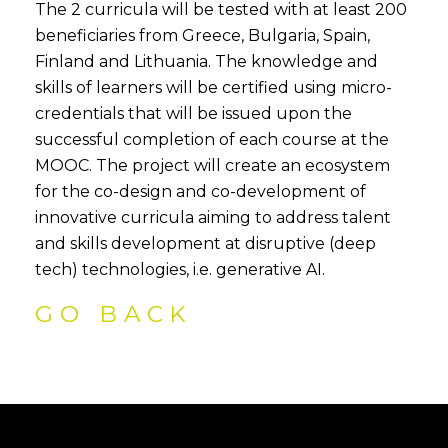
The 2 curricula will be tested with at least 200
beneficiaries from Greece, Bulgaria, Spain,
Finland and Lithuania. The knowledge and
skills of learners will be certified using micro-
credentials that will be issued upon the
successful completion of each course at the
MOOC. The project will create an ecosystem
for the co-design and co-development of
innovative curricula aiming to address talent
and skills development at disruptive (deep
tech) technologies, i.e. generative AI.
GO BACK