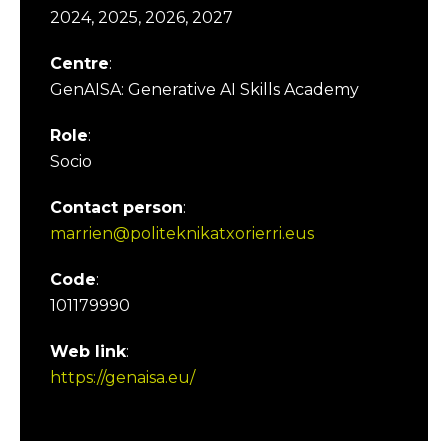
2024, 2025, 2026, 2027
Centre
:
GenAISA: Generative AI Skills Academy
Role
:
Socio
Contact person
:
marrien@politeknikatxorierri.eus
Code
:
101179990
Web link
:
https://genaisa.eu/