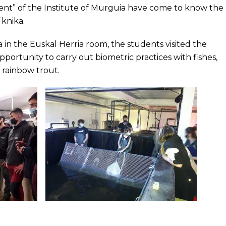
t” of the Institute of Murguia have come to know the
Tknika.
a in the Euskal Herria room, the students visited the
ortunity to carry out biometric practices with fishes,
d rainbow trout.