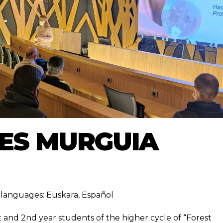
IES MURGUIA
ng languages:
Euskara
,
Español
t and 2nd year students of the higher cycle of “Forest