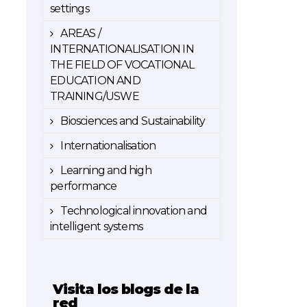
settings
AREAS /
INTERNATIONALISATION IN
THE FIELD OF VOCATIONAL
EDUCATION AND
TRAINING/USWE
Biosciences and Sustainability
Internationalisation
Learning and high
performance
Technological innovation and
intelligent systems
Visita los blogs de la
red