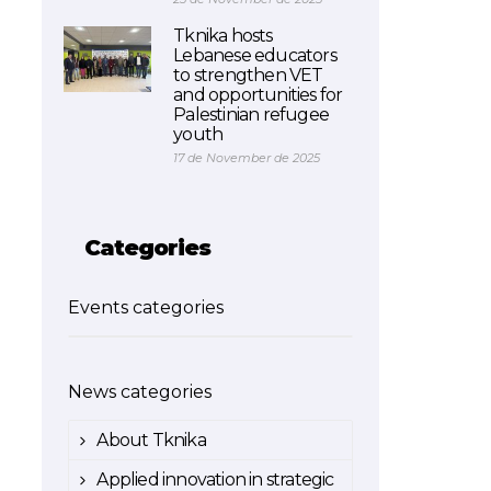
Tknika hosts
Lebanese educators
to strengthen VET
and opportunities for
Palestinian refugee
youth
17 de November de 2025
Categories
Events categories
News categories
About Tknika
Applied innovation in strategic