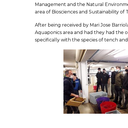
Management and the Natural Environmen
area of ​​Biosciences and Sustainability of 
After being received by Mari Jose Barriol
Aquaponics area and had they had the opp
specifically with the species of tench an