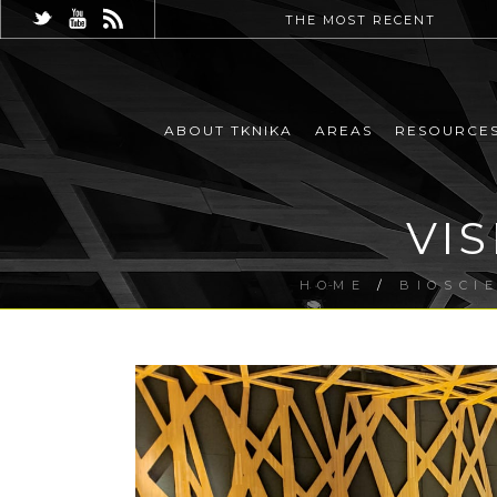
THE MOST RECENT
ABOUT TKNIKA
AREAS
RESOURCE
VI
HOME
/
BIOSCI