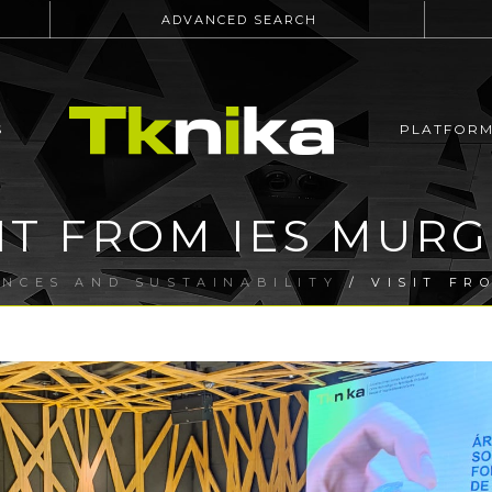
ADVANCED SEARCH
S
PLATFOR
SIT FROM IES MURG
ENCES AND SUSTAINABILITY
/ VISIT FR