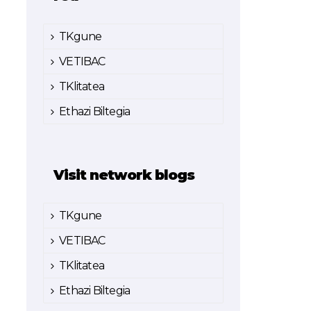
TKgune
VETIBAC
TKlitatea
Ethazi Biltegia
Visit network blogs
TKgune
VETIBAC
TKlitatea
Ethazi Biltegia