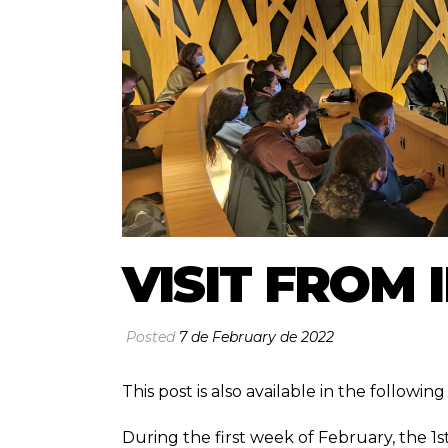
VISIT FROM 
Posted
7 de February de 2022
This post is also available in the followi
During the first week of February, the 1s