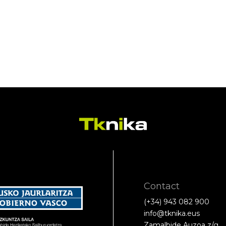
Contact
(+34) 943 082 900
info@tknika.eus
Zamalbide Auzoa z/g