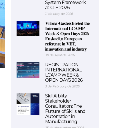
System Framework
at CLF 2026
11 de May de 2026
𝐕𝐢𝐭𝐨𝐫𝐢𝐚-𝐆𝐚𝐬𝐭𝐞𝐢𝐳 𝐡𝐨𝐬𝐭𝐞𝐝 𝐭𝐡𝐞
𝐈𝐧𝐭𝐞𝐫𝐧𝐚𝐭𝐢𝐨𝐧𝐚𝐥 𝐋𝐂𝐀𝐌𝐏
𝐖𝐞𝐞𝐤 & 𝐎𝐩𝐞𝐧 𝐃𝐚𝐲𝐬 𝟐𝟎𝟐𝟔:
𝐄𝐮𝐬𝐤𝐚𝐝𝐢, 𝐚 𝐄𝐮𝐫𝐨𝐩𝐞𝐚𝐧
𝐫𝐞𝐟𝐞𝐫𝐞𝐧𝐜𝐞 𝐢𝐧 𝐕𝐄𝐓,
𝐢𝐧𝐧𝐨𝐯𝐚𝐭𝐢𝐨𝐧 𝐚𝐧𝐝 𝐢𝐧𝐝𝐮𝐬𝐭𝐫𝐲.
30 de April de 2026
REGISTRATION:
INTERNATIONAL
LCAMP WEEK &
OPEN DAYS 2026
3 de February de 2026
SkillAIbility
Stakeholder
Consultation: The
Future of Skills and
Automation in
Manufacturing
25 de November de 2025