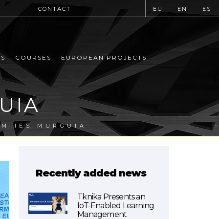
CONTACT
EU
EN
ES
MS
COURSES
EUROPEAN PROJECTS
UIA
OM IES MURGUIA
Recently added news
Tknika Presents an
IoT-Enabled Learning
Management