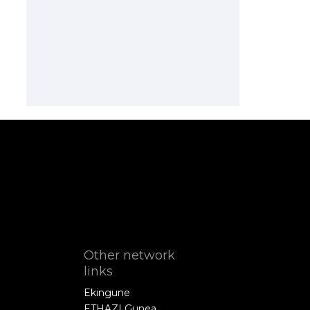
Other network
links
Ekingune
ETHAZI Gunea