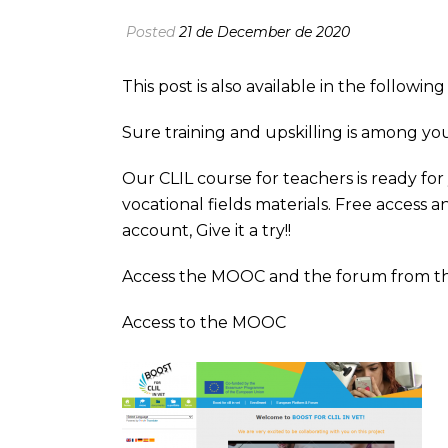
Posted
21 de December de 2020
This post is also available in the followi
Sure training and upskilling is among yo
Our CLIL course for teachers is ready fo
vocational fields materials. Free access
account, Give it a try!!
Access the MOOC and the forum from t
Access to the MOOC