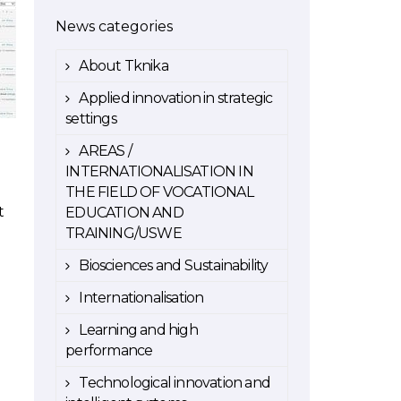
News categories
About Tknika
Applied innovation in strategic
settings
AREAS /
INTERNATIONALISATION IN
THE FIELD OF VOCATIONAL
t
EDUCATION AND
TRAINING/USWE
Biosciences and Sustainability
Internationalisation
Learning and high
performance
Technological innovation and