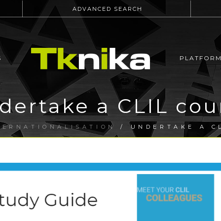
ADVANCED SEARCH
S
PLATFOR
dertake a CLIL cou
TERNATIONALISATION
/ UNDERTAKE A C