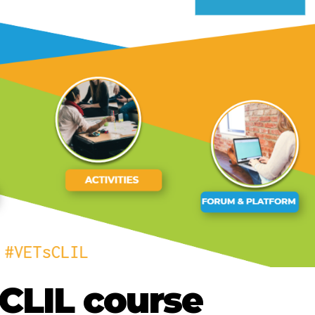
CLIL course