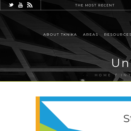
THE MOST RECENT
ABOUT TKNIKA
AREAS
RESOURCE
Un
HOME
/
IN