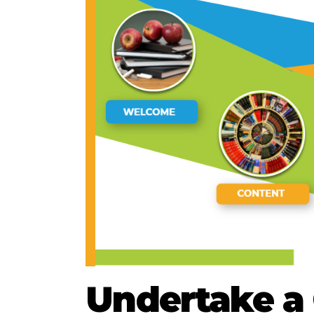
Undertake a 