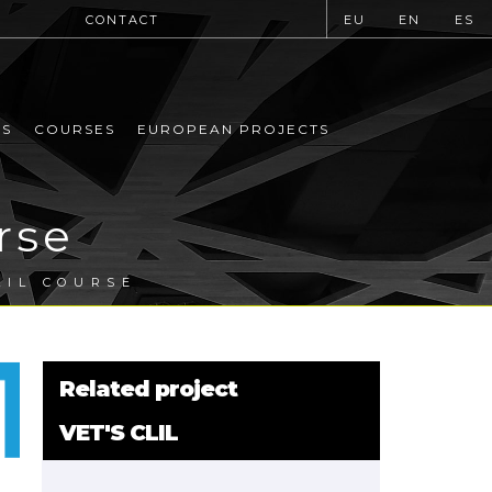
CONTACT
EU
EN
ES
MS
COURSES
EUROPEAN PROJECTS
rse
LIL COURSE
Related project
VET'S CLIL