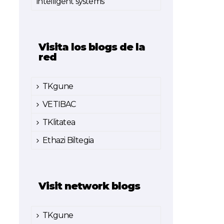
intelligent systems
Visita los blogs de la
red
TKgune
VETIBAC
TKlitatea
Ethazi Biltegia
Visit network blogs
TKgune