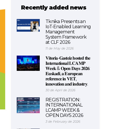
Recently added news
Tknika Presents an
IoT-Enabled Learning
Management
System Framework
at CLF 2026
11 de May de 2026
𝐕𝐢𝐭𝐨𝐫𝐢𝐚-𝐆𝐚𝐬𝐭𝐞𝐢𝐳 𝐡𝐨𝐬𝐭𝐞𝐝 𝐭𝐡𝐞
𝐈𝐧𝐭𝐞𝐫𝐧𝐚𝐭𝐢𝐨𝐧𝐚𝐥 𝐋𝐂𝐀𝐌𝐏
𝐖𝐞𝐞𝐤 & 𝐎𝐩𝐞𝐧 𝐃𝐚𝐲𝐬 𝟐𝟎𝟐𝟔:
𝐄𝐮𝐬𝐤𝐚𝐝𝐢, 𝐚 𝐄𝐮𝐫𝐨𝐩𝐞𝐚𝐧
𝐫𝐞𝐟𝐞𝐫𝐞𝐧𝐜𝐞 𝐢𝐧 𝐕𝐄𝐓,
𝐢𝐧𝐧𝐨𝐯𝐚𝐭𝐢𝐨𝐧 𝐚𝐧𝐝 𝐢𝐧𝐝𝐮𝐬𝐭𝐫𝐲.
30 de April de 2026
REGISTRATION:
INTERNATIONAL
LCAMP WEEK &
OPEN DAYS 2026
3 de February de 2026