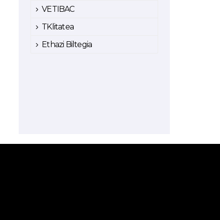
VETIBAC
TKlitatea
Ethazi Biltegia