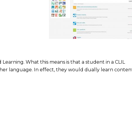
Learning. What this means is that a student in a CLIL
her language. In effect, they would dually learn conten