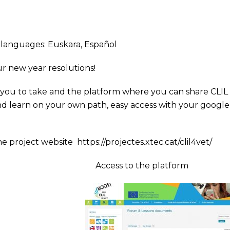
ng languages:
Euskara
,
Español
ur new year resolutions!
r you to take and the platform where you can share CLIL
 and learn on your own path, easy access with your google
he project website
https://projectes.xtec.cat/clil4vet/
Access to the platform