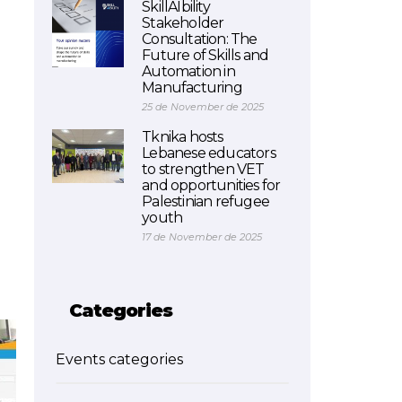
SkillAIbility
Stakeholder
Consultation: The
Future of Skills and
Automation in
Manufacturing
25 de November de 2025
Tknika hosts
Lebanese educators
to strengthen VET
and opportunities for
Palestinian refugee
youth
17 de November de 2025
Categories
Events categories