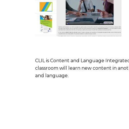
CLIL is Content and Language Integrated 
classroom will learn new content in anot
and language.