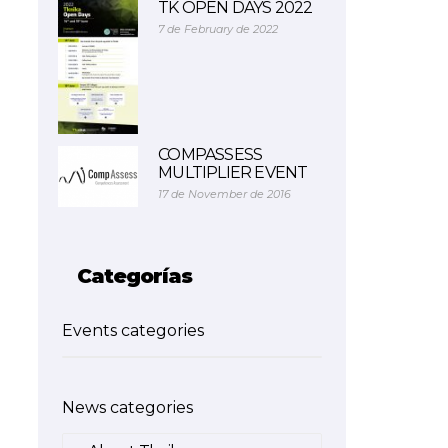
TK OPEN DAYS 2022
7 de February de 2022
COMPASSESS
MULTIPLIER EVENT
17 de November de 2016
Categorías
Events categories
News categories