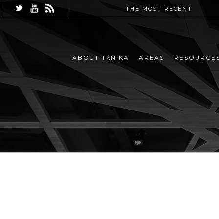
THE MOST RECENT
ABOUT TKNIKA
AREAS
RESOURCE