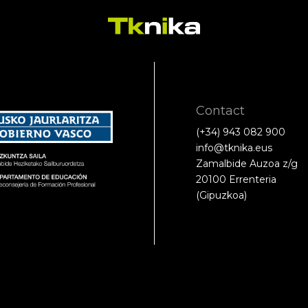
Contact
(+34) 943 082 900
info@tknika.eus
Zamalbide Auzoa z/g
20100 Errenteria
(Gipuzkoa)