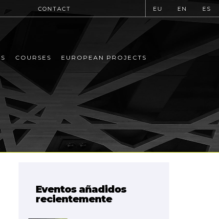
CONTACT
EU
EN
ES
MS
COURSES
EUROPEAN PROJECTS
Eventos añadidos
recientemente