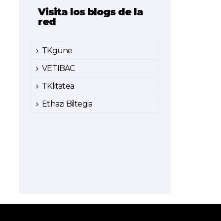
Visita los blogs de la
red
TKgune
VETIBAC
TKlitatea
Ethazi Biltegia