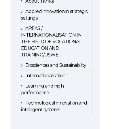
About Tknika
Applied innovation in strategic
settings
AREAS /
INTERNATIONALISATION IN
THE FIELD OF VOCATIONAL
EDUCATION AND
TRAINING/USWE
Biosciences and Sustainability
Internationalisation
Learning and high
performance
Technological innovation and
intelligent systems