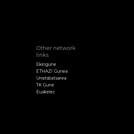
Other network
links
Ekingune
ETHAZI Gunea
Urratsbatsarea
TK Gune
Euskelec