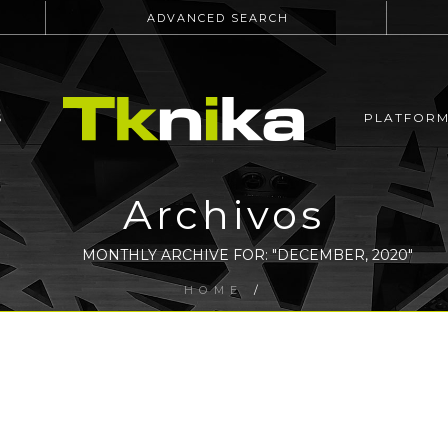
ADVANCED SEARCH
S
PLATFOR
Archivos
MONTHLY ARCHIVE FOR: "DECEMBER, 2020"
HOME
/