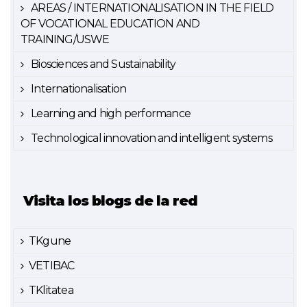
AREAS / INTERNATIONALISATION IN THE FIELD
OF VOCATIONAL EDUCATION AND
TRAINING/USWE
Biosciences and Sustainability
Internationalisation
Learning and high performance
Technological innovation and intelligent systems
Visita los blogs de la red
TKgune
VETIBAC
TKlitatea