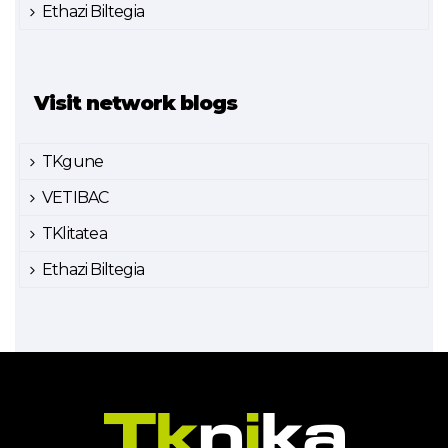
Ethazi Biltegia
Visit network blogs
TKgune
VETIBAC
TKlitatea
Ethazi Biltegia