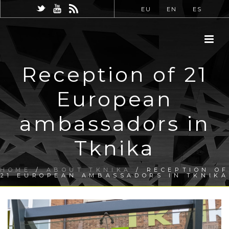
EU
EN
ES
Reception of 21
European
ambassadors in
Tknika
HOME
/
ABOUT TKNIKA
/ RECEPTION OF
21 EUROPEAN AMBASSADORS IN TKNIKA