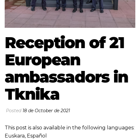
Reception of 21
European
ambassadors in
Tknika
Posted
18 de October de 2021
This post is also available in the following languages:
Euskara
,
Español