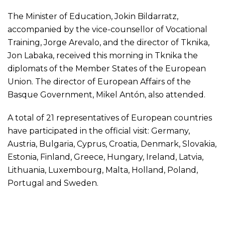
The Minister of Education, Jokin Bildarratz,
accompanied by the vice-counsellor of Vocational
Training, Jorge Arevalo, and the director of Tknika,
Jon Labaka, received this morning in Tknika the
diplomats of the Member States of the European
Union. The director of European Affairs of the
Basque Government, Mikel Antón, also attended.
A total of 21 representatives of European countries
have participated in the official visit: Germany,
Austria, Bulgaria, Cyprus, Croatia, Denmark, Slovakia,
Estonia, Finland, Greece, Hungary, Ireland, Latvia,
Lithuania, Luxembourg, Malta, Holland, Poland,
Portugal and Sweden.