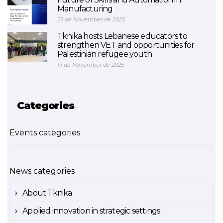
Manufacturing
25 de November de 2025
Tknika hosts Lebanese educators to
strengthen VET and opportunities for
Palestinian refugee youth
17 de November de 2025
Categories
Events categories
News categories
About Tknika
Applied innovation in strategic settings