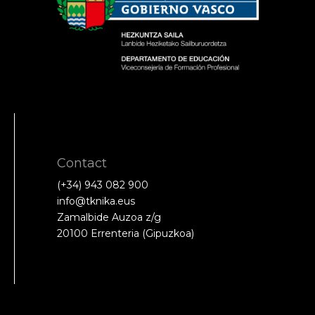
Contact
(+34) 943 082 900
info@tknika.eus
Zamalbide Auzoa z/g
20100 Errenteria (Gipuzkoa)