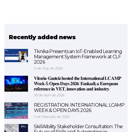
Recently added news
Tknika Presents an IoT-Enabled Learning
Management System Framework at CLF
2026
11 de May de 2026
𝐕𝐢𝐭𝐨𝐫𝐢𝐚-𝐆𝐚𝐬𝐭𝐞𝐢𝐳 𝐡𝐨𝐬𝐭𝐞𝐝 𝐭𝐡𝐞 𝐈𝐧𝐭𝐞𝐫𝐧𝐚𝐭𝐢𝐨𝐧𝐚𝐥 𝐋𝐂𝐀𝐌𝐏
𝐖𝐞𝐞𝐤 & 𝐎𝐩𝐞𝐧 𝐃𝐚𝐲𝐬 𝟐𝟎𝟐𝟔: 𝐄𝐮𝐬𝐤𝐚𝐝𝐢, 𝐚 𝐄𝐮𝐫𝐨𝐩𝐞𝐚𝐧
𝐫𝐞𝐟𝐞𝐫𝐞𝐧𝐜𝐞 𝐢𝐧 𝐕𝐄𝐓, 𝐢𝐧𝐧𝐨𝐯𝐚𝐭𝐢𝐨𝐧 𝐚𝐧𝐝 𝐢𝐧𝐝𝐮𝐬𝐭𝐫𝐲.
30 de April de 2026
REGISTRATION: INTERNATIONAL LCAMP
WEEK & OPEN DAYS 2026
3 de February de 2026
SkillAIbility Stakeholder Consultation: The
Future of Skills and Automation in