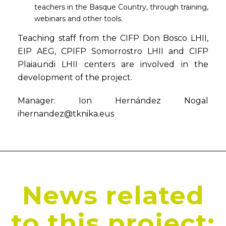
teachers in the Basque Country, through training,
webinars and other tools.
Teaching staff from the CIFP Don Bosco LHII,
EIP AEG, CPIFP Somorrostro LHII and CIFP
Plaiaundi LHII centers are involved in the
development of the project.
Manager: Ion Hernández Nogal
ihernandez@tknika.eus
News related
to this project: