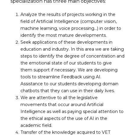
specialization has three main objectives:
Analyze the results of projects working in the
field of Artificial Intelligence (computer vision,
machine learning, voice processing…) in order to
identify the most mature developments.
Seek applications of these developments in
education and industry. In this area we are taking
steps to identify the degree of concentration and
the emotional state of our students to give
them support if necessary. We are developing
tools to streamline Feedback using AI.
Assistance to our students developing domain
chatbots that they can use in their daily lives.
We are attentive to all the legislative
movements that occur around Artificial
Intelligence as well as paying special attention to
the ethical aspects of the use of AI in the
academic field.
Transfer of the knowledge acquired to VET