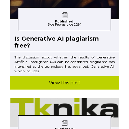
Published:
5 de February de 2024
Is Generative AI plagiarism
free?
The discussion about whether the results of generative
Artificial Intelligence (AI) can be considered plagiarism has
intensified as the technology has advanced. Generative AI,
which includes ...
View this post