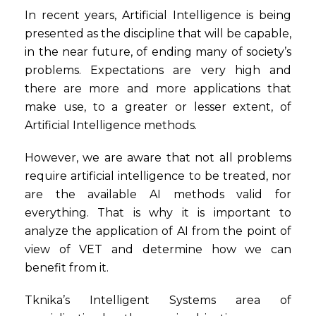
In recent years, Artificial Intelligence is being
presented as the discipline that will be capable,
in the near future, of ending many of society’s
problems. Expectations are very high and
there are more and more applications that
make use, to a greater or lesser extent, of
Artificial Intelligence methods.
However, we are aware that not all problems
require artificial intelligence to be treated, nor
are the available AI methods valid for
everything. That is why it is important to
analyze the application of AI from the point of
view of VET and determine how we can
benefit from it.
Tknika’s Intelligent Systems area of