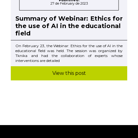
Published:
27 de February de 2023
Summary of Webinar: Ethics for
the use of AI in the educational
field
On February 23, the Webinar: Ethics for the use of AI in the
educational field was held. The session was organized by
Tknika and had the collaboration of experts whose
interventions are detailed
View this post