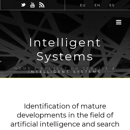
EU
EN
ES
Intelligent
Systems
HOME
/
PROJECT OR SERVICE
/
INTELLIGENT SYSTEMS
Identification of mature
developments in the field of
artificial intelligence and search