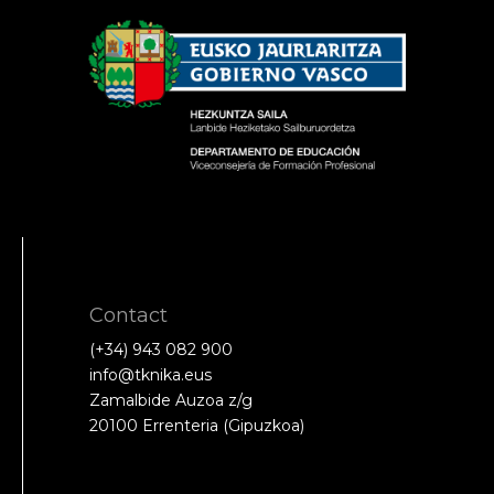
Contact
(+34) 943 082 900
info@tknika.eus
Zamalbide Auzoa z/g
20100 Errenteria (Gipuzkoa)