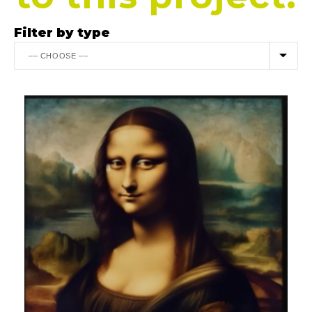
Filter by type