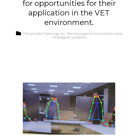
for opportunities for their
application in the VET
environment.
This project belongs to: Technological innovation and
intelligent systems