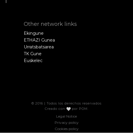
Other network links
Ekingune
ETHAZI Gunea
Urratsbatsarea
TK Gune
Euskelec
© 2016 | Todos los derechos reservados
Creado con
por
POM
.
Legal Notice
Privacy policy
Cookies policy