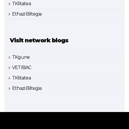
TKlitatea
Ethazi Biltegia
Visit network blogs
TKgune
VETIBAC
TKlitatea
Ethazi Biltegia