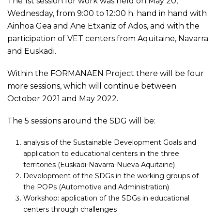
The 1st session for work was held on May 20,
Wednesday, from 9:00 to 12:00 h. hand in hand with
Ainhoa Gea and Ane Etxaniz of Ados, and with the
participation of VET centers from Aquitaine, Navarra
and Euskadi.
Within the FORMANAEN Project there will be four
more sessions, which will continue between
October 2021 and May 2022.
The 5 sessions around the SDG will be:
analysis of the Sustainable Development Goals and
application to educational centers in the three
territories (Euskadi-Navarra-Nueva Aquitaine)
Development of the SDGs in the working groups of
the POPs (Automotive and Administration)
Workshop: application of the SDGs in educational
centers through challenges