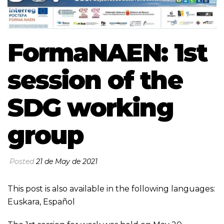
FormaNAEN: 1st
session of the
SDG working
group
Posted
21 de May de 2021
This post is also available in the following languages:
Euskara
,
Español