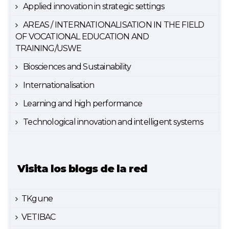
Applied innovation in strategic settings
AREAS / INTERNATIONALISATION IN THE FIELD
OF VOCATIONAL EDUCATION AND
TRAINING/USWE
Biosciences and Sustainability
Internationalisation
Learning and high performance
Technological innovation and intelligent systems
Visita los blogs de la red
TKgune
VETIBAC