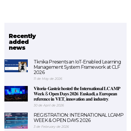
Recently
Related project
added
news
FORMANAEN
Tknika Presents an IoT-Enabled Learning
Management System Framework at CLF
2026
11 de May de 2026
𝐕𝐢𝐭𝐨𝐫𝐢𝐚-𝐆𝐚𝐬𝐭𝐞𝐢𝐳 𝐡𝐨𝐬𝐭𝐞𝐝 𝐭𝐡𝐞 𝐈𝐧𝐭𝐞𝐫𝐧𝐚𝐭𝐢𝐨𝐧𝐚𝐥 𝐋𝐂𝐀𝐌𝐏
𝐖𝐞𝐞𝐤 & 𝐎𝐩𝐞𝐧 𝐃𝐚𝐲𝐬 𝟐𝟎𝟐𝟔: 𝐄𝐮𝐬𝐤𝐚𝐝𝐢, 𝐚 𝐄𝐮𝐫𝐨𝐩𝐞𝐚𝐧
𝐫𝐞𝐟𝐞𝐫𝐞𝐧𝐜𝐞 𝐢𝐧 𝐕𝐄𝐓, 𝐢𝐧𝐧𝐨𝐯𝐚𝐭𝐢𝐨𝐧 𝐚𝐧𝐝 𝐢𝐧𝐝𝐮𝐬𝐭𝐫𝐲.
30 de April de 2026
REGISTRATION: INTERNATIONAL LCAMP
WEEK & OPEN DAYS 2026
3 de February de 2026