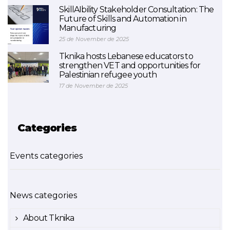
SkillAIbility Stakeholder Consultation: The
Future of Skills and Automation in
Manufacturing
25 de November de 2025
Tknika hosts Lebanese educators to
strengthen VET and opportunities for
Palestinian refugee youth
17 de November de 2025
Categories
Events categories
News categories
About Tknika