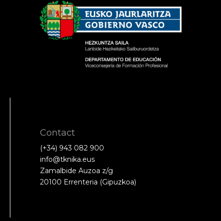
Contact
(+34) 943 082 900
info@tknika.eus
Zamalbide Auzoa z/g
20100 Errenteria (Gipuzkoa)