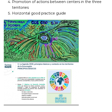
Promotion of actions between centers in the three
territories
Horizontal good practice guide