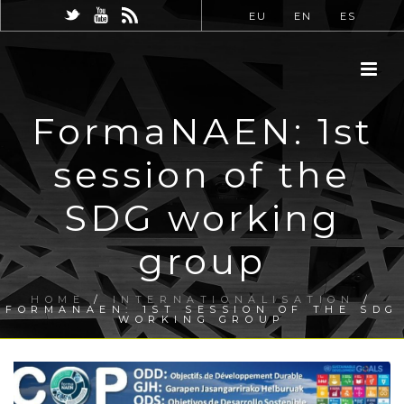
EU
EN
ES
FormaNAEN: 1st
session of the
SDG working
group
HOME
/
INTERNATIONALISATION
/
FORMANAEN: 1ST SESSION OF THE SDG
WORKING GROUP