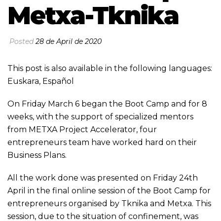
Metxa-Tknika
Posted
28 de April de 2020
This post is also available in the following languages:
Euskara
,
Español
On Friday March 6 began the Boot Camp and for 8
weeks, with the support of specialized mentors
from METXA Project Accelerator, four
entrepreneurs team have worked hard on their
Business Plans.
All the work done was presented on Friday 24th
April in the final online session of the Boot Camp for
entrepreneurs organised by Tknika and Metxa. This
session, due to the situation of confinement, was