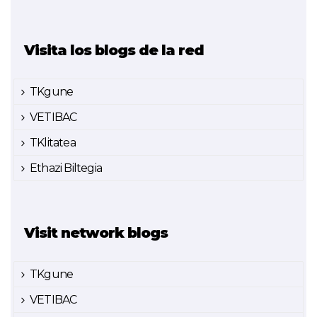
Visita los blogs de la red
TKgune
VETIBAC
TKlitatea
Ethazi Biltegia
Visit network blogs
TKgune
VETIBAC