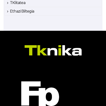
TKlitatea
Ethazi Biltegia