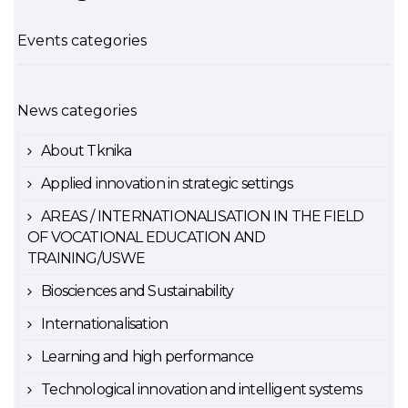
Events categories
News categories
About Tknika
Applied innovation in strategic settings
AREAS / INTERNATIONALISATION IN THE FIELD
OF VOCATIONAL EDUCATION AND
TRAINING/USWE
Biosciences and Sustainability
Internationalisation
Learning and high performance
Technological innovation and intelligent systems