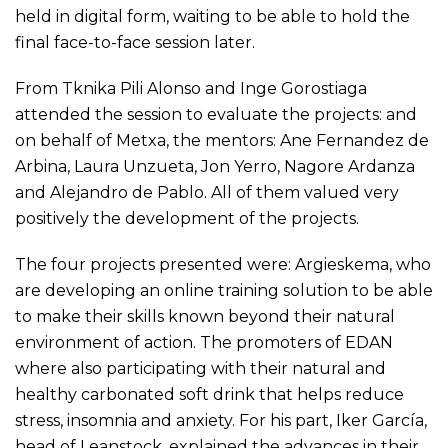
held in digital form, waiting to be able to hold the
final face-to-face session later.
From Tknika Pili Alonso and Inge Gorostiaga
attended the session to evaluate the projects: and
on behalf of Metxa, the mentors: Ane Fernandez de
Arbina, Laura Unzueta, Jon Yerro, Nagore Ardanza
and Alejandro de Pablo. All of them valued very
positively the development of the projects.
The four projects presented were: Argieskema, who
are developing an online training solution to be able
to make their skills known beyond their natural
environment of action. The promoters of EDAN
where also participating with their natural and
healthy carbonated soft drink that helps reduce
stress, insomnia and anxiety. For his part, Iker García,
head of Leanstock, explained the advances in their