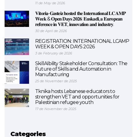
11 de May de 2026
𝐕𝐢𝐭𝐨𝐫𝐢𝐚-𝐆𝐚𝐬𝐭𝐞𝐢𝐳 𝐡𝐨𝐬𝐭𝐞𝐝 𝐭𝐡𝐞 𝐈𝐧𝐭𝐞𝐫𝐧𝐚𝐭𝐢𝐨𝐧𝐚𝐥 𝐋𝐂𝐀𝐌𝐏
𝐖𝐞𝐞𝐤 & 𝐎𝐩𝐞𝐧 𝐃𝐚𝐲𝐬 𝟐𝟎𝟐𝟔: 𝐄𝐮𝐬𝐤𝐚𝐝𝐢, 𝐚 𝐄𝐮𝐫𝐨𝐩𝐞𝐚𝐧
𝐫𝐞𝐟𝐞𝐫𝐞𝐧𝐜𝐞 𝐢𝐧 𝐕𝐄𝐓, 𝐢𝐧𝐧𝐨𝐯𝐚𝐭𝐢𝐨𝐧 𝐚𝐧𝐝 𝐢𝐧𝐝𝐮𝐬𝐭𝐫𝐲.
30 de April de 2026
REGISTRATION: INTERNATIONAL LCAMP
WEEK & OPEN DAYS 2026
3 de February de 2026
SkillAIbility Stakeholder Consultation: The
Future of Skills and Automation in
Manufacturing
25 de November de 2025
Tknika hosts Lebanese educators to
strengthen VET and opportunities for
Palestinian refugee youth
17 de November de 2025
Categories