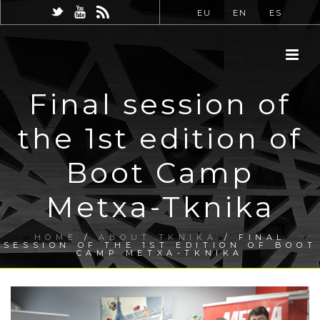
EU
EN
ES
Final session of
the 1st edition of
Boot Camp
Metxa-Tknika
HOME
/
ABOUT TKNIKA
/ FINAL
SESSION OF THE 1ST EDITION OF BOOT
CAMP METXA-TKNIKA