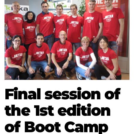
Final session of
the 1st edition
of Boot Camp