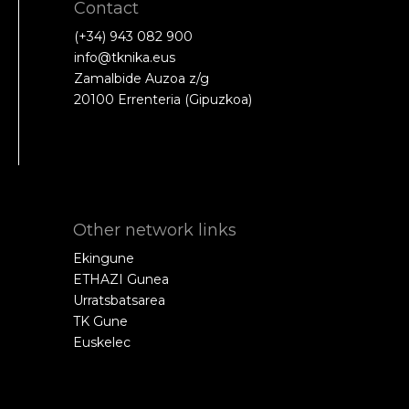
Contact
(+34) 943 082 900
info@tknika.eus
Zamalbide Auzoa z/g
20100 Errenteria (Gipuzkoa)
Other network links
Ekingune
ETHAZI Gunea
Urratsbatsarea
TK Gune
Euskelec