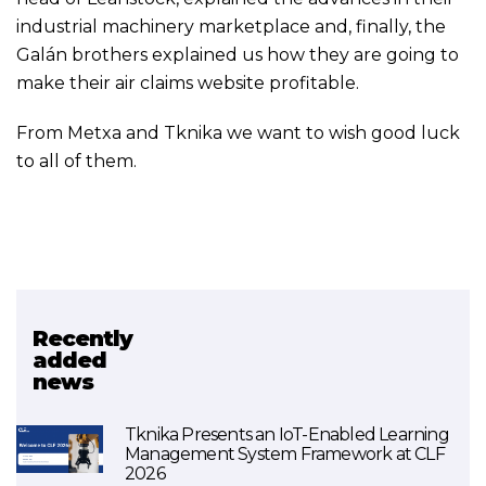
industrial machinery marketplace and, finally, the
Galán brothers explained us how they are going to
make their air claims website profitable.
From Metxa and Tknika we want to wish good luck
to all of them.
Recently
Related project
added
news
Urratsbat
Tknika Presents an IoT-Enabled Learning
Management System Framework at CLF
2026