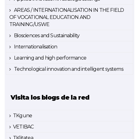
AREAS / INTERNATIONALISATION IN THE FIELD
OF VOCATIONAL EDUCATION AND
TRAINING/USWE
Biosciences and Sustainability
Internationalisation
Learning and high performance
Technological innovation and intelligent systems
Visita los blogs de la red
TKgune
VETIBAC
TKlitatea