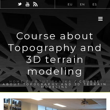
EU
EN
ES
Course about
Topography and
3D terrain
modeling
HOME
/
ABOUT TKNIKA
/ COURSE
ABOUT TOPOGRAPHY AND 3D TERRAIN
MODELING