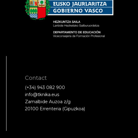
Contact
(+34) 943 082 900
info@tknika.eus
Zamalbide Auzoa z/g
20100 Errenteria (Gipuzkoa)