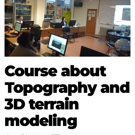
Course about
Topography and
3D terrain
modeling