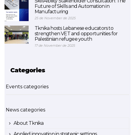
SkillAIbility Stakeholder Consultation: The
Future of Skills and Automation in
Manufacturing
25 de November de 2025
Tknika hosts Lebanese educators to
strengthen VET and opportunities for
Palestinian refugee youth
17 de November de 2025
Categories
Events categories
News categories
About Tknika
Applied innovation in strategic settings