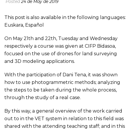
Posted
24 de May de 2019
This post is also available in the following languages:
Euskara
,
Español
On May 21th and 22th, Tuesday and Wednesday
respectively a course was given at CIFP Bidasoa,
focused on the use of drones for land surveying
and 3D modeling applications.
With the participation of Dani Tena, it was shown
how to use photogrammetric methods; analyzing
the steps to be taken during the whole process,
through the study of a real case.
By this way, a general overview of the work carried
out to in the VET system in relation to this field was
shared with the attending teaching staff; and in this