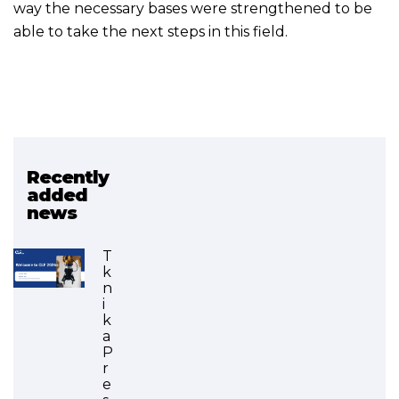
way the necessary bases were strengthened to be
able to take the next steps in this field.
Recently
Related project
added
news
Deployment of Drones in
VET (FINISHED)
T
k
n
i
k
a
P
r
e