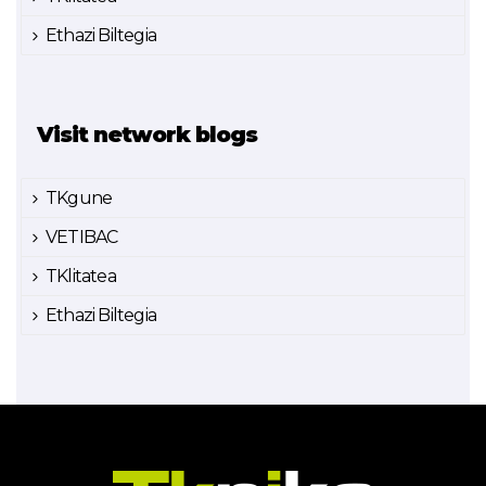
Ethazi Biltegia
Visit network blogs
TKgune
VETIBAC
TKlitatea
Ethazi Biltegia